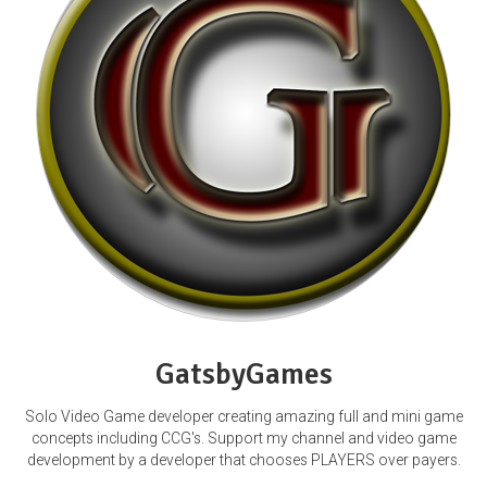
GatsbyGames
Solo Video Game developer creating amazing full and mini game
concepts including CCG's. Support my channel and video game
development by a developer that chooses PLAYERS over payers.