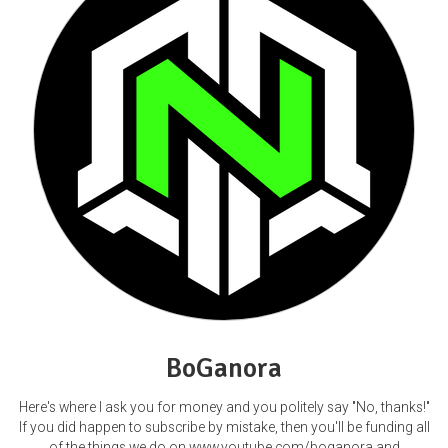
BoGanora
Here's where I ask you for money and you politely say "No, thanks!"
If you did happen to subscribe by mistake, then you'll be funding all
of the things we do on www.youtube.com/boganora and