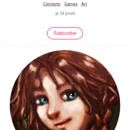
Concepts
Games
Art
34 posts
Subscribe