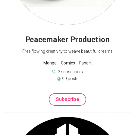
Peacemaker Production
Free flowing creativity to weave beautiful dreams
Manga
Comics
Fanart
2 subscribers
99 posts
Subscribe