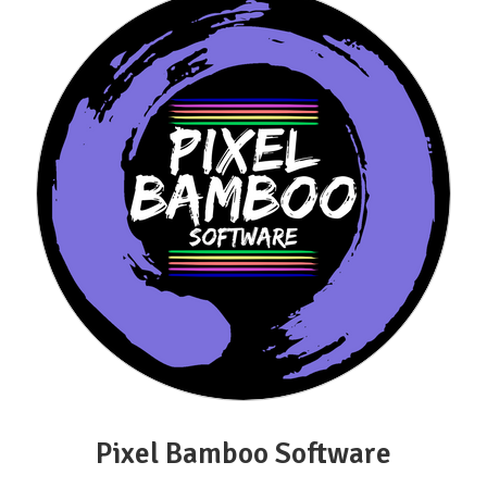
Pixel Bamboo Software