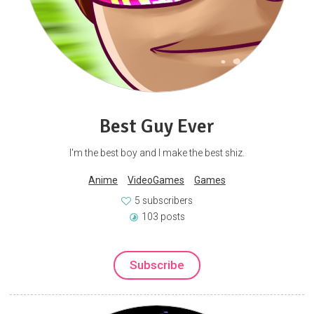
Best Guy Ever
I'm the best boy and I make the best shiz.
Anime
VideoGames
Games
5 subscribers
103 posts
Subscribe