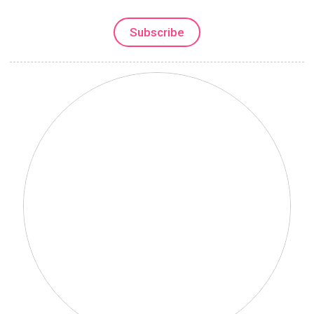
Subscribe