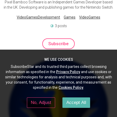
Pixel Bamboo Software is an Independent Games Developer based
in the UK. Developing and publishing games for the Nintendo Switch.
VideoGamesDevelopment
Games
VideoGames
3 posts
Subscribe
WE USE COOKIES
SubscribeStar and its trusted third parties collect browsing
information as specified in the
Privacy Policy
and use cookies or
similar technologies for analysis and technical purposes and, with
your consent, for functionality, experience, and measurement as
specified in the
Cookies Policy
.
No, Adjust
Accept All