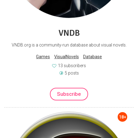
VNDB
VNDB.org is a community-run database about visual novels.
Games
VisualNovels
Database
13 subscribers
5 posts
Subscribe
18+