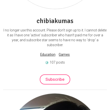
chibiakumas
I no longer use this account. Please don't sign up to it. I cannot delete
it as I have one 'active' subscriber who hasn't paid me for over a
year, and subscribe star seems to have no way to 'drop' a
subscriber.
Education
Games
107 posts
Subscribe