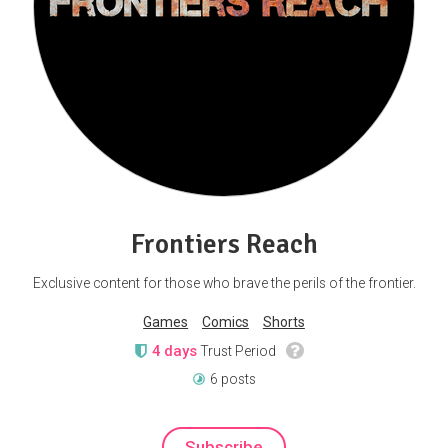
Frontiers Reach
Exclusive content for those who brave the perils of the frontier.
Games
Comics
Shorts
4 days
Trust Period
6 posts
Subscribe