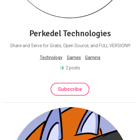
Perkedel Technologies
Share and Serve for Gratis, Open Source, and FULL VERSION!!!
Technology
Games
Gaming
2 posts
Subscribe