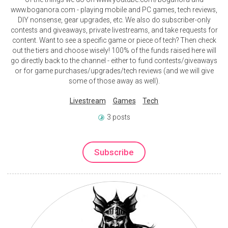
www.boganora.com - playing mobile and PC games, tech reviews,
DIY nonsense, gear upgrades, etc. We also do subscriber-only
contests and giveaways, private livestreams, and take requests for
content. Want to see a specific game or piece of tech? Then check
out the tiers and choose wisely! 100% of the funds raised here will
go directly back to the channel - either to fund contests/giveaways
or for game purchases/upgrades/tech reviews (and we will give
some of those away as well).
Livestream
Games
Tech
3 posts
Subscribe