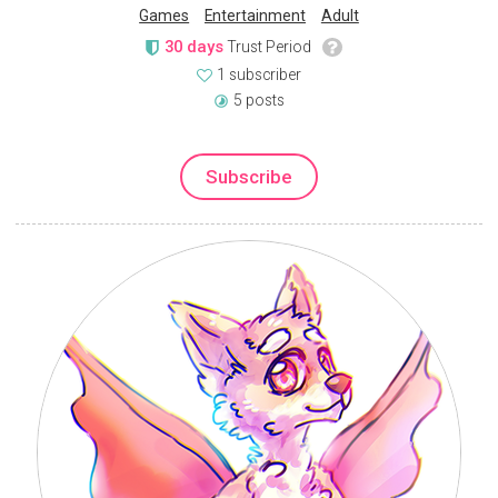
Games
Entertainment
Adult
30 days
Trust Period
1 subscriber
5 posts
Subscribe