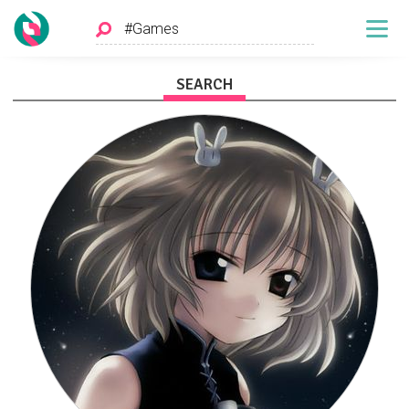
SEARCH