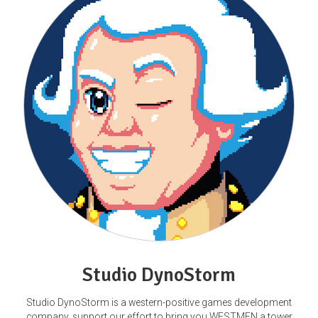
Studio DynoStorm
Studio DynoStorm is a western-positive games development
company, support our effort to bring you WESTMEN a tower