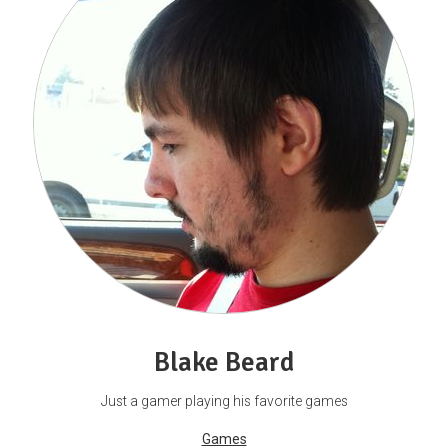
Blake Beard
Just a gamer playing his favorite games
Games