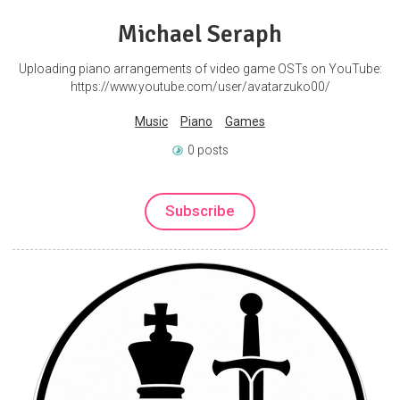
Michael Seraph
Uploading piano arrangements of video game OSTs on YouTube:
https://www.youtube.com/user/avatarzuko00/
Music
Piano
Games
0 posts
Subscribe