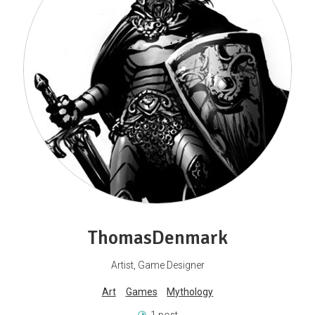
ThomasDenmark
Artist, Game Designer
Art
Games
Mythology
1 post