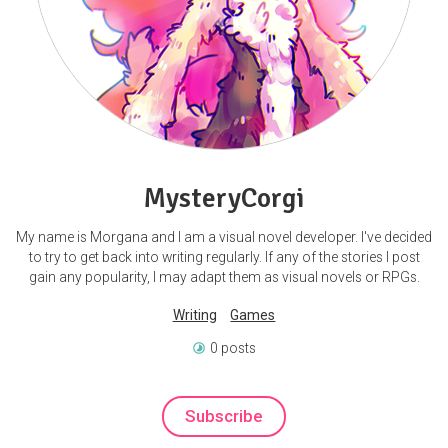
MysteryCorgi
My name is Morgana and I am a visual novel developer. I've decided
to try to get back into writing regularly. If any of the stories I post
gain any popularity, I may adapt them as visual novels or RPGs.
Writing
Games
0 posts
Subscribe