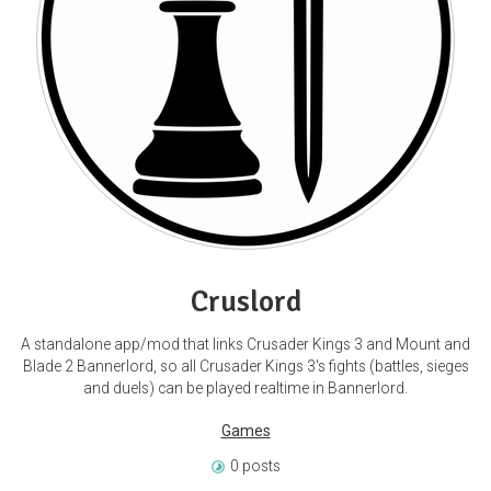
Cruslord
A standalone app/mod that links Crusader Kings 3 and Mount and
Blade 2 Bannerlord, so all Crusader Kings 3's fights (battles, sieges
and duels) can be played realtime in Bannerlord.
Games
0 posts