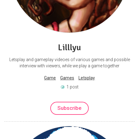
Lilllyu
Letsplay and gameplay videoes of various games and possible
interview with viewers, while we play a game together
Game
Games
Letsplay
1 post
Subscribe