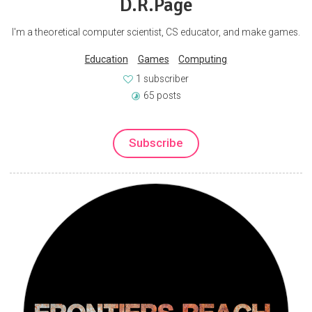
D.R.Page
I'm a theoretical computer scientist, CS educator, and make games.
Education
Games
Computing
1 subscriber
65 posts
Subscribe