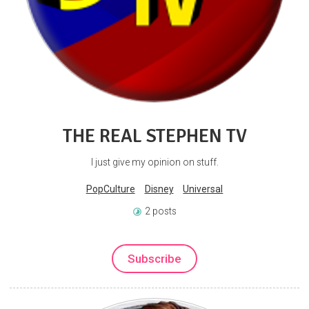
THE REAL STEPHEN TV
I just give my opinion on stuff.
PopCulture
Disney
Universal
2 posts
Subscribe