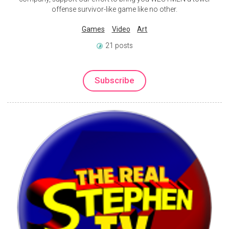
offense survivor-like game like no other.
Games
Video
Art
21 posts
Subscribe