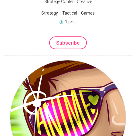
Strategy Content Creative
Strategy
Tactical
Games
1 post
Subscribe