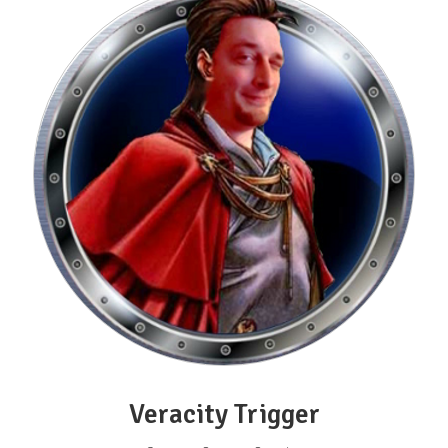
Veracity Trigger