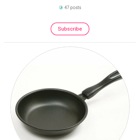
47 posts
Subscribe