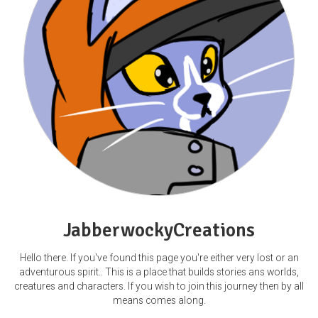
JabberwockyCreations
Hello there. If you've found this page you're either very lost or an
adventurous spirit.. This is a place that builds stories ans worlds,
creatures and characters. If you wish to join this journey then by all
means comes along.