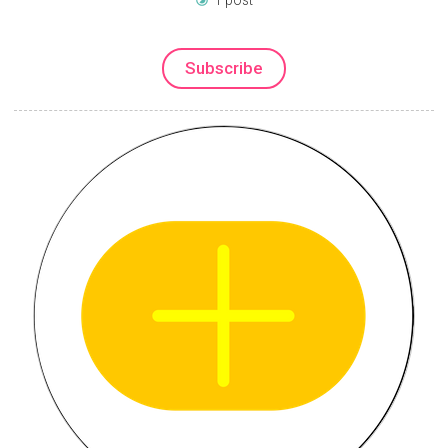
Subscribe