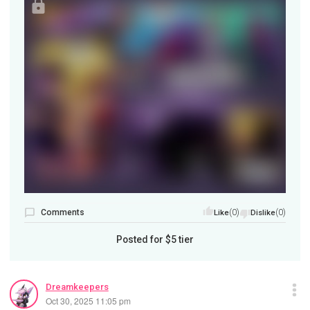
Comments
(0)
(0)
Like
Dislike
Posted for
$5
tier
Dreamkeepers
Oct 30, 2025 11:05 pm