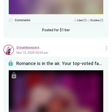
Comments
(0)
(0)
Like
Dislike
Posted for
$1
tier
Dreamkeepers
Nov 15, 2025 09:55 pm
Romance is in the air. Your top-voted fanart for November, featuring Charlie and Vaggie (I'm told...