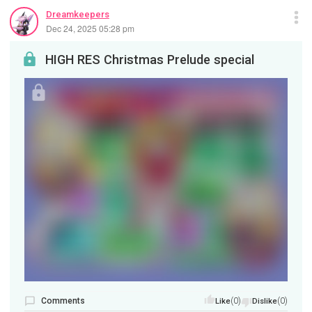
Dreamkeepers
Dec 24, 2025 05:28 pm
HIGH RES Christmas Prelude special
Comments
(0)
(0)
Like
Dislike