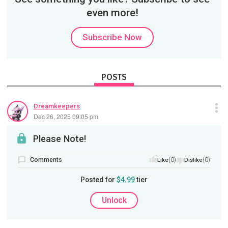
even more!
Subscribe Now
POSTS
Dreamkeepers
Dec 26, 2025 09:05 pm
Please Note!
Comments
(0)
(0)
Like
Dislike
Posted for
$4.99
tier
Unlock