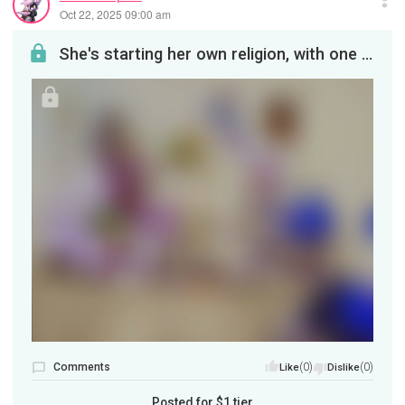
Oct 22, 2025 09:00 am
She's starting her own religion, with one vociferous objector. But the great and MIGHTY Namah fin...
Comments
(0)
(0)
Like
Dislike
Posted for
$1
tier