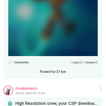
Comments
(0)
(0)
Like
Dislike
Posted for
$1
tier
Dreamkeepers
Oct 22, 2025 09:15 am
High Resolution crew, your CSP download awaits!