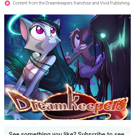
Content from the Dreamkeepers franchise and Vivid Publishing.
See something you like? Subscribe to see