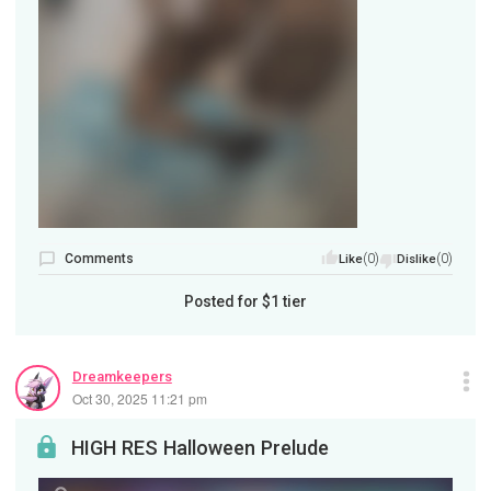
Comments
(0)
(0)
Like
Dislike
Posted for
$1
tier
Dreamkeepers
Oct 30, 2025 11:21 pm
HIGH RES Halloween Prelude