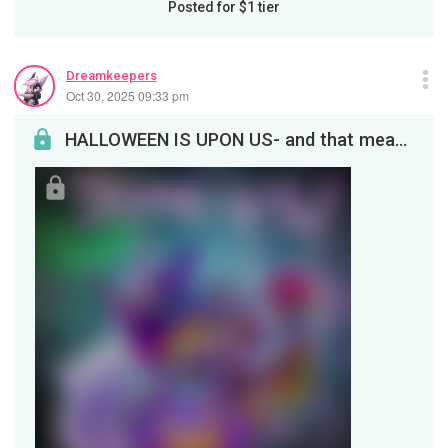
Posted for
$1
tier
Dreamkeepers
Oct 30, 2025 09:33 pm
HALLOWEEN IS UPON US- and that means you've got some fun to catch! FANART CONTEST RESULTS:Streami...