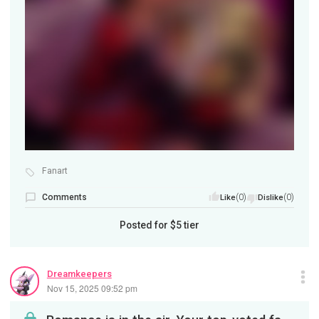
Fanart
Comments
(0)
(0)
Like
Dislike
Posted for
$5
tier
Dreamkeepers
Nov 15, 2025 09:52 pm