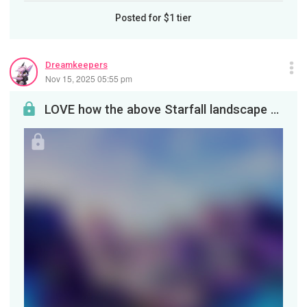
Posted for
$1
tier
Dreamkeepers
Nov 15, 2025 05:55 pm
LOVE how the above Starfall landscape turned out. The slanting late-afternoon light really brough...