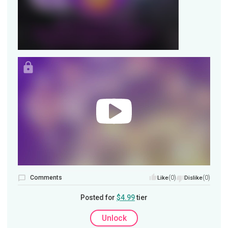
Comments
(0)
(0)
Like
Dislike
Posted for
$4.99
tier
Unlock