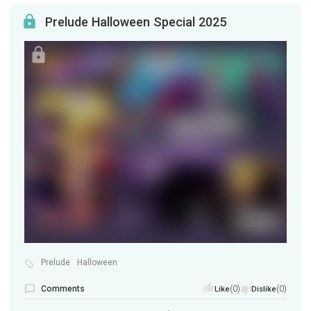
Prelude Halloween Special 2025
Prelude
Halloween
Comments
(0)
(0)
Like
Dislike