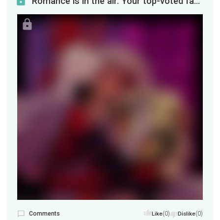
Romance is in the air. Your top-voted fanart for November, featuring Charlie and Vaggie (I'm told...
Comments
(0)
(0)
Like
Dislike