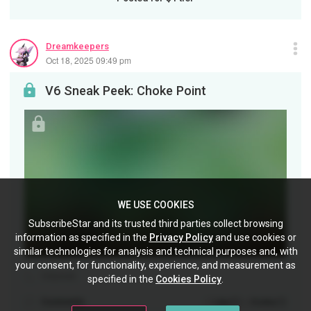
Dreamkeepers
Oct 18, 2025 09:49 pm
V6 Sneak Peek: Choke Point
WE USE COOKIES
SubscribeStar and its trusted third parties collect browsing
information as specified in the
Privacy Policy
and use cookies or
similar technologies for analysis and technical purposes and, with
your consent, for functionality, experience, and measurement as
Volume6
specified in the
Cookies Policy
.
Comments
(0)
(0)
Like
Dislike