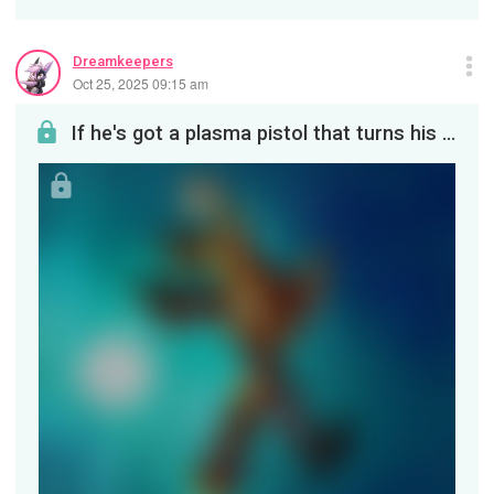
Dreamkeepers
Oct 25, 2025 09:15 am
If he's got a plasma pistol that turns his enemies into beautiful sparkling fireworks, this is wh...