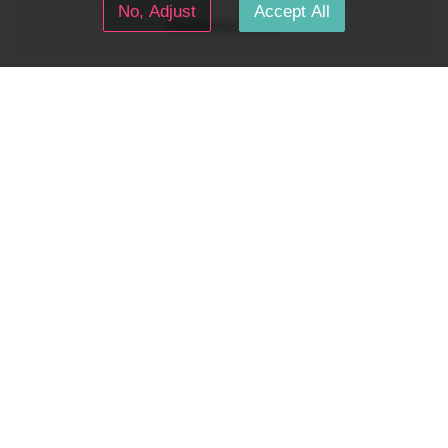
No, Adjust
Accept All
Posted for
$1
tier
Dreamkeepers
Oct 04, 2025 08:49 pm
The Lore book continues to take shape! Take no notice of the cryptic runes. A lot of the lore con...
Ascension
Gamedev
Tabletop