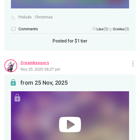
Prelude
Christmas
Comments
(0)
(0)
Like
Dislike
Posted for
$1
tier
Dreamkeepers
Nov 25, 2025 06:27 pm
from 25 Nov, 2025