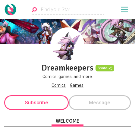
Dreamkeepers
Share
Comics, games, and more.
Comics
Games
Subscribe
Message
WELCOME