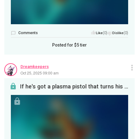
Comments
(0)
(0)
Like
Dislike
Posted for
$5
tier
Dreamkeepers
Oct 25, 2025 09:00 am
If he's got a plasma pistol that turns his enemies into beautiful sparkling fireworks, this is wh...