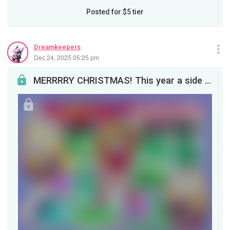
Posted for
$5
tier
Dreamkeepers
Dec 24, 2025 05:25 pm
MERRRRY CHRISTMAS! This year a side character has her wildest dream come through, thanks to her m...