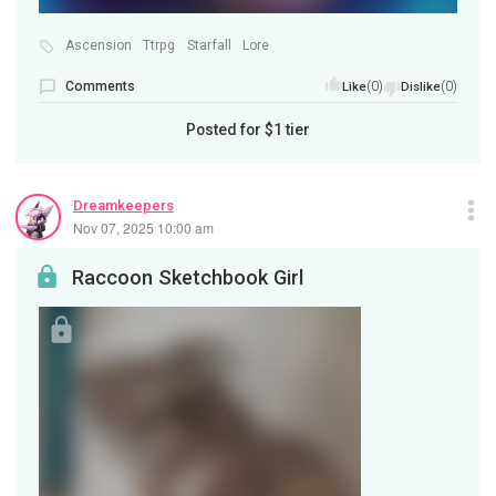
Ascension
Ttrpg
Starfall
Lore
Comments
(0)
(0)
Like
Dislike
Posted for
$1
tier
Dreamkeepers
Nov 07, 2025 10:00 am
Raccoon Sketchbook Girl