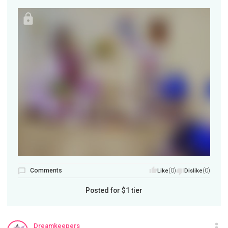
Comments
(0)
(0)
Like
Dislike
Posted for
$1
tier
Dreamkeepers