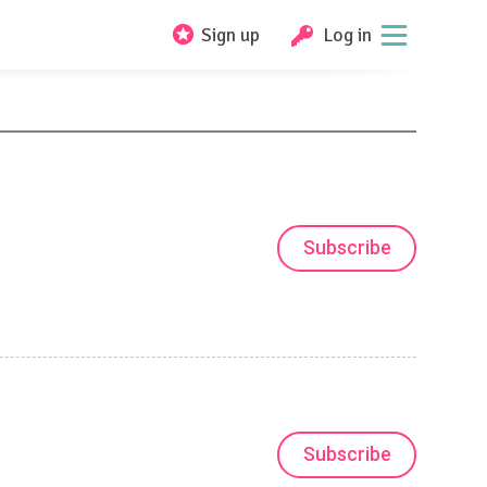
Sign up
Log in
Subscribe
Subscribe