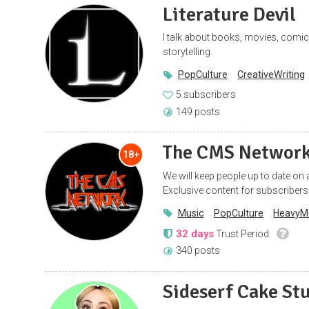
Literature Devil
I talk about books, movies, comics,
storytelling.
PopCulture
CreativeWriting
5 subscribers
149 posts
The CMS Networ
18+
We will keep people up to date on
Exclusive content for subscribers
Music
PopCulture
HeavyM
32 days
Trust Period
340 posts
Sideserf Cake St