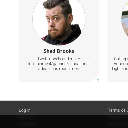
leng
exercises
Enjo
with S
NewParadigm
Spiri
Most i
your 
422 subscribers
Shad Brooks
217 posts
I write novels and make
Calling 
Subscribe
Infotainment/gaming/educational
your op
videos, and much more
Light and
Larry 
More info
lighti
StartTrib
to 
medita
articles
topics
empowe
Log In
Terms of 
other to
Sign Up
Privacy Po
Parad
Features
Privacy Se