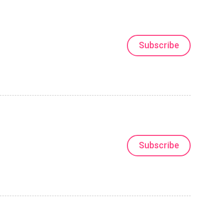
Subscribe
Subscribe