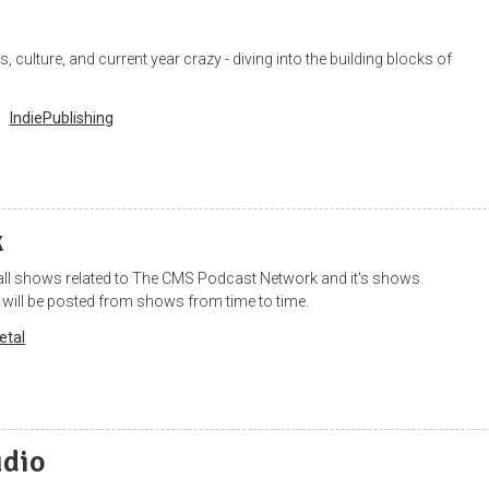
 culture, and current year crazy - diving into the building blocks of
IndiePublishing
k
 all shows related to The CMS Podcast Network and it's shows.
 will be posted from shows from time to time.
etal
udio