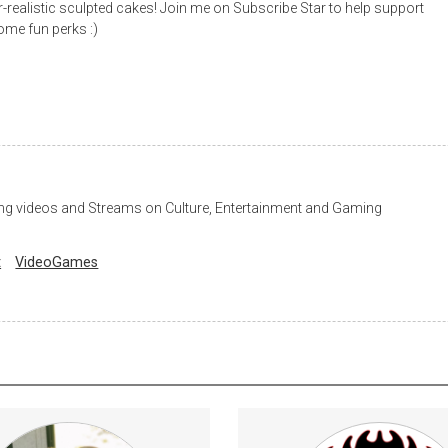
r-realistic sculpted cakes! Join me on Subscribe Star to help support
me fun perks :)
ng videos and Streams on Culture, Entertainment and Gaming
t
VideoGames
s to uncensored content; full-
Early Access to all reviews. En