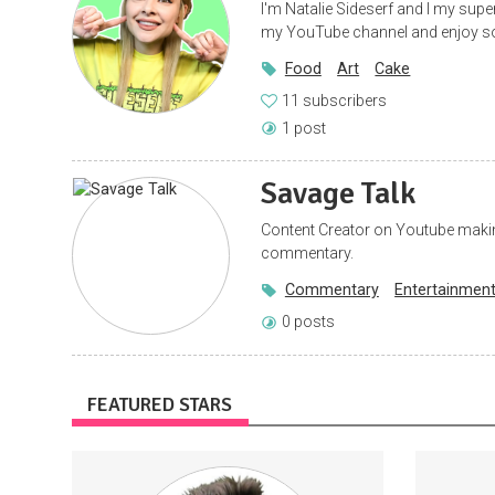
I'm Natalie Sideserf and I my supe
my YouTube channel and enjoy so
Food
Art
Cake
11 subscribers
1 post
Savage Talk
Content Creator on Youtube maki
commentary.
Commentary
Entertainmen
0 posts
FEATURED STARS
Acces