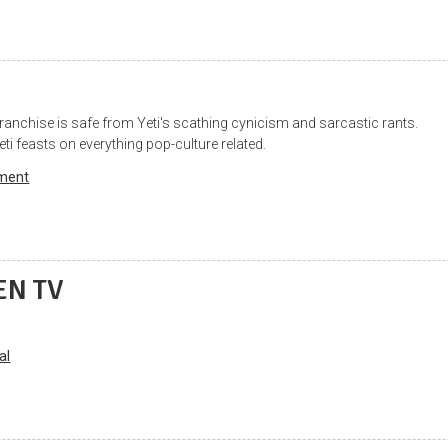
franchise is safe from Yeti's scathing cynicism and sarcastic rants.
eti feasts on everything pop-culture related.
nment
EN TV
al