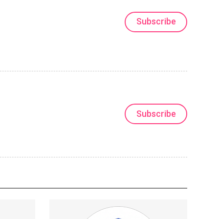
Subscribe
Subscribe
trance
This isn't a community that watches