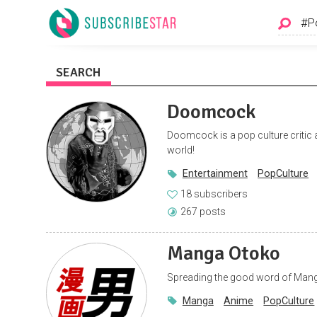
SEARCH
Doomcock
Doomcock is a pop culture critic a
world!
Entertainment
PopCulture
18 subscribers
267 posts
Manga Otoko
Spreading the good word of Mang
Manga
Anime
PopCulture