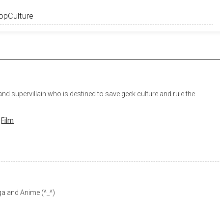
nd supervillain who is destined to save geek culture and rule the
Film
a and Anime (^_^)