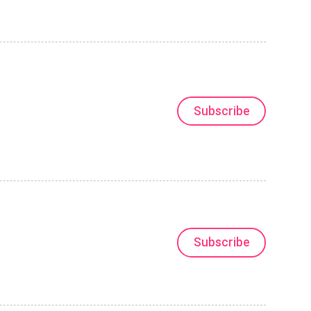
Subscribe
Subscribe