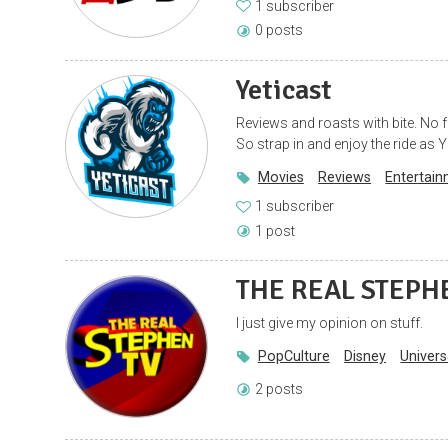
1 subscriber
0 posts
Yeticast
Reviews and roasts with bite. No 
So strap in and enjoy the ride as Y
Movies
Reviews
Entertai
1 subscriber
1 post
THE REAL STEPH
I just give my opinion on stuff.
PopCulture
Disney
Univers
2 posts