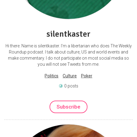
silentkaster
Hi there. Name is silentkaster. I'm a libertarian who does The Weekly
Roundup podcast. I talk about culture, US and world events and
make commentary. I do not participate on most social media so
you will not see Tweets from me.
Politics
Culture
Poker
0 posts
Subscribe