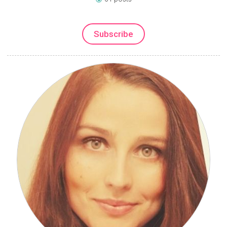
Subscribe