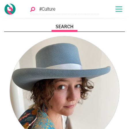
SEARCH