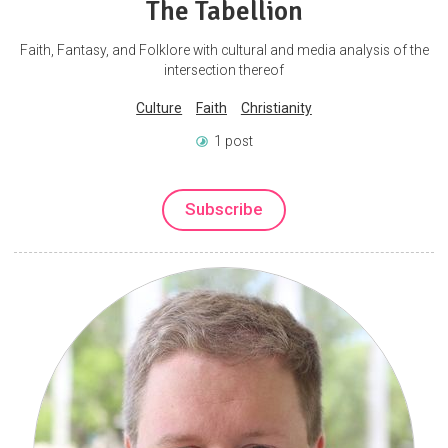
The Tabellion
Faith, Fantasy, and Folklore with cultural and media analysis of the
intersection thereof
Culture
Faith
Christianity
1 post
Subscribe