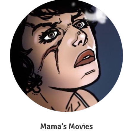
Mama's Movies