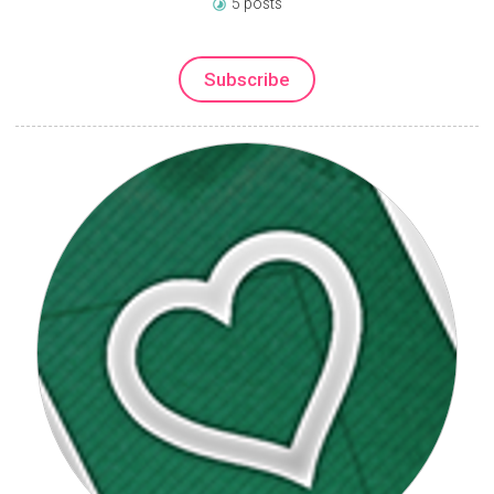
5 posts
Subscribe