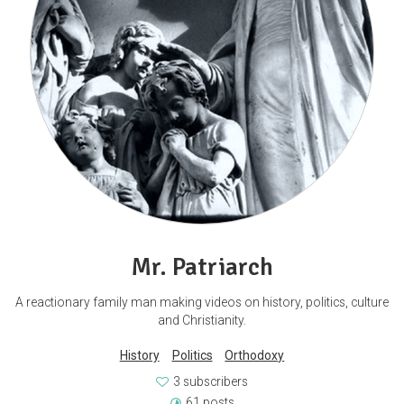
Mr. Patriarch
A reactionary family man making videos on history, politics, culture
and Christianity.
History
Politics
Orthodoxy
3 subscribers
61 posts