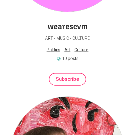
wearescvm
ART • MUSIC • CULTURE
Politics
Art
Culture
10 posts
Subscribe