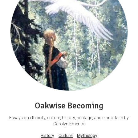
Oakwise Becoming
Essays on ethnicity, culture, history, heritage, and ethno-faith by
Carolyn Emerick
History
Culture
Mythology