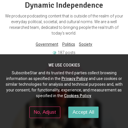
Dynamic Independence
We produce podcasting content that is outside of the realm of your
everyday political, societal, and cultural norms. We are a well
researched team, dedicated to bringing people the real truth of
today's world.
Government
Politics
Society
187 posts
WE USE COOKIES
Subscribe
SubscribeStar and its trusted third parties collect browsing
information as specified in the
Privacy Policy
and use cookies or
similar technologies for analysis and technical purposes and, with
your consent, for functionality, experience, and measurement as
specified in the
Cookies Policy
.
No, Adjust
Accept All