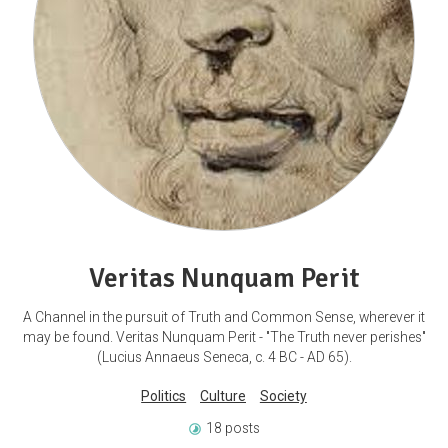
Veritas Nunquam Perit
A Channel in the pursuit of Truth and Common Sense, wherever it
may be found. Veritas Nunquam Perit - "The Truth never perishes"
(Lucius Annaeus Seneca, c. 4 BC - AD 65).
Politics
Culture
Society
18 posts