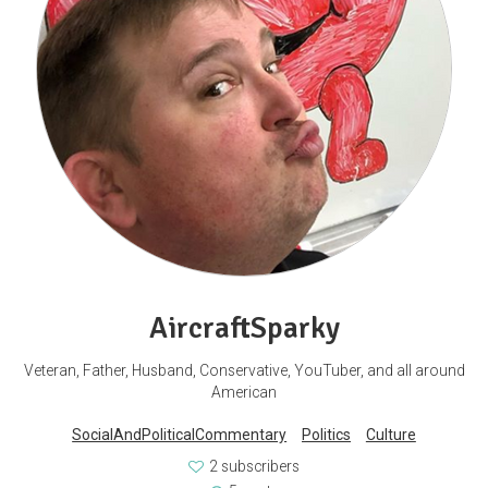
AircraftSparky
Veteran, Father, Husband, Conservative, YouTuber, and all around
American
SocialAndPoliticalCommentary
Politics
Culture
2 subscribers