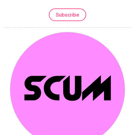
Subscribe