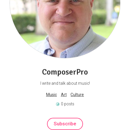
ComposerPro
I write and talk about music!
Music
Art
Culture
0 posts
Subscribe