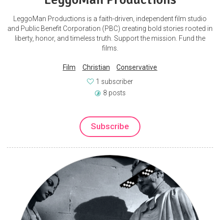
LeggoMan Productions is a faith-driven, independent film studio
and Public Benefit Corporation (PBC) creating bold stories rooted in
liberty, honor, and timeless truth. Support the mission. Fund the
films.
Film
Christian
Conservative
1 subscriber
8 posts
Subscribe