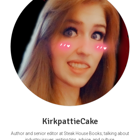
KirkpattieCake
Author and senior editor at Steak House Books; talking about
industry issues, writing tips, advice, and culture.