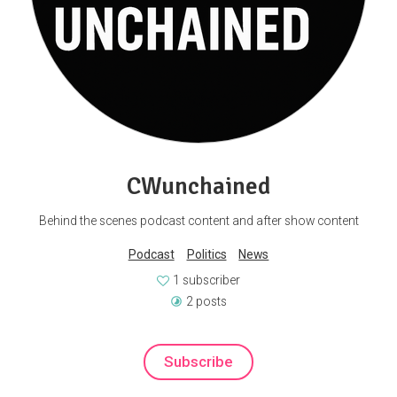
CWunchained
Behind the scenes podcast content and after show content
Podcast
Politics
News
1 subscriber
2 posts
Subscribe