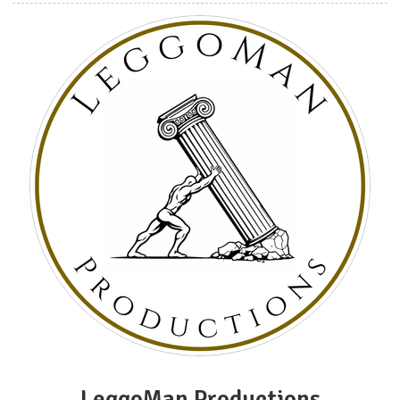
LeggoMan Productions