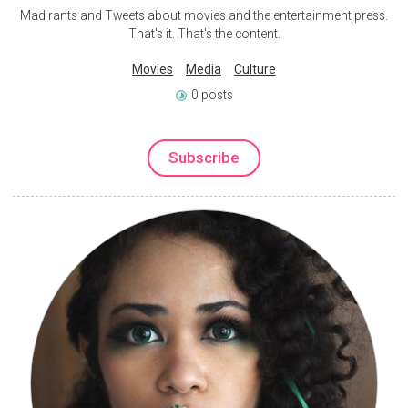
Mad rants and Tweets about movies and the entertainment press.
That's it. That's the content.
Movies
Media
Culture
0 posts
Subscribe