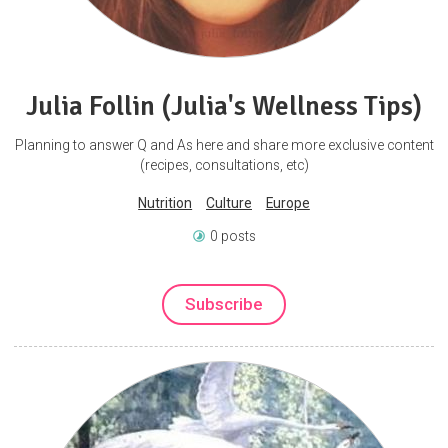
Julia Follin (Julia's Wellness Tips)
Planning to answer Q and As here and share more exclusive content
(recipes, consultations, etc)
Nutrition
Culture
Europe
0 posts
Subscribe