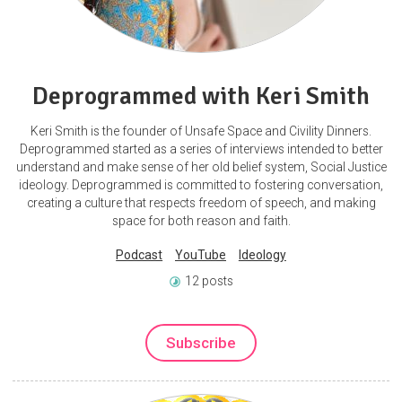
Deprogrammed with Keri Smith
Keri Smith is the founder of Unsafe Space and Civility Dinners.
Deprogrammed started as a series of interviews intended to better
understand and make sense of her old belief system, Social Justice
ideology. Deprogrammed is committed to fostering conversation,
creating a culture that respects freedom of speech, and making
space for both reason and faith.
Podcast
YouTube
Ideology
12 posts
Subscribe