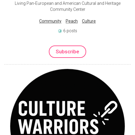
Living Pan-European and American Cultural and Heritage
Community Center
Community
Peach
Culture
6 posts
Subscribe