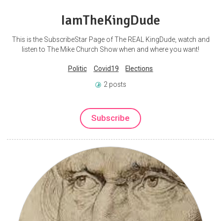
IamTheKingDude
This is the SubscribeStar Page of The REAL KingDude, watch and
listen to The Mike Church Show when and where you want!
Politic
Covid19
Elections
2 posts
Subscribe