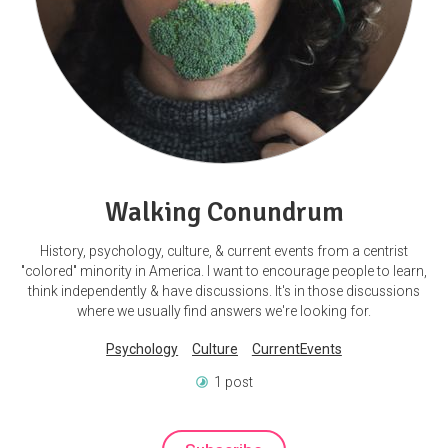
Walking Conundrum
History, psychology, culture, & current events from a centrist
"colored" minority in America. I want to encourage people to learn,
think independently & have discussions. It's in those discussions
where we usually find answers we're looking for.
Psychology
Culture
CurrentEvents
1 post