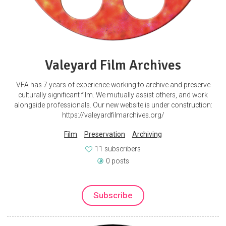
Valeyard Film Archives
VFA has 7 years of experience working to archive and preserve
culturally significant film. We mutually assist others, and work
alongside professionals. Our new website is under construction:
https://valeyardfilmarchives.org/
Film
Preservation
Archiving
11 subscribers
0 posts
Subscribe