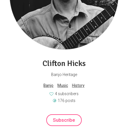
Clifton Hicks
Banjo Heritage
Banjo
Music
History
4 subscribers
176 posts
Subscribe