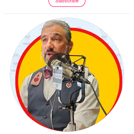
Subscribe