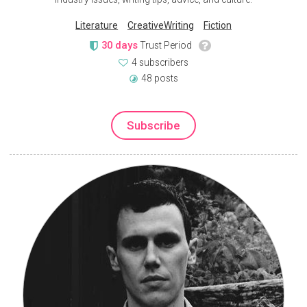
Literature
CreativeWriting
Fiction
30 days
Trust Period
4 subscribers
48 posts
Subscribe