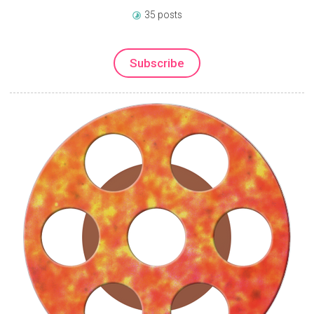
35 posts
Subscribe