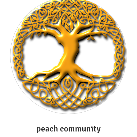
peach community