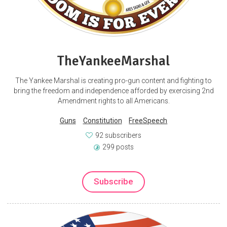
TheYankeeMarshal
The Yankee Marshal is creating pro-gun content and fighting to
bring the freedom and independence afforded by exercising 2nd
Amendment rights to all Americans.
Guns
Constitution
FreeSpeech
92 subscribers
299 posts
Subscribe