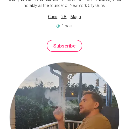
notably as the founder of New York City Guns.
Guns
2A
Maga
1 post
Subscribe