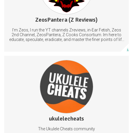
ZeosPantera (Z Reviews)
1205 posts
I'm Zeos, I run the YT channels Zreviews, in-Ear Fetish, Zeos
Subscribe
2nd Channel, ZeosPantera, Z Cooks Consortium. Im here to
educate, speculate, eradicate, and master the finer points of life
and consumer goods.
More info
Access to printables that go with my YouTube videos
Tabs
Tutorials
Ukulele
ukulelecheats
882 posts
The Ukulele Cheats community
Subscribe