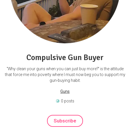
Compulsive Gun Buyer
"Why clean your guns when you can just buy more?" is the attitude
that force me into poverty where I must now beg you to support my
gun-buying habit.
Guns
0 posts
Subscribe