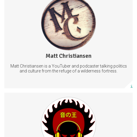
YouTube content creator and podcaster.
Culture
Politics
52 subscribers
Matt Christiansen
1 post
Matt Christiansen is a YouTuber and podcaster talking politics
Subscribe
and culture from the refuge of a wilderness fortress.
More info
Early Access to all reviews. Entrance into the monthly yard sales.
Access to all previously used wallpapers. Enter private Telegram chat
and Ask Questions in $10 Tier.
Streaming
Reviews
Videos