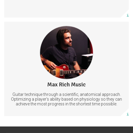
More info
Strategies for consistent &amp; confident guitar playing.
Optimize your technique through efficient use of the anatomy.
Learn to improvise fluently by commanding the articulation and
approach of target notes.
Improvisation
Technique
Guitar
Max Rich Music
0 posts
Guitar technique through a scientific, anatomical approach.
Subscribe
Optimizing a player's ability based on physiology so they can
achieve the most progress in the shortest time possible.
More info