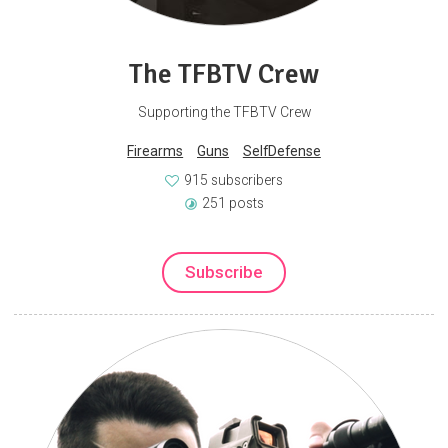
The TFBTV Crew
Supporting the TFBTV Crew
Firearms
Guns
SelfDefense
915 subscribers
251 posts
Subscribe