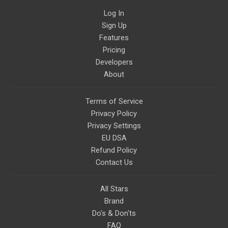
Log In
Sign Up
Features
Pricing
Developers
About
Terms of Service
Privacy Policy
Privacy Settings
EU DSA
Refund Policy
Contact Us
All Stars
Brand
Do's & Don'ts
FAQ