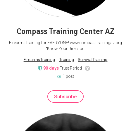
Compass Training Center AZ
Firearms training for EVERYONE! www.compasstrainingaz.org
"Know Your Direction!
FirearmsTraining
Training
SurvivalTraining
90 days
Trust Period
1 post
Subscribe