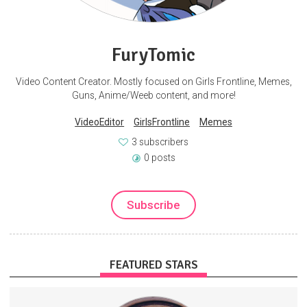
FuryTomic
Video Content Creator. Mostly focused on Girls Frontline, Memes,
Guns, Anime/Weeb content, and more!
VideoEditor
GirlsFrontline
Memes
3 subscribers
0 posts
Subscribe
FEATURED STARS
This is the official SubscribeStar page for Matt Christiansen,