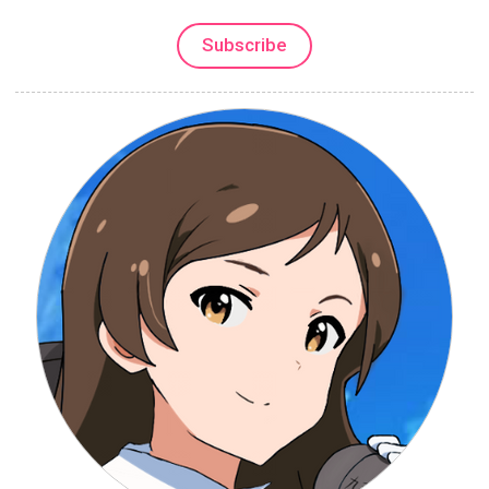
Subscribe