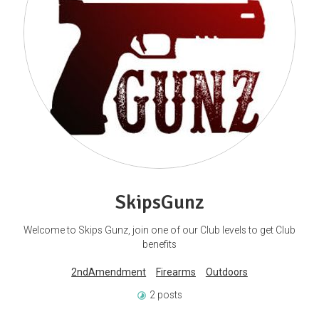
SkipsGunz
Welcome to Skips Gunz, join one of our Club levels to get Club
benefits
2ndAmendment
Firearms
Outdoors
2 posts