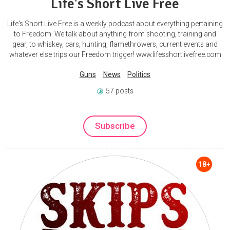
Life's Short Live Free
Life's Short Live Free is a weekly podcast about everything pertaining
to Freedom. We talk about anything from shooting, training and
gear, to whiskey, cars, hunting, flamethrowers, current events and
whatever else trips our Freedom trigger! www.lifesshortlivefree.com
Guns
News
Politics
57 posts
Subscribe
18+