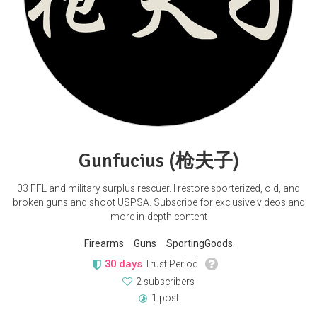
Gunfucius (枪夫子)
03 FFL and military surplus rescuer. I restore sporterized, old, and
broken guns and shoot USPSA. Subscribe for exclusive videos and
more in-depth content
Firearms
Guns
SportingGoods
30 days
Trust Period
2 subscribers
1 post