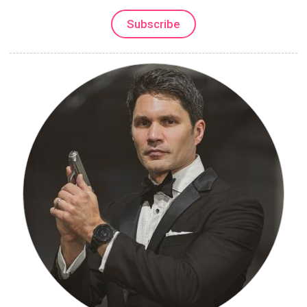
Subscribe