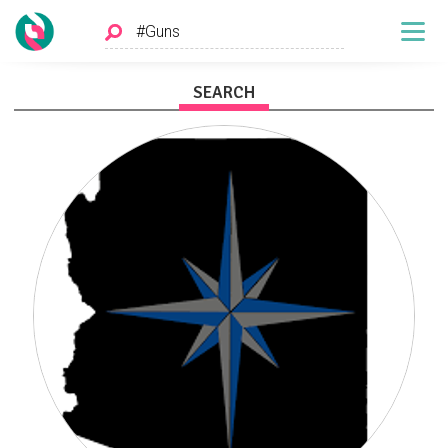
SEARCH