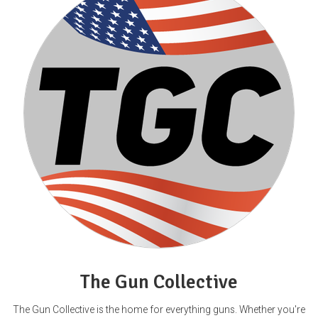
The Gun Collective
The Gun Collective is the home for everything guns. Whether you're