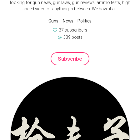
looking for gun news, gun laws, gun reviews, ammo tests, high
speed video or anything in between. We have it all.
Guns
News
Politics
37 subscribers
339 posts
Subscribe