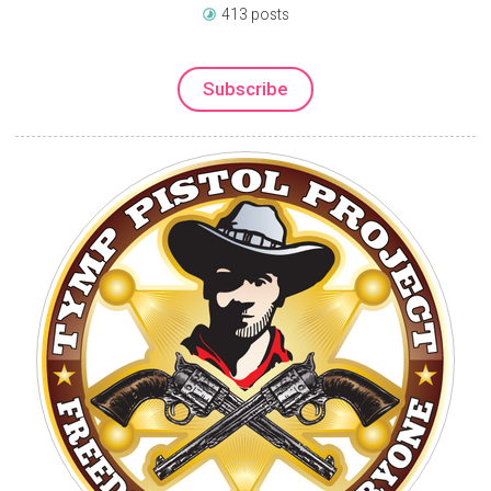
413 posts
Subscribe