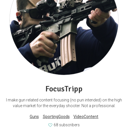
FocusTripp
I make gun related content focusing (no pun intended) on the high
value market for the everyday shooter. Not a professional.
Guns
SportingGoods
VideoContent
68 subscribers