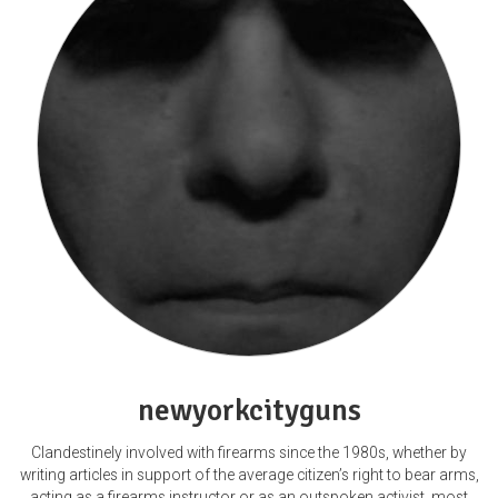
newyorkcityguns
Clandestinely involved with firearms since the 1980s, whether by
writing articles in support of the average citizen’s right to bear arms,
acting as a firearms instructor or as an outspoken activist, most