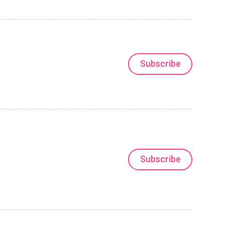
Subscribe
Subscribe