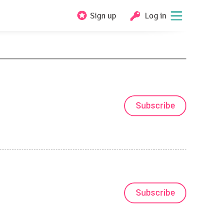
Sign up
Log in
Subscribe
Subscribe