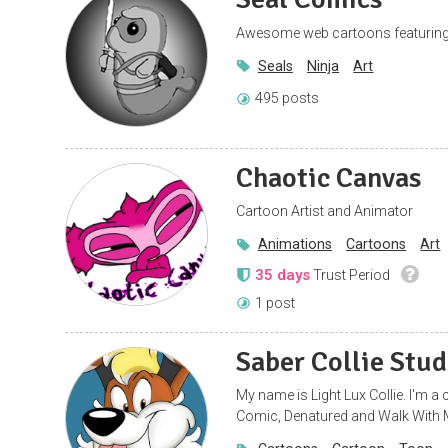
Awesome web cartoons featuring
Seals
Ninja
Art
495 posts
Chaotic Canvas
Cartoon Artist and Animator
Animations
Cartoons
Art
35 days
Trust Period
1 post
Saber Collie Stud
My name is Light Lux Collie. I'm 
Comic, Denatured and Walk With 