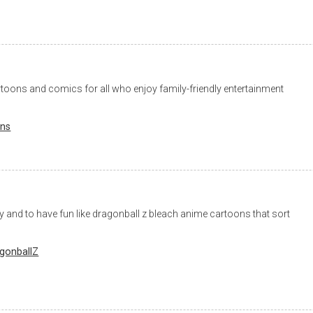
toons and comics for all who enjoy family-friendly entertainment
ons
ity and to have fun like dragonball z bleach anime cartoons that sort
gonballZ