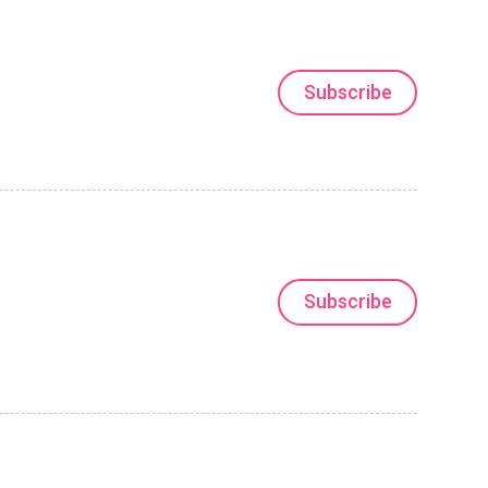
Subscribe
Subscribe