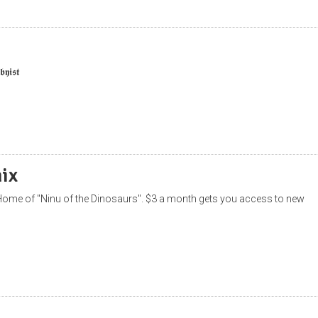
𝖞𝖎𝖘𝖙
ix
ome of "Ninu of the Dinosaurs". $3 a month gets you access to new