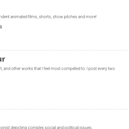
ndent animated films, shorts, show pitches and more!
s
ur
art, and other works that I feel most compelled to. I post every two
onist depicting complex social and political issues.