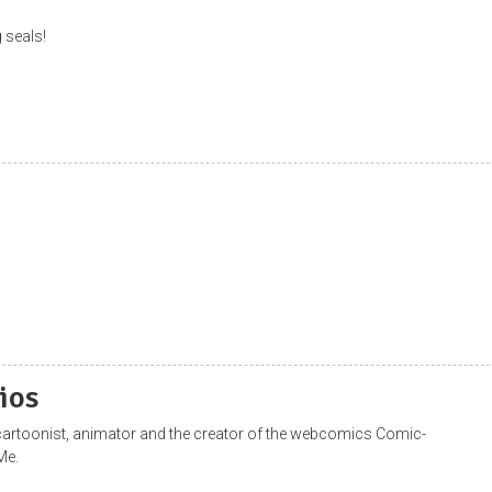
 seals!
ios
a cartoonist, animator and the creator of the webcomics Comic-
Me.