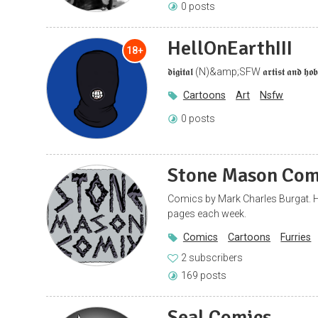
0 posts
HellOnEarthIII
18+
𝖉𝖎𝖌𝖎𝖙𝖆𝖑 (N)&amp;SFW 𝖆𝖗𝖙𝖎𝖘𝖙 𝖆𝖓𝖉 𝖍𝖔𝖇𝖇
Cartoons
Art
Nsfw
0 posts
Stone Mason Com
Comics by Mark Charles Burgat. H
pages each week.
Comics
Cartoons
Furries
2 subscribers
169 posts
Seal Comics