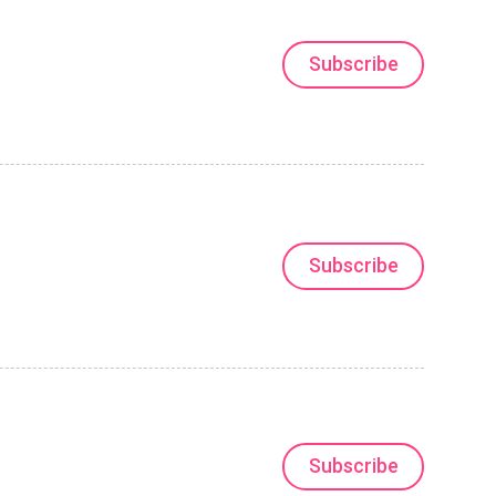
Subscribe
Subscribe
Subscribe