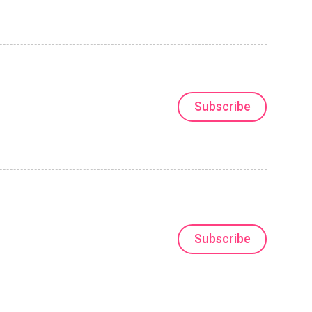
Subscribe
Subscribe