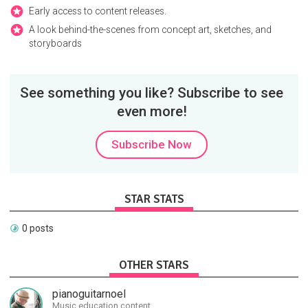
Early access to content releases.
A look behind-the-scenes from concept art, sketches, and
storyboards
See something you like? Subscribe to see
even more!
Subscribe Now
STAR STATS
0 posts
OTHER STARS
pianoguitarnoel
Music education content