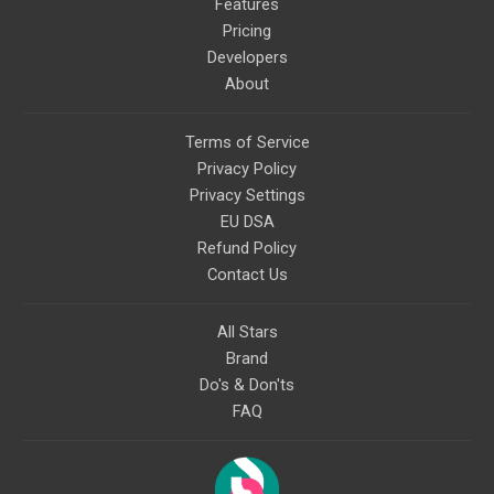
Features
Pricing
Developers
About
Terms of Service
Privacy Policy
Privacy Settings
EU DSA
Refund Policy
Contact Us
All Stars
Brand
Do's & Don'ts
FAQ