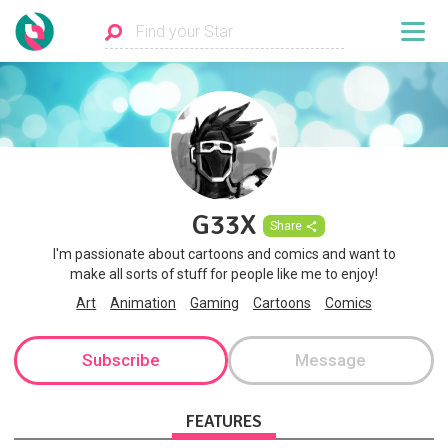
G33X
Share
I'm passionate about cartoons and comics and want to
make all sorts of stuff for people like me to enjoy!
Art
Animation
Gaming
Cartoons
Comics
Subscribe
Message
FEATURES