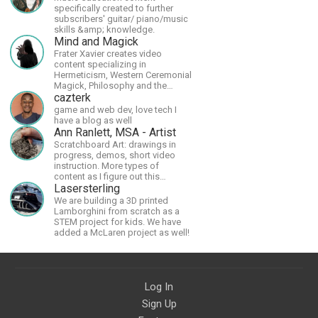
specifically created to further
subscribers' guitar/ piano/music
skills &amp; knowledge.
Mind and Magick
Frater Xavier creates video
content specializing in
Hermeticism, Western Ceremonial
Magick, Philosophy and the
Occult.
cazterk
game and web dev, love tech I
have a blog as well
Ann Ranlett, MSA - Artist
Scratchboard Art: drawings in
progress, demos, short video
instruction. More types of
content as I figure out this
platform. Master (MSA) Member
Lasersterling
of the Int'l Society of
We are building a 3D printed
Scratchboard Artists. Ampersand
Lamborghini from scratch as a
Artist Ambassador
STEM project for kids. We have
added a McLaren project as well!
Log In
Sign Up