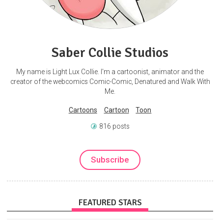
Saber Collie Studios
My name is Light Lux Collie. I'm a cartoonist, animator and the
creator of the webcomics Comic-Comic, Denatured and Walk With
Me.
Cartoons
Cartoon
Toon
816 posts
Subscribe
FEATURED STARS