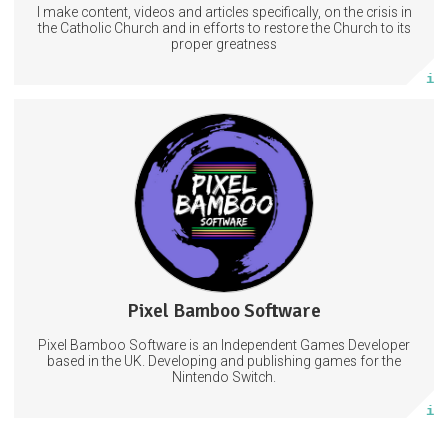
I make content, videos and articles specifically, on the crisis in
Subscribe
the Catholic Church and in efforts to restore the Church to its
proper greatness
More info
Subscribers will get a SubscribeStar credit on Project Galaxy
Rescue
VideoGames
Games
VideoGamesDevelopment
Pixel Bamboo Software
3 posts
Pixel Bamboo Software is an Independent Games Developer
Subscribe
based in the UK. Developing and publishing games for the
Nintendo Switch.
More info