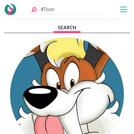
SEARCH