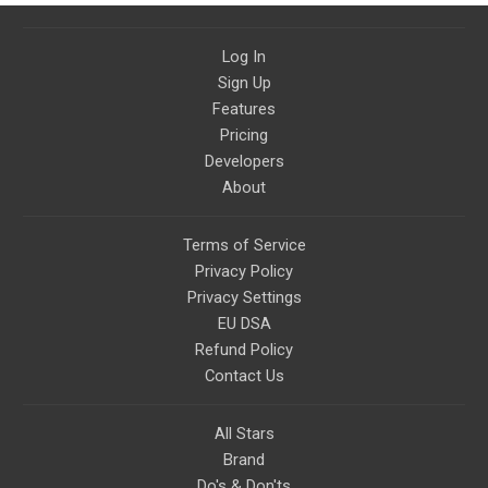
Log In
Sign Up
Features
Pricing
Developers
About
Terms of Service
Privacy Policy
Privacy Settings
EU DSA
Refund Policy
Contact Us
All Stars
Brand
Do's & Don'ts