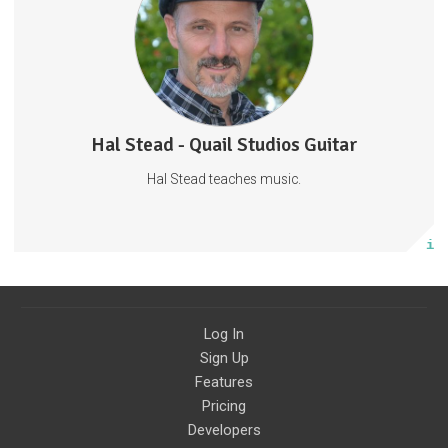
Fridays.
Ukulele
Piano
Guitar
29 subscribers
Hal Stead - Quail Studios Guitar
750 posts
Hal Stead teaches music.
Subscribe
More info
Log In
Sign Up
Features
Pricing
Developers