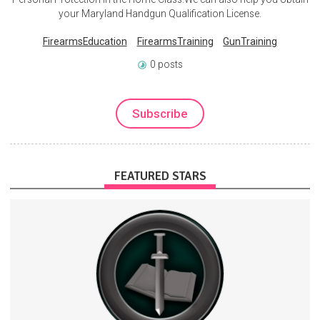
your Maryland Handgun Qualification License.
FirearmsEducation
FirearmsTraining
GunTraining
0 posts
Subscribe
FEATURED STARS
Military History Visualized creates videos on YouTube.
Education
History
MilitaryHistory