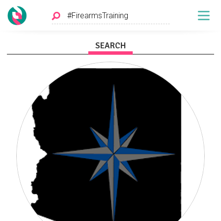
SEARCH