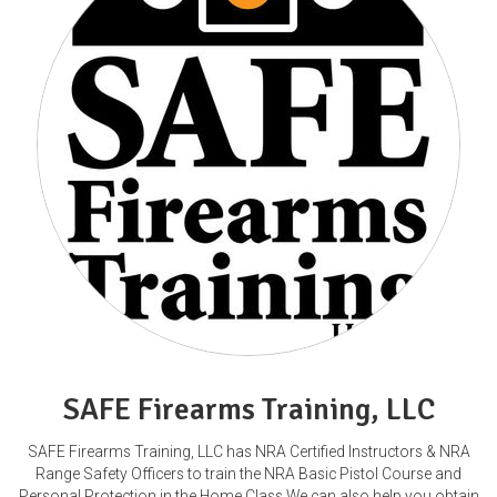
SAFE Firearms Training, LLC
SAFE Firearms Training, LLC has NRA Certified Instructors & NRA
Range Safety Officers to train the NRA Basic Pistol Course and
Personal Protection in the Home Class.We can also help you obtain