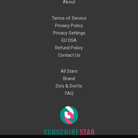
About
Terms of Service
Privacy Policy
Privacy Settings
EU DSA
Refund Policy
Contact Us
All Stars
Brand
Do's & Don'ts
FAQ