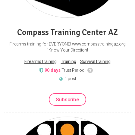
Compass Training Center AZ
Firearms training for EVERYONE! www.compasstrainingaz.org
"Know Your Direction!
FirearmsTraining
Training
SurvivalTraining
90 days
Trust Period
1 post
Subscribe