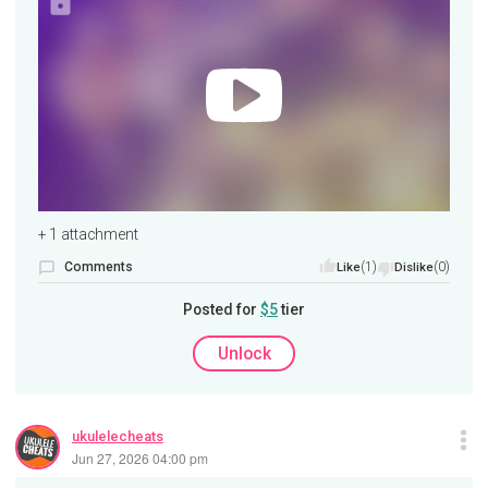
+ 1 attachment
Comments
(1)
(0)
Like
Dislike
Posted for
$5
tier
Unlock
ukulelecheats
Jun 27, 2026 04:00 pm