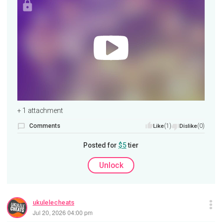
+ 1 attachment
Comments
(1)
(0)
Like
Dislike
Posted for
$5
tier
Unlock
ukulelecheats
Jul 20, 2026 04:00 pm