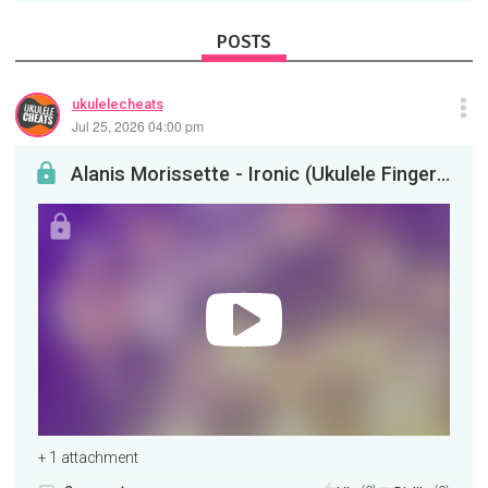
POSTS
ukulelecheats
Jul 25, 2026 04:00 pm
Alanis Morissette - Ironic (Ukulele Fingerstyle)
+ 1 attachment