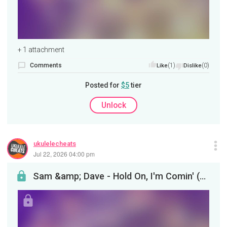
+ 1 attachment
Comments
(1)
(0)
Like
Dislike
Posted for
$5
tier
Unlock
ukulelecheats
Jul 22, 2026 04:00 pm
Sam &amp; Dave - Hold On, I'm Comin' (Ukulele Tutorial)