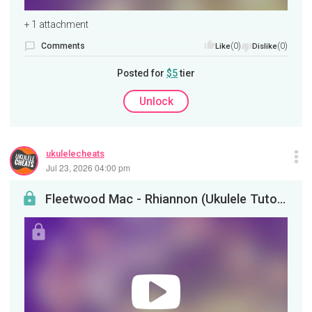
+ 1 attachment
Comments
(0)
(0)
Like
Dislike
Posted for
$5
tier
Unlock
ukulelecheats
Jul 23, 2026 04:00 pm
Fleetwood Mac - Rhiannon (Ukulele Tutorial)