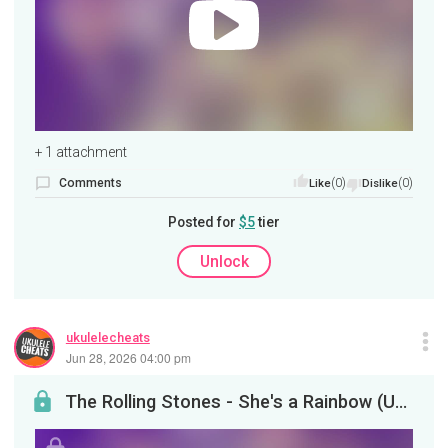
+ 1 attachment
Comments
(0)
(0)
Like
Dislike
Posted for
$5
tier
Unlock
ukulelecheats
Jun 28, 2026 04:00 pm
The Rolling Stones - She's a Rainbow (Ukulele Tutorial)