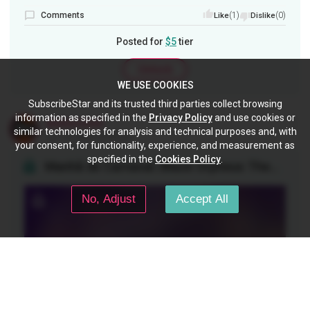
Comments
(1)
(0)
Like
Dislike
Posted for
$5
tier
Unlock
WE USE COOKIES
SubscribeStar and its trusted third parties collect browsing
information as specified in the
Privacy Policy
and use cookies or
ukulelecheats
similar technologies for analysis and technical purposes and, with
Jun 18, 2026 04:00 pm
your consent, for functionality, experience, and measurement as
specified in the
Cookies Policy
.
Manhã de Carnaval /Black Orpheus Theme/ - Ukulele Fingerstyle
No, Adjust
Accept All