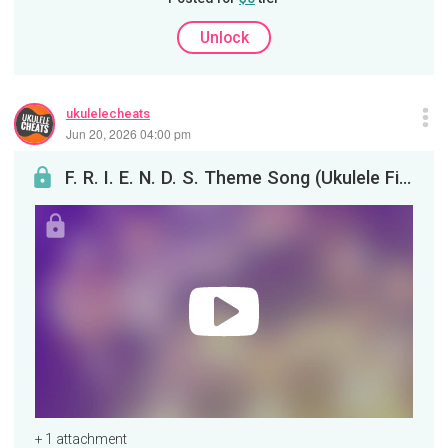
Unlock
ukulelecheats
Jun 20, 2026 04:00 pm
F. R. I. E. N. D. S. Theme Song (Ukulele Fingerstyle)
+ 1 attachment