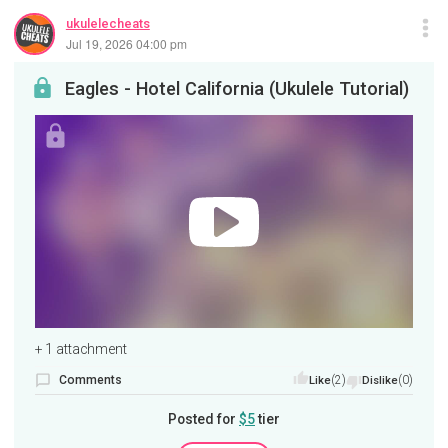
ukulelecheats
Jul 19, 2026 04:00 pm
Eagles - Hotel California (Ukulele Tutorial)
+ 1 attachment
Comments
(2)
(0)
Like
Dislike
Posted for
$5
tier