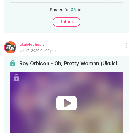
Posted for
$5
tier
Unlock
ukulelecheats
Jul 17, 2026 04:00 pm
Roy Orbison - Oh, Pretty Woman (Ukulele Tutorial)&nbsp;