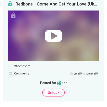
Redbone - Come And Get Your Love (Ukulele Tutorial)
+ 1 attachment
Comments
(0)
(0)
Like
Dislike
Posted for
$5
tier
Unlock