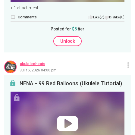
+ 1 attachment
Comments
(2)
(0)
Like
Dislike
Posted for
$5
tier
Unlock
ukulelecheats
Jul 16, 2026 04:00 pm
NENA - 99 Red Balloons (Ukulele Tutorial)