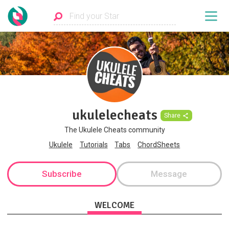
ukulelecheats
Share
The Ukulele Cheats community
Ukulele
Tutorials
Tabs
ChordSheets
Subscribe
Message
WELCOME