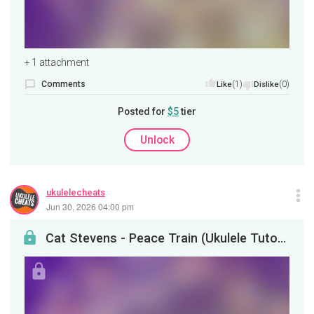
+ 1 attachment
Comments
(1)
(0)
Like
Dislike
Posted for
$5
tier
Unlock
ukulelecheats
Jun 30, 2026 04:00 pm
Cat Stevens - Peace Train (Ukulele Tutorial)