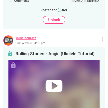
Comments
(0)
(0)
Like
Dislike
Posted for
$5
tier
Unlock
ukulelecheats
Jul 24, 2026 04:00 pm
Rolling Stones - Angie (Ukulele Tutorial)