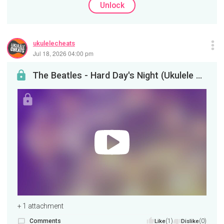
Unlock
ukulelecheats
Jul 18, 2026 04:00 pm
The Beatles - Hard Day's Night (Ukulele Tutorial)
+ 1 attachment
Comments
(1)
(0)
Like
Dislike