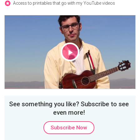
Access to printables that go with my YouTube videos
Play
Video
See something you like? Subscribe to see
even more!
Subscribe Now