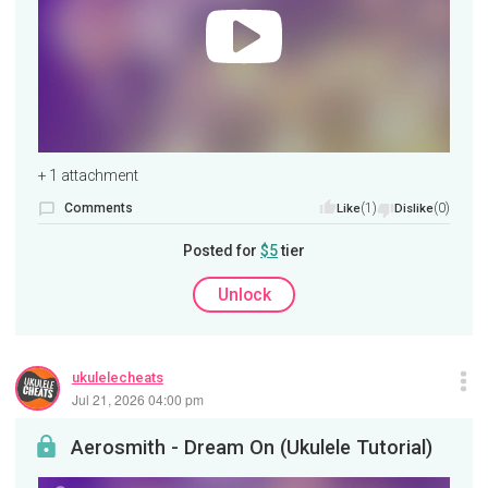
+ 1 attachment
Comments
(1)
(0)
Like
Dislike
Posted for
$5
tier
Unlock
ukulelecheats
Jul 21, 2026 04:00 pm
Aerosmith - Dream On (Ukulele Tutorial)