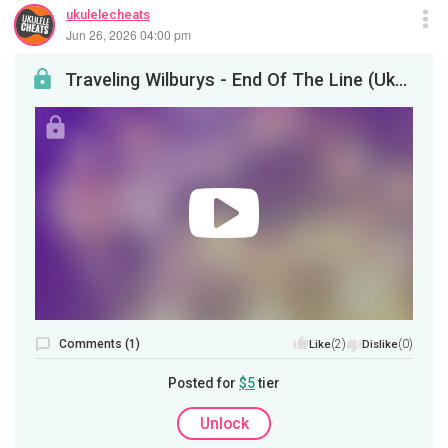
ukulelecheats
Jun 26, 2026 04:00 pm
Traveling Wilburys - End Of The Line (Ukulele Tutorial)
Comments (1)
(2)
(0)
Like
Dislike
Posted for
$5
tier
Unlock