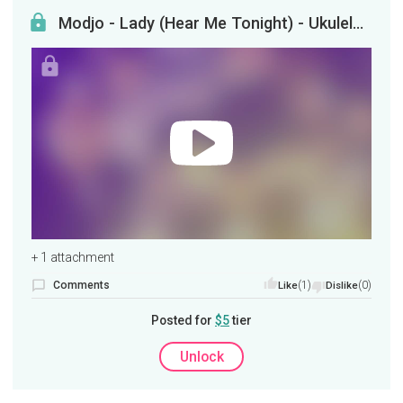
Modjo - Lady (Hear Me Tonight) - Ukulele Tutorial
+ 1 attachment
Comments
(1)
(0)
Like
Dislike
Posted for
$5
tier
Unlock