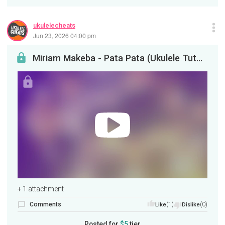
ukulelecheats
Jun 23, 2026 04:00 pm
Miriam Makeba - Pata Pata (Ukulele Tutorial)
+ 1 attachment
Comments
(1)
(0)
Like
Dislike
Posted for
$5
tier