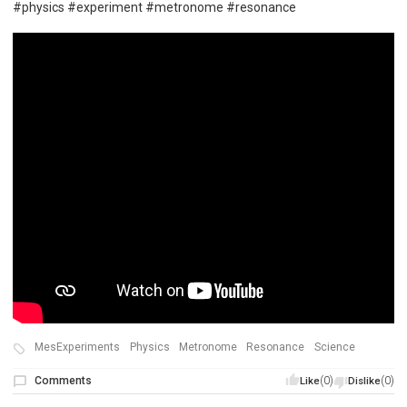
#physics #experiment #metronome #resonance
MesExperiments
Physics
Metronome
Resonance
Science
Comments
(0)
(0)
Like
Dislike