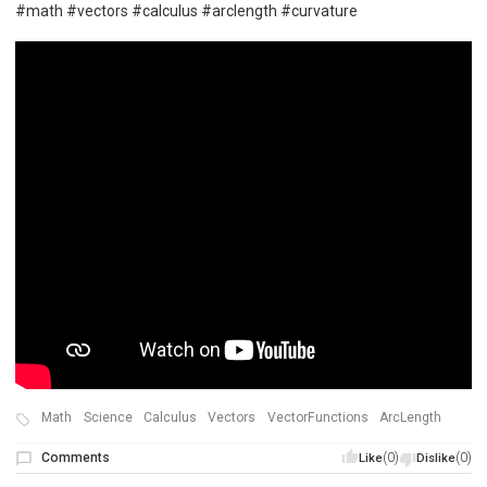
#math #vectors #calculus #arclength #curvature
Math
Science
Calculus
Vectors
VectorFunctions
ArcLength
Comments
(0)
(0)
Like
Dislike