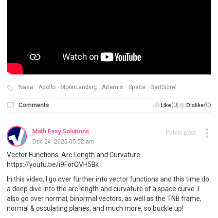
Nasa
Apollo
MoonLanding
Artemis
Space
BartSibrel
Comments
(0)
(0)
Like
Dislike
Math Easy Solutions
Public post
Dec 24, 2025 05:52 am
Vector Functions: Arc Length and Curvature
https://youtu.be/i9ForOVH5Bk
In this video, I go over further into vector functions and this time do
a deep dive into the arc length and curvature of a space curve. I
also go over normal, binormal vectors, as well as the TNB frame,
normal & osculating planes, and much more, so buckle up!