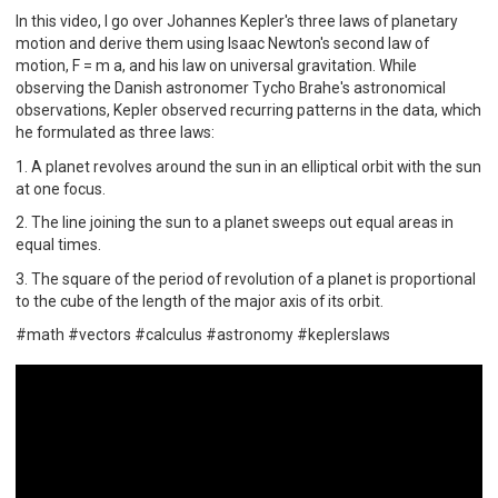
In this video, I go over Johannes Kepler's three laws of planetary
motion and derive them using Isaac Newton's second law of
motion, F = m a, and his law on universal gravitation. While
observing the Danish astronomer Tycho Brahe's astronomical
observations, Kepler observed recurring patterns in the data, which
he formulated as three laws:
1. A planet revolves around the sun in an elliptical orbit with the sun
at one focus.
2. The line joining the sun to a planet sweeps out equal areas in
equal times.
3. The square of the period of revolution of a planet is proportional
to the cube of the length of the major axis of its orbit.
#math #vectors #calculus #astronomy #keplerslaws