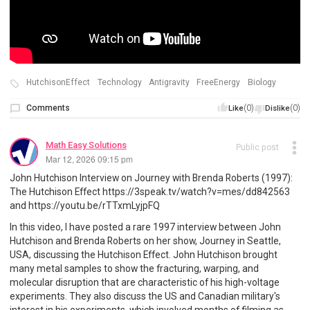
HutchisonEffect
Technology
Antigravity
FreeEnergy
Biology
Comments
(0)
(0)
Like
Dislike
Math Easy Solutions
Public post
Mar 12, 2026 09:15 pm
John Hutchison Interview on Journey with Brenda Roberts (1997):
The Hutchison Effect https://3speak.tv/watch?v=mes/dd842563
and https://youtu.be/rTTxmLyjpFQ
In this video, I have posted a rare 1997 interview between John
Hutchison and Brenda Roberts on her show, Journey in Seattle,
USA, discussing the Hutchison Effect. John Hutchison brought
many metal samples to show the fracturing, warping, and
molecular disruption that are characteristic of his high-voltage
experiments. They also discuss the US and Canadian military's
interest in his experiments, which involved months of filming as