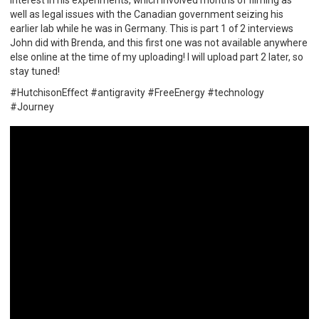
well as legal issues with the Canadian government seizing his
earlier lab while he was in Germany. This is part 1 of 2 interviews
John did with Brenda, and this first one was not available anywhere
else online at the time of my uploading! I will upload part 2 later, so
stay tuned!
#HutchisonEffect #antigravity #FreeEnergy #technology
#Journey