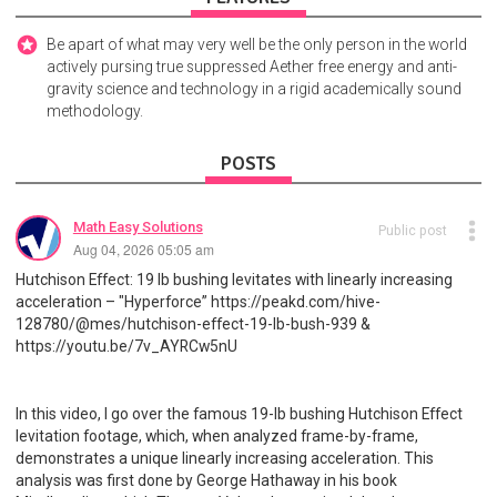
Be apart of what may very well be the only person in the world
actively pursing true suppressed Aether free energy and anti-
gravity science and technology in a rigid academically sound
methodology.
POSTS
Math Easy Solutions
Public post
Aug 04, 2026 05:05 am
Hutchison Effect: 19 lb bushing levitates with linearly increasing
acceleration – "Hyperforce” https://peakd.com/hive-
128780/@mes/hutchison-effect-19-lb-bush-939 &
https://youtu.be/7v_AYRCw5nU
In this video, I go over the famous 19-lb bushing Hutchison Effect
levitation footage, which, when analyzed frame-by-frame,
demonstrates a unique linearly increasing acceleration. This
analysis was first done by George Hathaway in his book