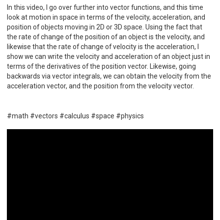
In this video, I go over further into vector functions, and this time
look at motion in space in terms of the velocity, acceleration, and
position of objects moving in 2D or 3D space. Using the fact that
the rate of change of the position of an object is the velocity, and
likewise that the rate of change of velocity is the acceleration, I
show we can write the velocity and acceleration of an object just in
terms of the derivatives of the position vector. Likewise, going
backwards via vector integrals, we can obtain the velocity from the
acceleration vector, and the position from the velocity vector.
#math #vectors #calculus #space #physics