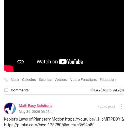
Math
Calculus
Science
Vectors
VectorFunctions
Education
Comments
(0)
(0)
Like
Dislike
Math Easy Solutions
Public post
May 31, 2026 06:23 am
Kepler’s Laws of Planetary Motion https://youtu.be/_HIoMlTPD9Y &
https://peakd.com/hive-128780/@mes/c3b94a80