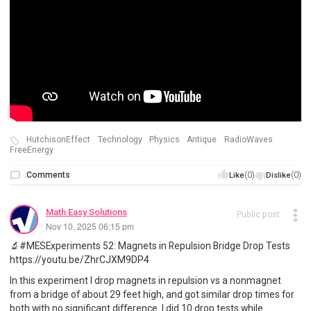
HutchisonEffect
Technology
Physics
Antique
RadioWaves
FreeEnergy
Comments
(0)
(0)
Like
Dislike
Math Easy Solutions
Public post
Nov 10, 2025 06:15 pm
🔬#MESExperiments 52: Magnets in Repulsion Bridge Drop Tests
https://youtu.be/ZhrCJXM9DP4
In this experiment I drop magnets in repulsion vs a nonmagnet
from a bridge of about 29 feet high, and got similar drop times for
both with no significant difference. I did 10 drop tests while