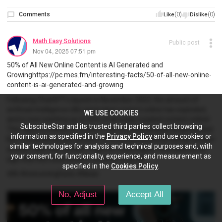
Comments
(0)
(0)
Like
Dislike
Math Easy Solutions
Public post
Nov 04, 2025 07:51 pm
50% of All New Online Content is AI Generated and
Growinghttps://pc.mes.fm/interesting-facts/50-of-all-new-online-
content-is-ai-generated-and-growing
Following ChatGPT's launch in November 2022, the amount of
artificial intelligence (AI) generated content online has exploded,
WE USE COOKIES
and is now reaching up to 50% of all newly created content online!
SubscribeStar and its trusted third parties collect browsing
This figure is based on content that is predominately AI generated.
information as specified in the
Privacy Policy
and use cookies or
But if considering any amount of AI being utilized by human written
similar technologies for analysis and technical purposes and, with
articles, then this number might be much higher. And there is no
your consent, for functionality, experience, and measurement as
sign that this trend doesn't continue to grow!
specified in the
Cookies Policy
.
#AI #InterestingFacts #News
No, Adjust
Accept All