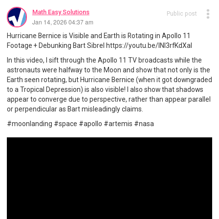
Math Easy Solutions
Public post
Jan 14, 2026 04:37 am
Hurricane Bernice is Visible and Earth is Rotating in Apollo 11
Footage + Debunking Bart Sibrel https://youtu.be/INI3rfKdXaI
In this video, I sift through the Apollo 11 TV broadcasts while the
astronauts were halfway to the Moon and show that not only is the
Earth seen rotating, but Hurricane Bernice (when it got downgraded
to a Tropical Depression) is also visible! I also show that shadows
appear to converge due to perspective, rather than appear parallel
or perpendicular as Bart misleadingly claims.
#moonlanding #space #apollo #artemis #nasa