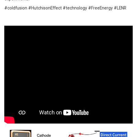
#coldfusion #HutchisonEffect #technology #FreeEnergy #LENR