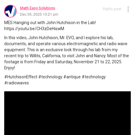
Math Easy Solutions
Public post
Dec 05, 2025 10:21 pm
MES Hanging out with John Hutchison in the Lab!
https://youtu.be/CH3zDeHiswM
In this video, John Hutchison, Mr. EVO, and I explore his lab,
documents, and operate various electromagnetic and radio wave
equipment. This is an exclusive look through his lab from my
recent trip to Willits, California, to visit John and Nancy. Most of the
footage is from Friday and Saturday, November 21 to 22, 2025.
Enjoy!
#HutchisonEffect #technology #antique #technology
#radiowaves