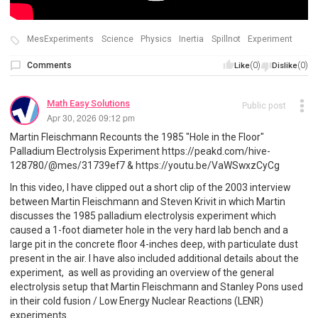
MesExperiments
Science
Physics
Inertia
Spillnot
Experiment
Comments
(0)
(0)
Like
Dislike
Math Easy Solutions
Public post
Apr 30, 2026 09:12 pm
Martin Fleischmann Recounts the 1985 "Hole in the Floor"
Palladium Electrolysis Experiment https://peakd.com/hive-
128780/@mes/31739ef7 & https://youtu.be/VaWSwxzCyCg
In this video, I have clipped out a short clip of the 2003 interview
between Martin Fleischmann and Steven Krivit in which Martin
discusses the 1985 palladium electrolysis experiment which
caused a 1-foot diameter hole in the very hard lab bench and a
large pit in the concrete floor 4-inches deep, with particulate dust
present in the air. I have also included additional details about the
experiment, as well as providing an overview of the general
electrolysis setup that Martin Fleischmann and Stanley Pons used
in their cold fusion / Low Energy Nuclear Reactions (LENR)
experiments.