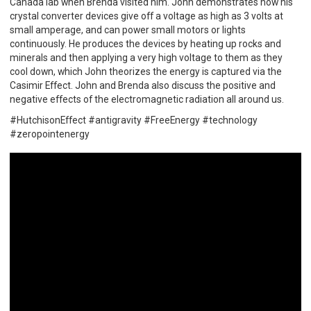
Canada lab when Brenda visited him. John demonstrates how his
crystal converter devices give off a voltage as high as 3 volts at
small amperage, and can power small motors or lights
continuously. He produces the devices by heating up rocks and
minerals and then applying a very high voltage to them as they
cool down, which John theorizes the energy is captured via the
Casimir Effect. John and Brenda also discuss the positive and
negative effects of the electromagnetic radiation all around us.
#HutchisonEffect #antigravity #FreeEnergy #technology
#zeropointenergy