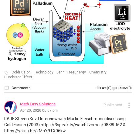
ColdFusion
Technology
Lenr
FreeEnergy
Chemistry
HutchisonEffect
Comments
(0)
(0)
Like
Dislike
Math Easy Solutions
Public post
Apr 20, 2026 05:57 pm
RARE Steven Krivit Interview with Martin Fleischmann discussing
Cold Fusion (2003) https://3speak.tv/watch?v=mes/0838bf62 &
https://youtu.be/kMnY9TX06kw