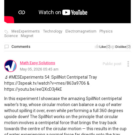
MesExperiments
Technology
Electromagnetism
Physics
Science
Magnet
Comments
(0)
(0)
Like
Dislike
Math Easy Solutions
Public post
May 05, 2026 05:45 am
🔬#MESExperiments 54: SpillNot Centripetal Tray
https://3speak.tv/watch?v=mes/863a9706 &
https://youtu.be/eeQXcD3j4kE
In this experiment I showcase the amazing SpillNot centripetal
waiter's tray, whose circular motion can balance a cup of water
without spilling it over, even while performing a full 360 degrees
upside down! The SpillNot works on the principle that circular
motion involves a centripetal force that brings the tray back
towards the centre of the circular motion — this results in the cup
of water experiencing a normal force far directly onto the tray,