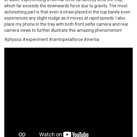
which far exceeds the downwards force due to gravity. The most
astonishing part is that even a straw placed in the cup barely even
experiences any slight nudge as it moves at rapid speeds. I also
place my phone in the tray with both front selfie camera and rear
camera views to further illustrate this amazing phenomenon!
#physics #experiment #centripetalforce #inertia