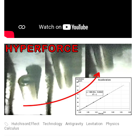
HutchisonEffect
Technology
Antigravity
Levitation
Physics
Calculus