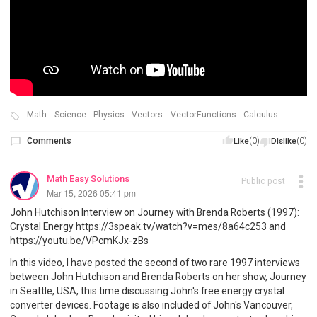
Math
Science
Physics
Vectors
VectorFunctions
Calculus
Comments
(0)
(0)
Like
Dislike
Math Easy Solutions
Public post
Mar 15, 2026 05:41 pm
John Hutchison Interview on Journey with Brenda Roberts (1997):
Crystal Energy https://3speak.tv/watch?v=mes/8a64c253 and
https://youtu.be/VPcmKJx-zBs
In this video, I have posted the second of two rare 1997 interviews
between John Hutchison and Brenda Roberts on her show, Journey
in Seattle, USA, this time discussing John's free energy crystal
converter devices. Footage is also included of John's Vancouver,