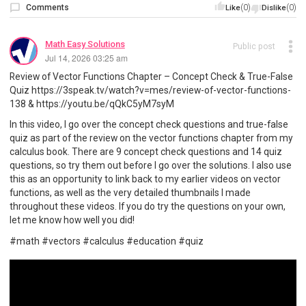
Comments
(0)
(0)
Like
Dislike
Math Easy Solutions
Public post
Jul 14, 2026 03:25 am
Review of Vector Functions Chapter – Concept Check & True-False
Quiz https://3speak.tv/watch?v=mes/review-of-vector-functions-
138 & https://youtu.be/qQkC5yM7syM
In this video, I go over the concept check questions and true-false
quiz as part of the review on the vector functions chapter from my
calculus book. There are 9 concept check questions and 14 quiz
questions, so try them out before I go over the solutions. I also use
this as an opportunity to link back to my earlier videos on vector
functions, as well as the very detailed thumbnails I made
throughout these videos. If you do try the questions on your own,
let me know how well you did!
#math #vectors #calculus #education #quiz