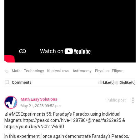
Math
Technology
KeplersLaws
Astronomy
Physics
Ellipse
Comments
(0)
(0)
Like
Dislike
Math Easy Solutions
Public post
May 21, 2026 09:52 pm
🔬#MESExperiments 55: Faraday's Paradox using Individual
Magnets https://peakd.com/hive-128780/@mes/fa262e25 &
https://youtu.be/VNCh1VvIrRU
In this experiment I once again demonstrate Faraday's Paradox,