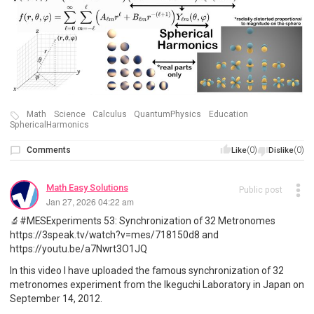
Math
Science
Calculus
QuantumPhysics
Education
SphericalHarmonics
Comments
(0)
(0)
Like
Dislike
Math Easy Solutions
Public post
Jan 27, 2026 04:22 am
🔬#MESExperiments 53: Synchronization of 32 Metronomes
https://3speak.tv/watch?v=mes/718150d8 and
https://youtu.be/a7Nwrt3O1JQ
In this video I have uploaded the famous synchronization of 32
metronomes experiment from the Ikeguchi Laboratory in Japan on
September 14, 2012.