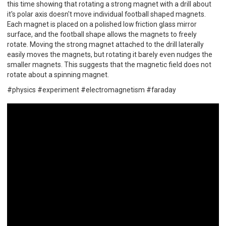
this time showing that rotating a strong magnet with a drill about
it's polar axis doesn't move individual football shaped magnets.
Each magnet is placed on a polished low friction glass mirror
surface, and the football shape allows the magnets to freely
rotate. Moving the strong magnet attached to the drill laterally
easily moves the magnets, but rotating it barely even nudges the
smaller magnets. This suggests that the magnetic field does not
rotate about a spinning magnet.
#physics #experiment #electromagnetism #faraday