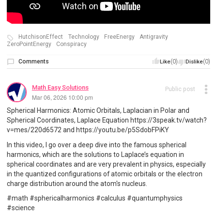
HutchisonEffect
Technology
FreeEnergy
Antigravity
ZeroPointEnergy
Conspiracy
Comments
(0)
(0)
Like
Dislike
Math Easy Solutions
Public post
Mar 06, 2026 10:00 pm
Spherical Harmonics: Atomic Orbitals, Laplacian in Polar and
Spherical Coordinates, Laplace Equation https://3speak.tv/watch?
v=mes/220d6572 and https://youtu.be/p5SdobFPiKY
In this video, I go over a deep dive into the famous spherical
harmonics, which are the solutions to Laplace’s equation in
spherical coordinates and are very prevalent in physics, especially
in the quantized configurations of atomic orbitals or the electron
charge distribution around the atom's nucleus.
#math #sphericalharmonics #calculus #quantumphysics
#science