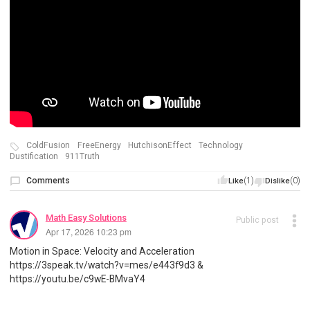
ColdFusion
FreeEnergy
HutchisonEffect
Technology
Dustification
911Truth
Comments
(1)
(0)
Like
Dislike
Math Easy Solutions
Public post
Apr 17, 2026 10:23 pm
Motion in Space: Velocity and Acceleration
https://3speak.tv/watch?v=mes/e443f9d3 &
https://youtu.be/c9wE-BMvaY4