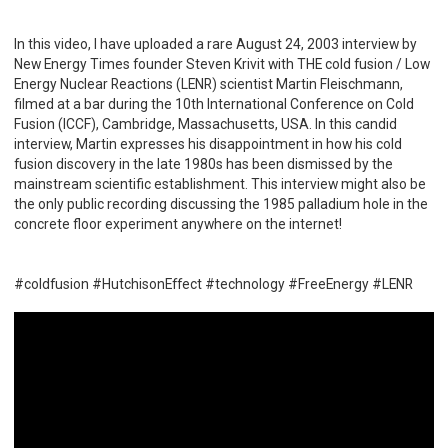
In this video, I have uploaded a rare August 24, 2003 interview by
New Energy Times founder Steven Krivit with THE cold fusion / Low
Energy Nuclear Reactions (LENR) scientist Martin Fleischmann,
filmed at a bar during the 10th International Conference on Cold
Fusion (ICCF), Cambridge, Massachusetts, USA. In this candid
interview, Martin expresses his disappointment in how his cold
fusion discovery in the late 1980s has been dismissed by the
mainstream scientific establishment. This interview might also be
the only public recording discussing the 1985 palladium hole in the
concrete floor experiment anywhere on the internet!
#coldfusion #HutchisonEffect #technology #FreeEnergy #LENR