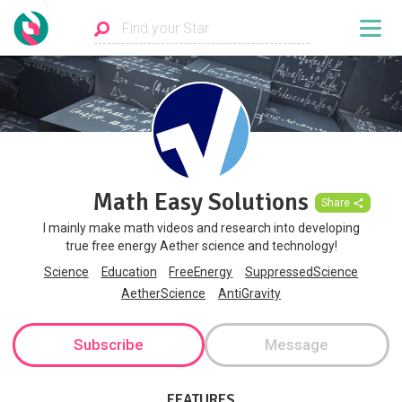
Math Easy Solutions
Share
I mainly make math videos and research into developing
true free energy Aether science and technology!
Science
Education
FreeEnergy
SuppressedScience
AetherScience
AntiGravity
Subscribe
Message
FEATURES