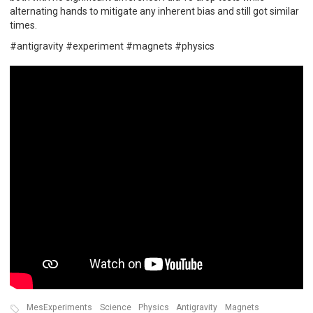
alternating hands to mitigate any inherent bias and still got similar
times.
#antigravity #experiment #magnets #physics
MesExperiments
Science
Physics
Antigravity
Magnets