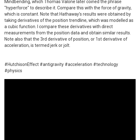
Mindbending, which Thomas Valone later coined the phrase
"hyperforce" to describe it. Compare this with the force of gravity,
which is constant. Note that Hathaway's results were obtained by
taking derivatives of the position trendline, which was modelled as
a cubic function. I compare these derivatives with direct
measurements from the position data and obtain similar results.
Note also that the 3rd derivative of position, or 1st derivative of
acceleration, is termed jerk or jolt.
#HutchisonEffect #antigravity #acceleration #technology
#physics