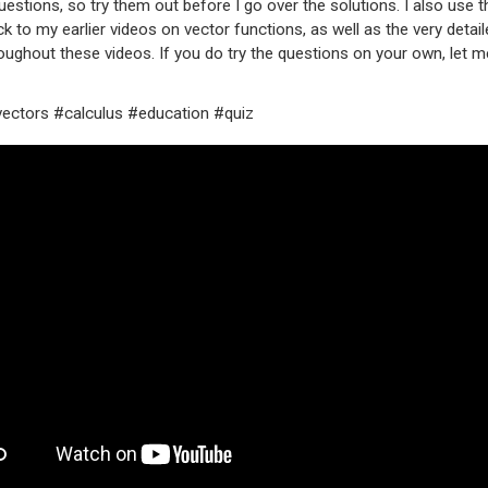
uestions, so try them out before I go over the solutions. I also use t
ack to my earlier videos on vector functions, as well as the very detai
ughout these videos. If you do try the questions on your own, let 
ectors #calculus #education #quiz