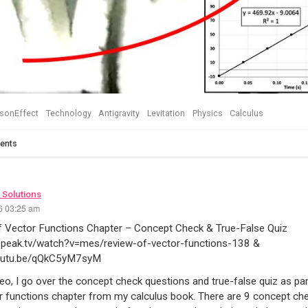
sonEffect
Technology
Antigravity
Levitation
Physics
Calculus
ents
 Solutions
26 03:25 am
f Vector Functions Chapter – Concept Check & True-False Quiz
3speak.tv/watch?v=mes/review-of-vector-functions-138 &
youtu.be/qQkC5yM7syM
ideo, I go over the concept check questions and true-false quiz as pa
r functions chapter from my calculus book. There are 9 concept ch