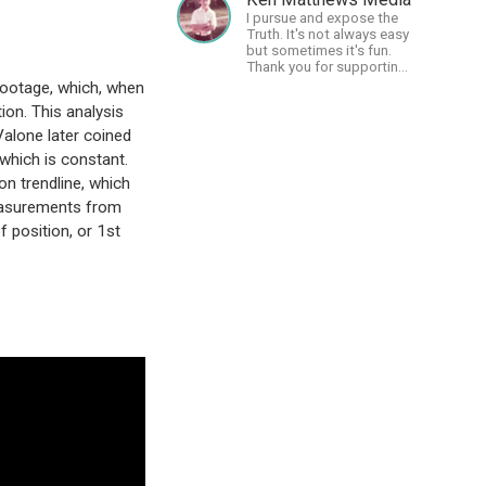
cosmos - and FREEDOM!
I pursue and expose the
Truth. It's not always easy
but sometimes it's fun.
Thank you for supporting
Free Speech and Critical
 footage, which, when
Thinking. God Bless
ion. This analysis
America.
alone later coined
 which is constant.
on trendline, which
measurements from
f position, or 1st