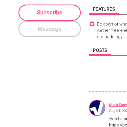
FEATURES
Subscribe
Be apart of wha
Message
Aether free ene
methodology.
POSTS
Math Easy
Aug 04, 20
Hutchison
https://