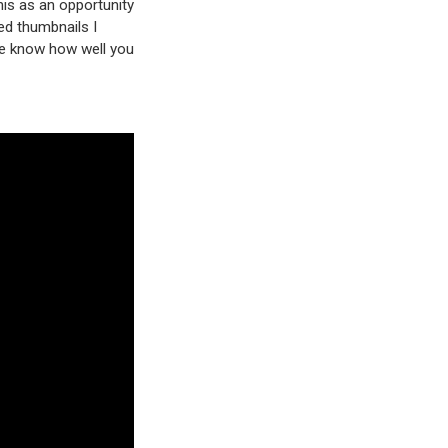
his as an opportunity
led thumbnails I
me know how well you