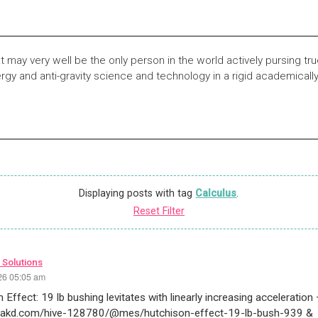
t may very well be the only person in the world actively pursing t
rgy and anti-gravity science and technology in a rigid academicall
Displaying posts with tag
Calculus
.
Reset Filter
 Solutions
26 05:05 am
 Effect: 19 lb bushing levitates with linearly increasing acceleration
peakd.com/hive-128780/@mes/hutchison-effect-19-lb-bush-939 &