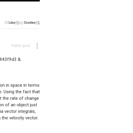
Like
(0)
Dislike
(0)
Public post
e443f9d3 &
tion in space in terms
. Using the fact that
at the rate of change
on of an object just
a vector integrals,
the velocity vector.