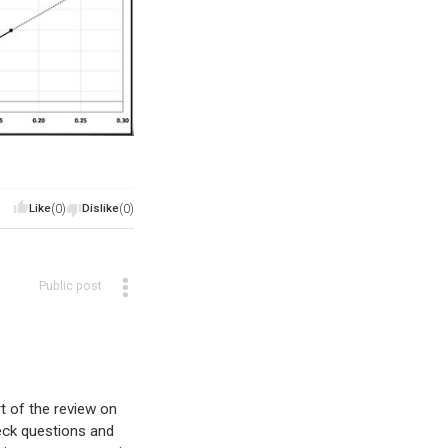
Like
(0)
Dislike
(0)
Public post
rt of the review on
eck questions and