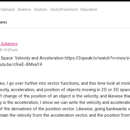
Calculus
Science
Vectors
VectorFunctions
Education
ents
 Solutions
26 10:23 pm
 Space: Velocity and Acceleration https://3speak.tv/watch?v=mes/
youtu.be/c9wE-BMvaY4
ideo, I go over further into vector functions, and this time look at mo
locity, acceleration, and position of objects moving in 2D or 3D space
of change of the position of an object is the velocity, and likewise th
ty is the acceleration, I show we can write the velocity and accelerati
of the derivatives of the position vector. Likewise, going backwards vi
tain the velocity from the acceleration vector, and the position from 