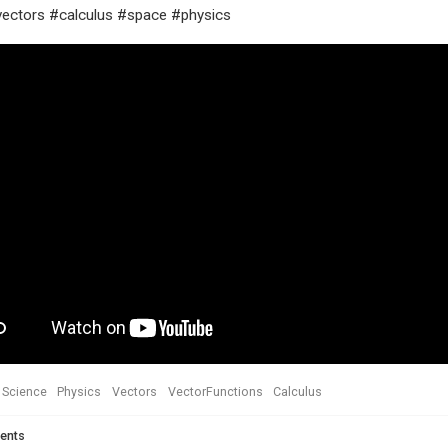
ectors #calculus #space #physics
Science
Physics
Vectors
VectorFunctions
Calculus
ents