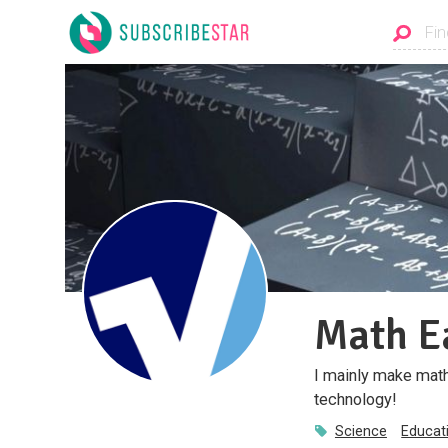
Math E
I mainly make math
technology!
Science
Educat