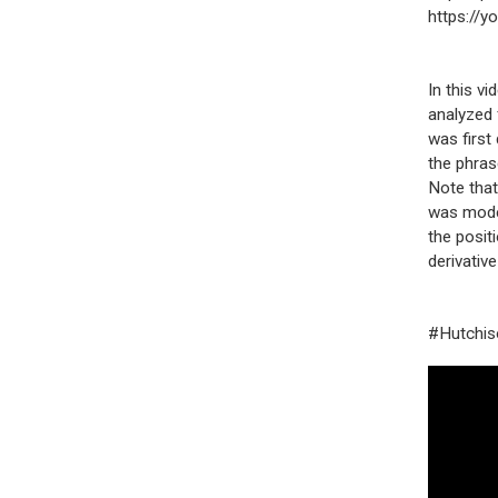
https://
In this v
analyzed 
was first
the phras
Note that
was model
the positi
derivative
#Hutchiso