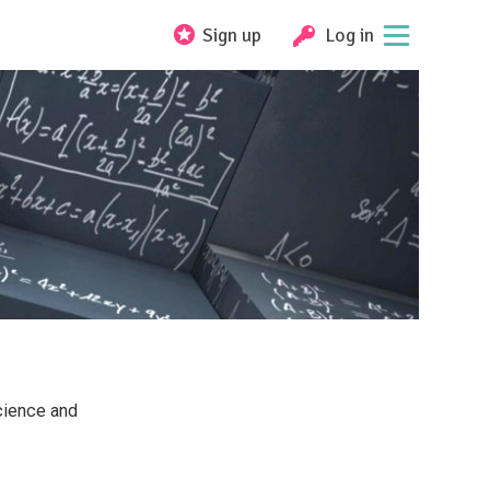
Sign up
Log in
cience and