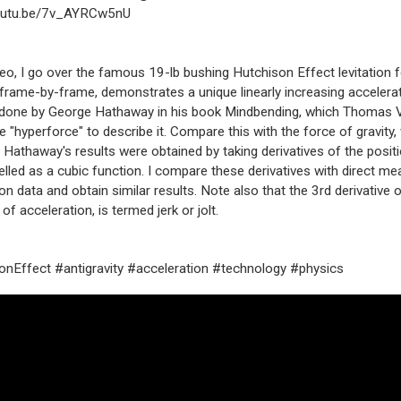
youtu.be/7v_AYRCw5nU
ideo, I go over the famous 19-lb bushing Hutchison Effect levitation
frame-by-frame, demonstrates a unique linearly increasing accelerat
 done by George Hathaway in his book Mindbending, which Thomas V
e "hyperforce" to describe it. Compare this with the force of gravity,
 Hathaway's results were obtained by taking derivatives of the positi
led as a cubic function. I compare these derivatives with direct 
on data and obtain similar results. Note also that the 3rd derivative o
 of acceleration, is termed jerk or jolt.
nEffect #antigravity #acceleration #technology #physics