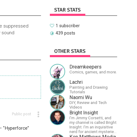
STAR STATS
rue suppressed
1 subscriber
y sound
439 posts
OTHER STARS
Dreamkeepers
Comics, games, and more.
Lachri
Painting and Drawing
Tutorials
Naomi Wu
DIY, Review and Tech
Videos
Bright Insight
Public post
I'm Jimmy Corsetti, and
my channel is called Bright
Insight. I'm an inquisitive
 – "Hyperforce”
nerd for ancient mysteries,
conspiracies, and the
Ken Matthews Media