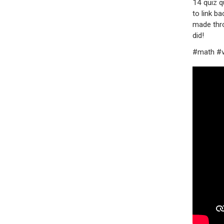
14 quiz q
to link b
made thro
did!
#math #v