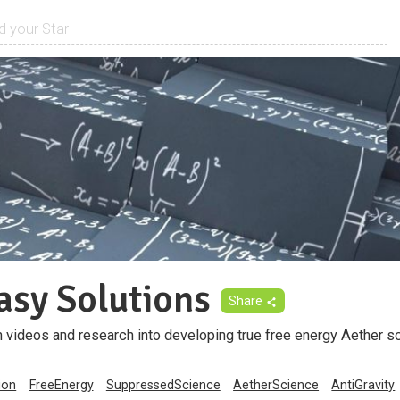
asy Solutions
Share
 videos and research into developing true free energy Aether s
ion
FreeEnergy
SuppressedScience
AetherScience
AntiGravity