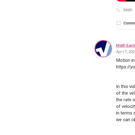
Math
Comm
Math Easy
Apr 17, 20
Motion in
https://
In this v
of the ve
the rate 
of veloci
in terms 
we can ob