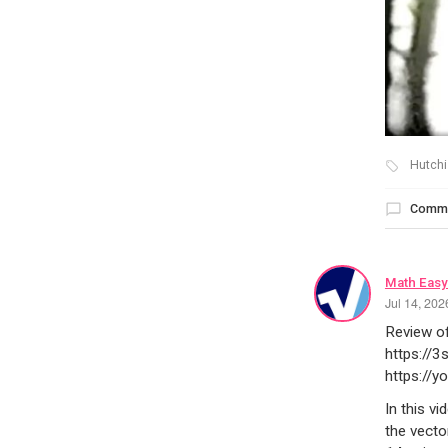
Hutchi
Comm
Math Easy
Jul 14, 20
Review o
https://
https://
In this v
the vecto