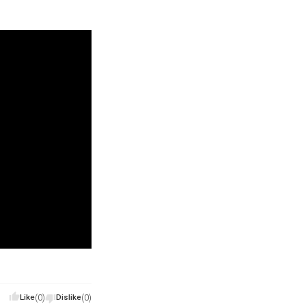
Like
(0)
Dislike
(0)