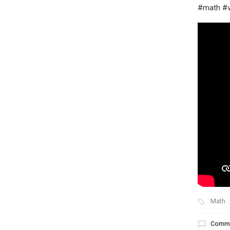
#math #v
Math
Comm