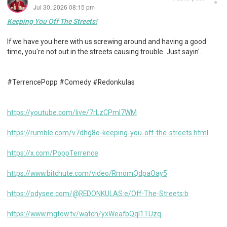
Jul 30, 2026 08:15 pm
Keeping You Off The Streets!
If we have you here with us screwing around and having a good
time, you're not out in the streets causing trouble. Just sayin'.
#TerrencePopp #Comedy #Redonkulas
https://youtube.com/live/7rLzCPml7WM
https://rumble.com/v7dhg8o-keeping-you-off-the-streets.html
https://x.com/PoppTerrence
https://www.bitchute.com/video/RmomQdpaOay5
https://odysee.com/@REDONKULAS:e/Off-The-Streets:b
https://www.mgtow.tv/watch/yxWeafbQqI1TUzq