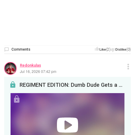
Comments
(2)
(0)
Like
Dislike
Redonkulas
Jul 16, 2026 07:42 pm
REGIMENT EDITION: Dumb Dude Gets a Brown Bath and Baby BombJackal’s booty bouncing friend is back...