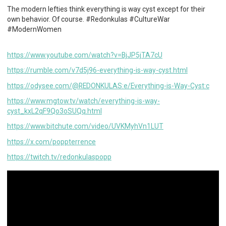
The modern lefties think everything is way cyst except for their
own behavior. Of course. #Redonkulas #CultureWar
#ModernWomen
https://www.youtube.com/watch?v=BjJP5jTA7cU
https://rumble.com/v7d5j96-everything-is-way-cyst.html
https://odysee.com/@REDONKULAS:e/Everything-is-Way-Cyst:c
https://www.mgtow.tv/watch/everything-is-way-
cyst_kxL2qF9Qo3oSUQq.html
https://www.bitchute.com/video/UVKMyhVn1LUT
https://x.com/poppterrence
https://twitch.tv/redonkulaspopp