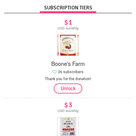
SUBSCRIPTION TIERS
$1
USD monthly
Boone's Farm
36 subscribers
Thank you for the donation!
Unlock
$3
USD monthly