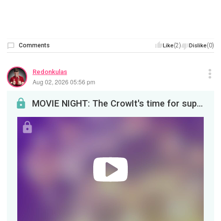
Comments
(2)
(0)
Like
Dislike
Redonkulas
Aug 02, 2026 05:56 pm
MOVIE NIGHT: The CrowIt's time for supernatural revenge, tonight at 8pm EDT!