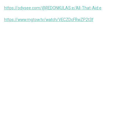
https://odysee.com/@REDONKULAS:e/All-That-Aid:e
https://www.mgtow.tv/watch/VECZDcFRwZP2t3f