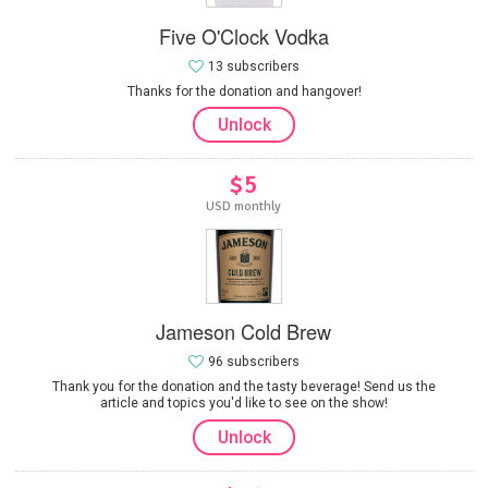
Five O'Clock Vodka
13 subscribers
Thanks for the donation and hangover!
Unlock
$5
USD monthly
Jameson Cold Brew
96 subscribers
Thank you for the donation and the tasty beverage! Send us the
article and topics you'd like to see on the show!
Unlock