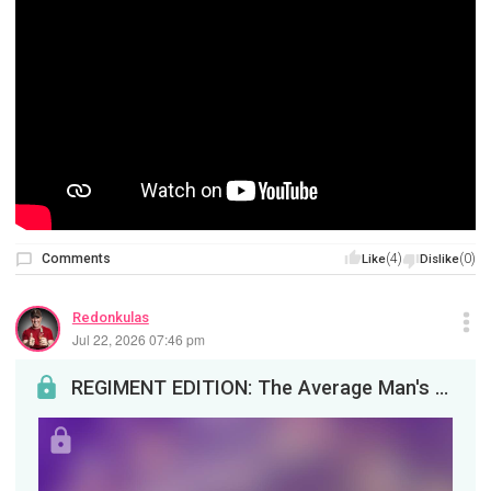
Comments
(4)
(0)
Like
Dislike
Redonkulas
Jul 22, 2026 07:46 pm
REGIMENT EDITION: The Average Man's Financial NightmareYou guys asked for an Average Joe Pimptard...