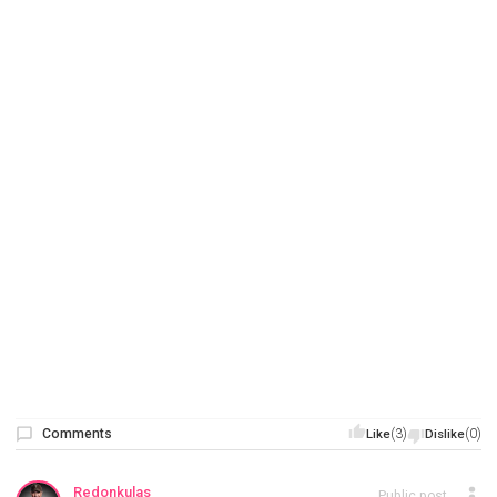
Comments
(3)
(0)
Like
Dislike
Redonkulas
Public post