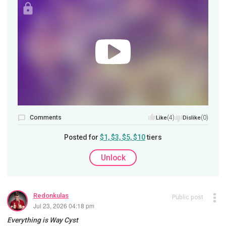
Comments
(4)
(0)
Like
Dislike
Posted for
$1, $3, $5, $10
tiers
Unlock
Redonkulas
Public post
Jul 23, 2026 04:18 pm
Everything is Way Cyst