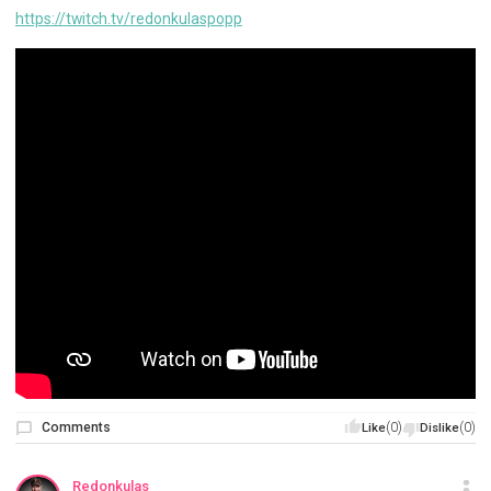
https://twitch.tv/redonkulaspopp
Comments
(0)
(0)
Like
Dislike
Redonkulas