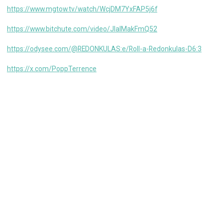
https://www.mgtow.tv/watch/WcjDM7YxFAP5j6f
https://www.bitchute.com/video/JlalMakFmQ52
https://odysee.com/@REDONKULAS:e/Roll-a-Redonkulas-D6:3
https://x.com/PoppTerrence