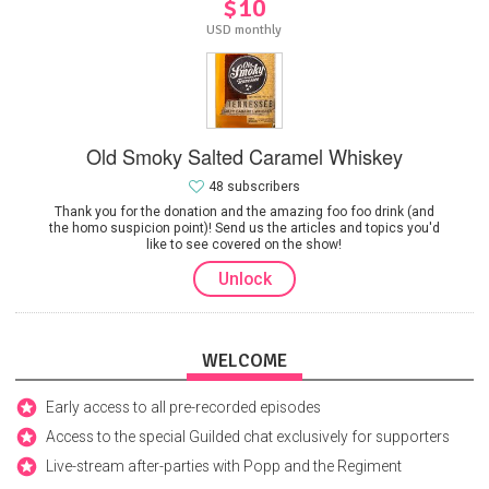
$10
USD monthly
Old Smoky Salted Caramel Whiskey
48 subscribers
Thank you for the donation and the amazing foo foo drink (and
the homo suspicion point)! Send us the articles and topics you'd
like to see covered on the show!
Unlock
WELCOME
Early access to all pre-recorded episodes
Access to the special Guilded chat exclusively for supporters
Live-stream after-parties with Popp and the Regiment