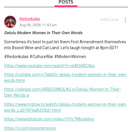
POSTS
Redonkulas
Public post
Aug 06, 2026 11:43 pm
Delulu Modern Women in Their Own Words
Sometimes it’s best to just let them First Amendment themselves
into Boxed Wine and Cat Land. Let’s laugh tonight at 8pm EDT!
#Redonkulas #CultureWar #ModernWomen
https://www.youtube.com/watch?v=oI4Et6NCSko
https://rumble.com/v7dsb0o-delulu-modern-women-in-their-own-
words.html
https://odysee.com/@REDONKULAS:e/Delulu-Women-in-Their-
Own-Words:a
https://www.mgtow.tv/watch/delulu-modern-women-in-their-own-
words_LoD76FtjqA2CKd1.html
https://www.bitchute.com/video/jYVs7WbcwHog
https://x.com/poppterrence