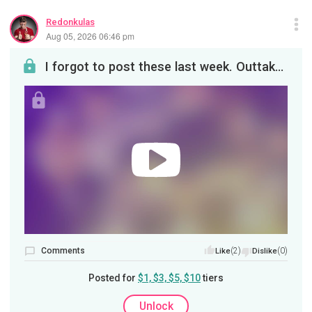
Redonkulas
Aug 05, 2026 06:46 pm
I forgot to post these last week. Outtakes for the episode on dick thinking!
Comments
(2)
(0)
Like
Dislike
Posted for
$1, $3, $5, $10
tiers
Unlock