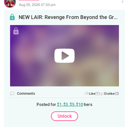
Aug 05, 2026 07:33 pm
NEW LAIR: Revenge From Beyond the GraveLife sucks, then you die. Then you can make it suck for th...
Comments
(1)
(0)
Like
Dislike
Posted for
$1, $3, $5, $10
tiers
Unlock