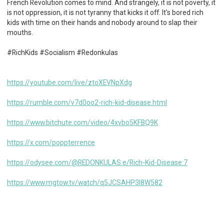
French Revolution comes to mind. And strangely, it is not poverty, it
is not oppression, it is not tyranny that kicks it off. It's bored rich
kids with time on their hands and nobody around to slap their
mouths.
#RichKids #Socialism #Redonkulas
https://youtube.com/live/ztoXEVNpXdg
https://rumble.com/v7d0oo2-rich-kid-disease.html
https://www.bitchute.com/video/4xvbo5KFBQ9K
https://x.com/poppterrence
https://odysee.com/@REDONKULAS:e/Rich-Kid-Disease:7
https://www.mgtow.tv/watch/q5JCSAHP3l8W582