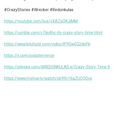
#CrazyStories #Wrecker #Redonkulas
https://youtube.com/live/yXAZqQKJiMM
https://rumble.com/v7dc4hc-its-crazy-story-time.html
https://www.bitchute.com/video/lP9Gw032dpPk
https://x.com/poppterrence
https://odysee.com/@REDONKULAS:e/Crazy-Story-Time:9
https://www.mgtow.tv/watch/sb99v16aZUCQSvs