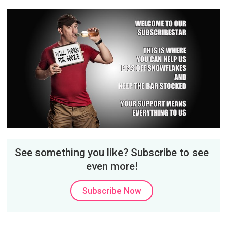
See something you like? Subscribe to see
even more!
Subscribe Now