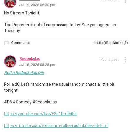
Jul 19, 2026 08:30 pm
No Stream Tonight.
The Poppster is out of commission today. See you riggers on
Tuesday.
Comments
(6)
(1)
Like
Dislike
Redonkulas
Public post
Jul 16, 2026 08:28 pm
Roll a Redonkulas D6!
Roll a d6! Let's randomize the usual random chaos a little bit
tonight!
#D6 #Comedy #Redonkulas
https://youtube.com/live/F3d1DmIMt9I
https://rumble.com/v7ctmnm-roll-a-redonkulas-d6.html