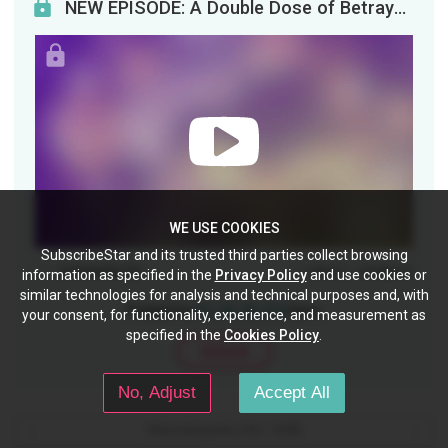
NEW EPISODE: A Double Dose of Betrayal Calls for Double the PaybackWhen life gets you lemons. Fin...
WE USE COOKIES
SubscribeStar and its trusted third parties collect browsing
Comments (2)
(1)
(0)
Like
Dislike
information as specified in the
Privacy Policy
and use cookies or
similar technologies for analysis and technical purposes and, with
Posted for
$1, $3, $5, $10
tiers
your consent, for functionality, experience, and measurement as
specified in the
Cookies Policy
.
Unlock
No, Adjust
Accept All
View next posts (18 / 1320)