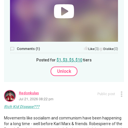
Comments (1)
(3)
(0)
Like
Dislike
Posted for
$1, $3, $5, $10
tiers
Unlock
Redonkulas
Public post
Jul 21, 2026 08:22 pm
Rich Kid Disease???
Movements like socialism and communism have been happening
for a long time - well before Karl Marx & friends. Robespierre of the