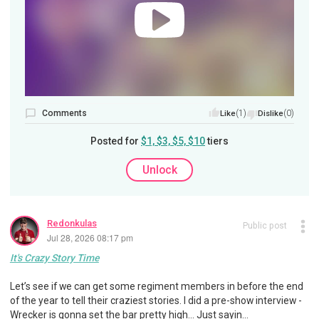
Comments
(1)
(0)
Like
Dislike
Posted for
$1, $3, $5, $10
tiers
Unlock
Redonkulas
Public post
Jul 28, 2026 08:17 pm
It's Crazy Story Time
Let’s see if we can get some regiment members in before the end
of the year to tell their craziest stories. I did a pre-show interview -
Wrecker is gonna set the bar pretty high... Just sayin...