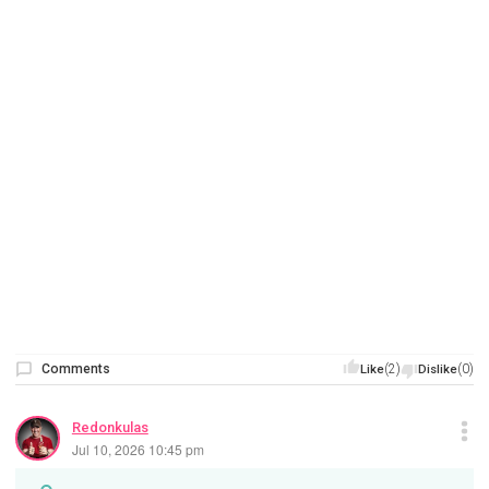
Comments
(2)
(0)
Like
Dislike
Redonkulas
Jul 10, 2026 10:45 pm