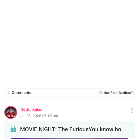
Comments
(2)
(0)
Like
Dislike
Redonkulas
Jul 26, 2026 06:15 pm
MOVIE NIGHT: The FuriousYou know how much we love revenge. Let's drink to that tonight at 8pm EDT!