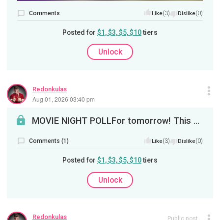
Comments
(3)
(0)
Like
Dislike
Posted for
$1, $3, $5, $10
tiers
Unlock
Redonkulas
Aug 01, 2026 03:40 pm
MOVIE NIGHT POLLFor tomorrow! This Sunday, it's revenge. Next poll will be animated movies!
Comments (1)
(3)
(0)
Like
Dislike
Posted for
$1, $3, $5, $10
tiers
Unlock
Redonkulas
Public post