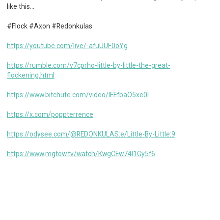
like this…
#Flock #Axon #Redonkulas
https://youtube.com/live/-afuUUF0oYg
https://rumble.com/v7cprho-little-by-little-the-great-
flockening.html
https://www.bitchute.com/video/IEEfbaO5xe0l
https://x.com/poppterrence
https://odysee.com/@REDONKULAS:e/Little-By-Little:9
https://www.mgtow.tv/watch/KwgCEw74I1Gy5f6