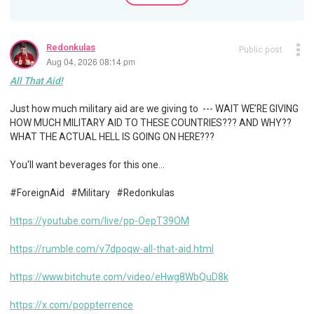
Redonkulas
Public post
Aug 04, 2026 08:14 pm
All That Aid!
Just how much military aid are we giving to --- WAIT WE’RE GIVING
HOW MUCH MILITARY AID TO THESE COUNTRIES??? AND WHY??
WHAT THE ACTUAL HELL IS GOING ON HERE???
You'll want beverages for this one…
#ForeignAid #Military #Redonkulas
https://youtube.com/live/pp-OepT39OM
https://rumble.com/v7dpoqw-all-that-aid.html
https://www.bitchute.com/video/eHwg8WbQuD8k
https://x.com/poppterrence