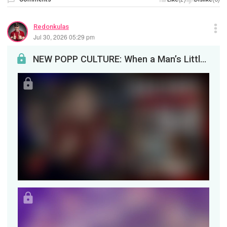
Redonkulas
Jul 30, 2026 05:29 pm
NEW POPP CULTURE: When a Man’s Little Head Does the ThinkingEvery (straight) man alive has said a...