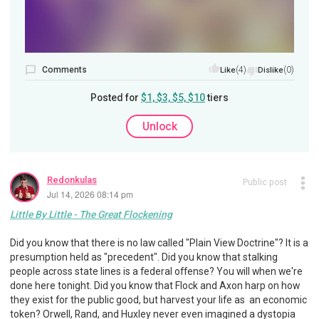
Comments
(4)
(0)
Like
Dislike
Posted for
$1, $3, $5, $10
tiers
Unlock
Redonkulas
Public post
Jul 14, 2026 08:14 pm
Little By Little - The Great Flockening
Did you know that there is no law called "Plain View Doctrine"? It is a
presumption held as "precedent". Did you know that stalking
people across state lines is a federal offense? You will when we're
done here tonight. Did you know that Flock and Axon harp on how
they exist for the public good, but harvest your life as an economic
token? Orwell, Rand, and Huxley never even imagined a dystopia