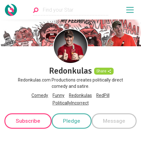
Redonkulas
Share
Redonkulas.com Productions creates politically direct
comedy and satire.
Comedy
Funny
Redonkulas
RedPill
PoliticallyIncorrect
Subscribe
Pledge
Message