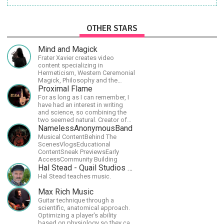
OTHER STARS
Mind and Magick
Frater Xavier creates video
content specializing in
Hermeticism, Western Ceremonial
Magick, Philosophy and the
Occult.
Proximal Flame
For as long as I can remember, I
have had an interest in writing
and science, so combining the
two seemed natural. Creator of
The Last Angel series.
NamelessAnonymousBand
Musical ContentBehind The
ScenesVlogsEducational
ContentSneak PreviewsEarly
AccessCommunity Building
Hal Stead - Quail Studios Guitar
Hal Stead teaches music.
Max Rich Music
Guitar technique through a
scientific, anatomical approach.
Optimizing a player's ability
based on physiology so they can