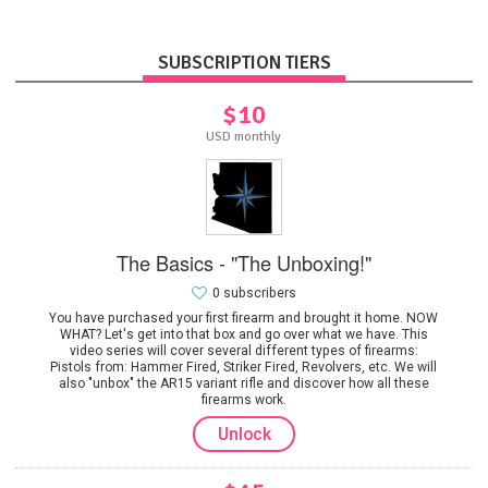
SUBSCRIPTION TIERS
$10
USD monthly
The Basics - "The Unboxing!"
0 subscribers
You have purchased your first firearm and brought it home. NOW
WHAT? Let's get into that box and go over what we have. This
video series will cover several different types of firearms:
Pistols from: Hammer Fired, Striker Fired, Revolvers, etc. We will
also "unbox" the AR15 variant rifle and discover how all these
firearms work.
Unlock