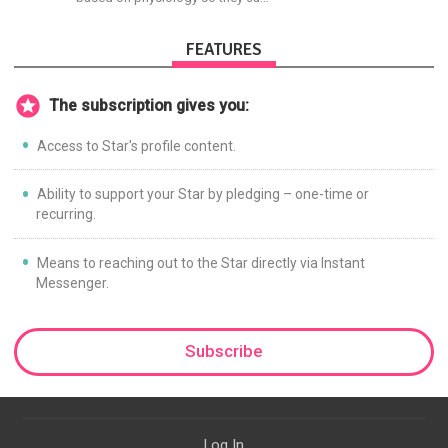
achieve the most progress in the
shortest time possible.
FEATURES
The subscription gives you:
Access to Star's profile content.
Ability to support your Star by pledging – one-time or
recurring.
Means to reaching out to the Star directly via Instant
Messenger.
Subscribe
Log In