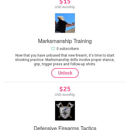
$15
USD monthly
Marksmanship Training
0 subscribers
Now that you have unboxed that new firearm, it's time to start
shooting practice. Marksmanship drills involve proper stance,
grip, trigger press and follow-up shots.
Unlock
$25
USD monthly
Defensive Firearms Tactics