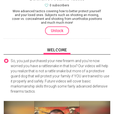
0 subscribers
More advanced tactics covering how to better protect yourself
and your loved ones. Subjects such as shooting an moving,
cover vs. concealment and shooting from unorthodox positions
and much much more!
Unlock
WELCOME
So, you just purchased your new firearm and you're now
worried you have a rattlesnake in that box? Our videos will help
you realize that is not a rattle snake but more of a protective
guard dog that will protect your family if YOU are trained to use
it properly and safely. Future videos will cover basic
marksmanship skills through some fairly advanced defensive
firearms tactics.