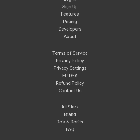
Sign Up
Features
Pricing
Developers
About
Terms of Service
Privacy Policy
Privacy Settings
EU DSA
Refund Policy
Contact Us
All Stars
Brand
Do's & Don'ts
FAQ