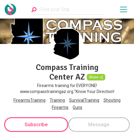
Compass Training
Center AZ
Share
Firearms training for EVERYONE!
www.compasstrainingaz.org "Know Your Direction!
FirearmsTraining
Training
SurvivalTraining
Shooting
Firearms
Guns
Subscribe
Message