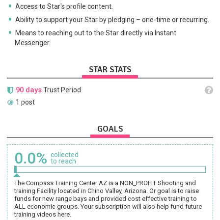
Access to Star's profile content.
Ability to support your Star by pledging – one-time or recurring.
Means to reaching out to the Star directly via Instant
Messenger.
STAR STATS
90 days
Trust Period
1 post
GOALS
0.0%
collected
to reach
The Compass Training Center AZ is a NON_PROFIT Shooting and
training Facility located in Chino Valley, Arizona. Or goal is to raise
funds for new range bays and provided cost effective training to
ALL economic groups. Your subscription will also help fund future
training videos here.