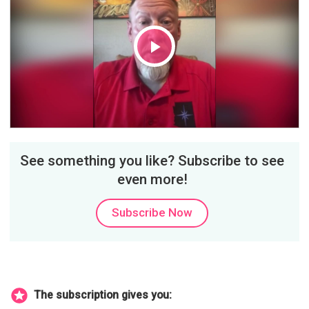
Play
Video
See something you like? Subscribe to see
even more!
Subscribe Now
The subscription gives you: