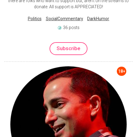
there are folks who want to support but, aren't on the streams to
donate. All support is APPRECIATED!
Politics
SocialCommentary
DarkHumor
36 posts
Subscribe
18+