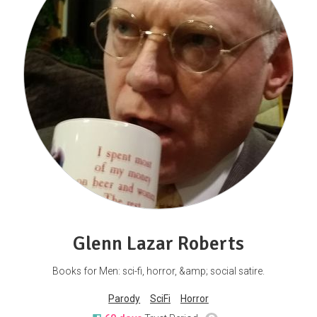
Glenn Lazar Roberts
Books for Men: sci-fi, horror, &amp; social satire.
Parody
SciFi
Horror