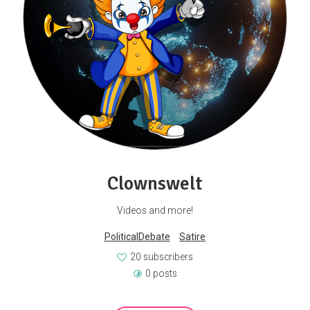
Clownswelt
Videos and more!
PoliticalDebate
Satire
20 subscribers
0 posts