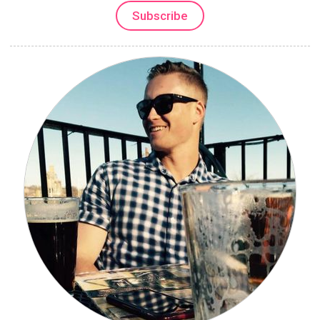
Subscribe