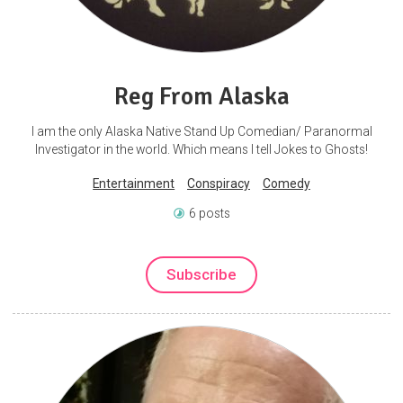
Reg From Alaska
I am the only Alaska Native Stand Up Comedian/ Paranormal
Investigator in the world. Which means I tell Jokes to Ghosts!
Entertainment
Conspiracy
Comedy
6 posts
Subscribe