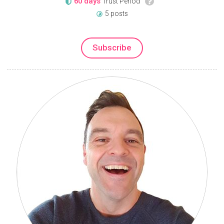
60 days
Trust Period
5 posts
Subscribe