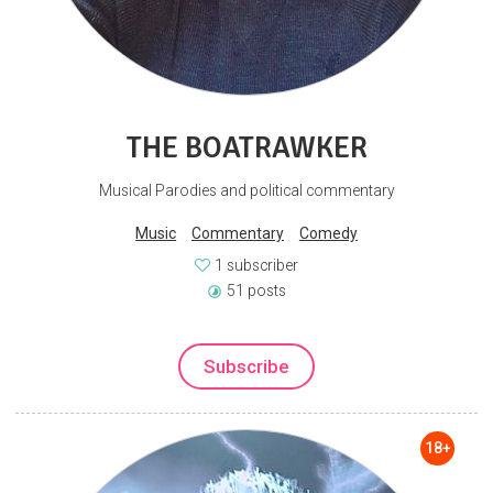
THE BOATRAWKER
Musical Parodies and political commentary
Music
Commentary
Comedy
1 subscriber
51 posts
Subscribe
18+