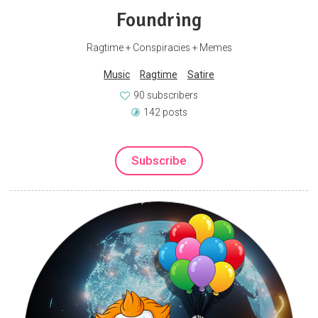
Foundring
Ragtime + Conspiracies + Memes
Music
Ragtime
Satire
90 subscribers
142 posts
Subscribe