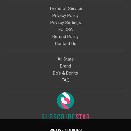
Terms of Service
Privacy Policy
Privacy Settings
EU DSA
Refund Policy
Contact Us
All Stars
Brand
Do's & Don'ts
FAQ
WE USE COOKIES