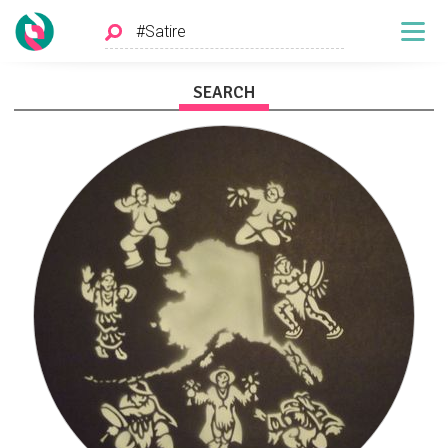
SEARCH