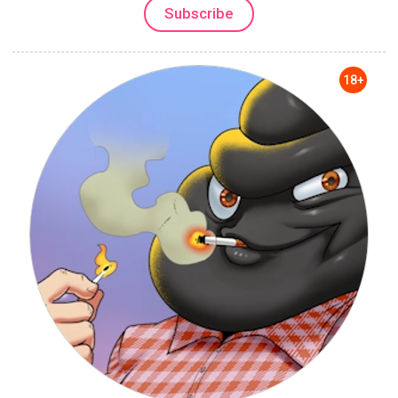
Subscribe
18+