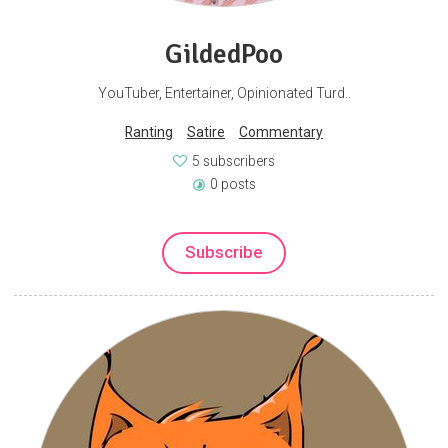
GildedPoo
YouTuber, Entertainer, Opinionated Turd..
Ranting
Satire
Commentary
5 subscribers
0 posts
Subscribe