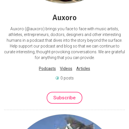
Auxoro
Auxoro (@auxoro) brings you face to face with music artists,
athletes, entrepreneurs, doctors, designers and other interesting
humans in a podcast that dives into the story beyond the surface.
Help support our podcast and blog so that we can continue to
curate interesting, thought-provoking conversations. We are grateful
for anything that you can provide.
Podcasts
Videos
Articles
0 posts
Subscribe