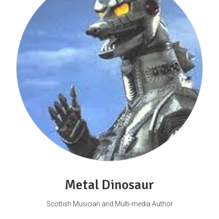
Metal Dinosaur
Scottish Musician and Multi-media Author