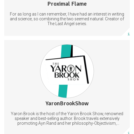
Proximal Flame
443 posts
For as long as I can remember, I have had an interest in writing
Subscribe
and science, so combining the two seemed natural. Creator of
The Last Angel series.
More info
special announcements, podcast calendar, monthly AMA
opportunity
Philosophy
Objectivism
Capitalism
5 days
Trust Period
YaronBrookShow
448 posts
Yaron Brook is the host of the Yaron Brook Show, renowned
Subscribe
speaker and best-selling author. Brook travels extensively
promoting Ayn Rand and her philosophy-Objectivism,
Capitalism, Political &amp; Economic Freedom.
More info