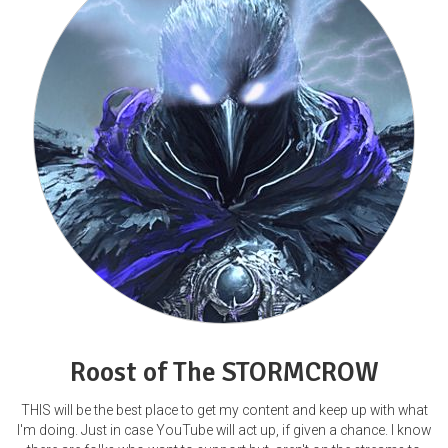
Roost of The STORMCROW
THIS will be the best place to get my content and keep up with what
I'm doing. Just in case YouTube will act up, if given a chance. I know