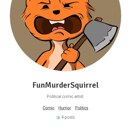
FunMurderSquirrel
Political comic artist.
Comic
Humor
Politics
4 posts