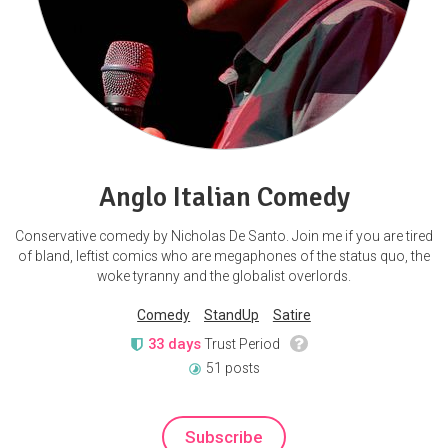
Anglo Italian Comedy
Conservative comedy by Nicholas De Santo. Join me if you are tired
of bland, leftist comics who are megaphones of the status quo, the
woke tyranny and the globalist overlords.
Comedy
StandUp
Satire
33 days
Trust Period
51 posts
Subscribe