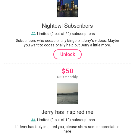
Nightowl Subscribers
Limited (0 out of 20) subscriptions
Subscribers who occasionally binge on Jerry's videos. Maybe
you want to occasionally help out Jerry a little more.
Unlock
$50
USD monthly
Jerry has inspired me
Limited (0 out of 10) subscriptions
If Jerry has truly inspired you, please show some appreciation
here