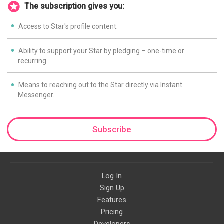
The subscription gives you:
Access to Star's profile content.
Ability to support your Star by pledging – one-time or
recurring.
Means to reaching out to the Star directly via Instant
Messenger.
Subscribe
Log In
Sign Up
Features
Pricing
Developers