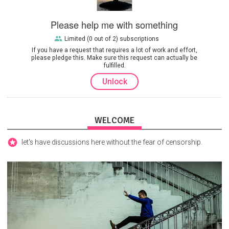
Please help me with something
Limited (0 out of 2) subscriptions
If you have a request that requires a lot of work and effort,
please pledge this. Make sure this request can actually be
fulfilled.
Unlock
WELCOME
let's have discussions here without the fear of censorship.