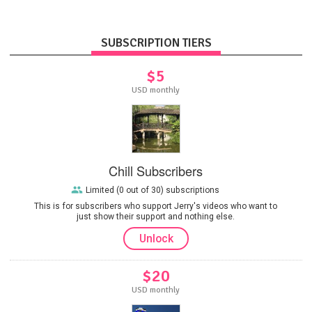
SUBSCRIPTION TIERS
$5
USD monthly
Chill Subscribers
Limited (0 out of 30) subscriptions
This is for subscribers who support Jerry's videos who want to
just show their support and nothing else.
Unlock
$20
USD monthly