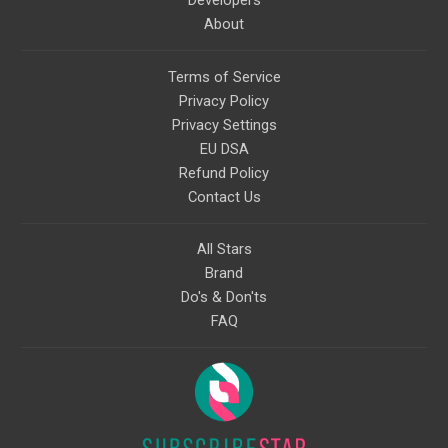
About
Terms of Service
Privacy Policy
Privacy Settings
EU DSA
Refund Policy
Contact Us
All Stars
Brand
Do's & Don'ts
FAQ