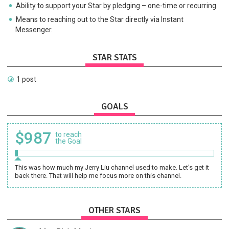
Ability to support your Star by pledging – one-time or recurring.
Means to reaching out to the Star directly via Instant
Messenger.
STAR STATS
1 post
GOALS
$987
to reach
the Goal
This was how much my Jerry Liu channel used to make. Let's get it
back there. That will help me focus more on this channel.
OTHER STARS