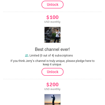
Unlock
$100
USD monthly
Best channel ever!
Limited (0 out of 4) subscriptions
If you think Jerry's channel is truly unique, please pledge here to
keep it unique.
Unlock
$200
USD monthly