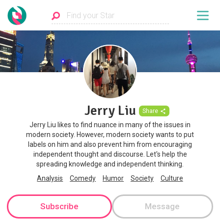
Jerry Liu
Share
Jerry Liu likes to find nuance in many of the issues in
modern society. However, modern society wants to put
labels on him and also prevent him from encouraging
independent thought and discourse. Let's help the
spreading knowledge and independent thinking.
Analysis
Comedy
Humor
Society
Culture
Subscribe
Message