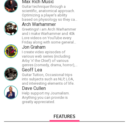
Max Rich Music
Guitar technique through a
scientific, anatomical approach.
Optimizing a player's ability
based on physiology so they can
achieve the most progress in the
Arch Warhammer
shortest time possible.
Greetings! i am Arch Warhammer
and i make Warhammer and 40k
Lore videos on YouTube every
Friday along with some general
strategy content
Jon Graham
I create video episodes of
various web series (including
Arby 'n' the Chief) of various
genres (comedy, drama, horror),
music and streams.
Geoff Lea
Guitar Tuition, Occasional trips
into subjects such as NLP, LOA,
and interesting elements of life.
Dave Cullen
Help support my Journalism.
Anything you can provide is
greatly appreciated.
FEATURES