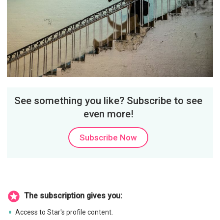
See something you like? Subscribe to see
even more!
Subscribe Now
The subscription gives you:
Access to Star's profile content.