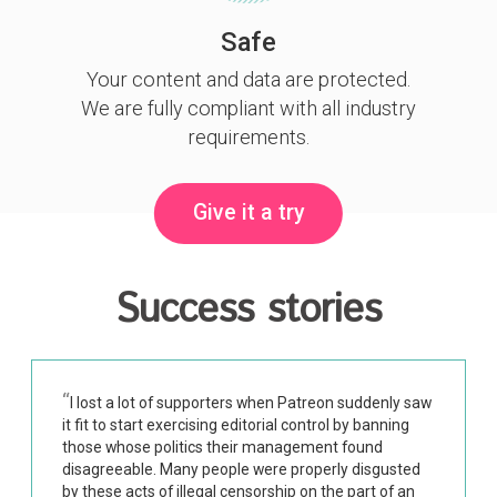
Safe
Your content and data are protected.
We are fully compliant with all industry
requirements.
Give it a try
Success stories
I lost a lot of supporters when Patreon suddenly saw
it fit to start exercising editorial control by banning
those whose politics their management found
disagreeable. Many people were properly disgusted
by these acts of illegal censorship on the part of an