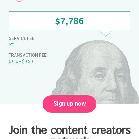
$7,786
SERVICE FEE
5%
TRANSACTION FEE
6.0% + $0.30
Sign up now
Join the content creators