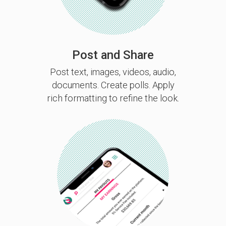
Post and Share
Post text, images, videos, audio,
documents. Create polls. Apply
rich formatting to refine the look.