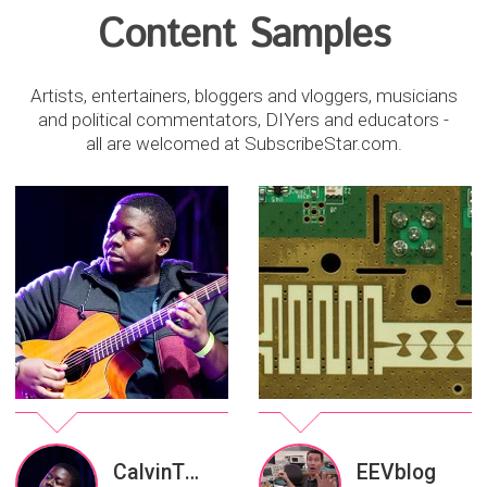
Content Samples
Artists, entertainers, bloggers and vloggers, musicians
and political commentators, DIYers and educators -
all are welcomed at SubscribeStar.com.
CalvinThomasMusic
EEVblog