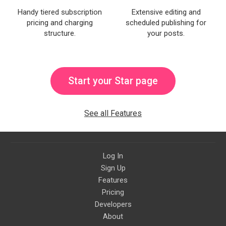
Handy tiered subscription
Extensive editing and
pricing and charging
scheduled publishing for
structure.
your posts.
Start your Star page
See all Features
Log In
Sign Up
Features
Pricing
Developers
About