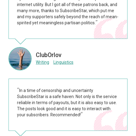
internet utility. But I got all of these patrons back, and
many more, thanks to SubscribeStar, which put me
and my supporters safely beyond the reach of mean-
spirited yet meaningless partisan politics.
ClubOrlov
Writing
Linguistics
In a time of censorship and uncertainty
SubscribeStar is a safe haven. Not only is the service
reliable in terms of payouts, but it is also easy to use.
The posts look good and it is easy to interact with
your subscribers. Recommended!