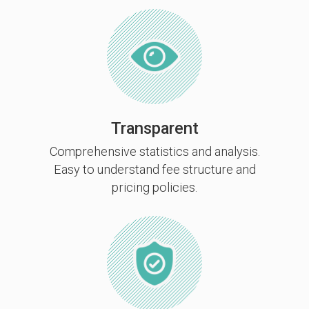
Transparent
Comprehensive statistics and analysis.
Easy to understand fee structure and
pricing policies.