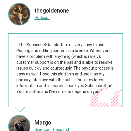
thegoldenone
Podcast
The SubscribeStar platform is very easy to use.
Posting and editing content is a breeze. Whenever I
have a problem with anything (which is rarely),
customer support is on the ball and is able to resolve
issues quickly and courteously. The payout process is
easy as well. I love this platform and use it as my
primary interface with the public for all my latest
information and research. Thank you SubscribeStar!
You're a Star and I've come to depend on you!
Margo
Science
Research