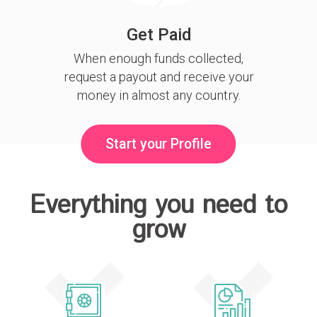
Get Paid
When enough funds collected,
request a payout and receive your
money in almost any country.
Start your Profile
Everything you need to
grow