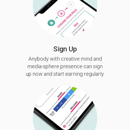
Sign Up
Anybody with creative mind and
media-sphere presence can sign
up now and start earning regularly.