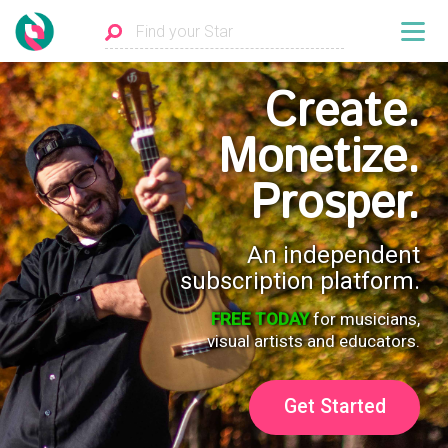
Create.
Monetize.
Prosper.
An independent
subscription platform.
FREE TODAY
for musicians,
visual artists and educators.
Get Started