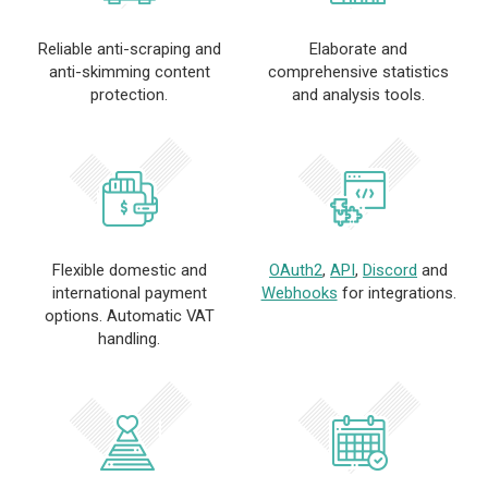
Reliable anti-scraping and
Elaborate and
anti-skimming content
comprehensive statistics
protection.
and analysis tools.
Flexible domestic and
OAuth2
,
API
,
Discord
and
international payment
Webhooks
for integrations.
options. Automatic VAT
handling.