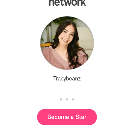
network
Tracybeanz
Become a Star