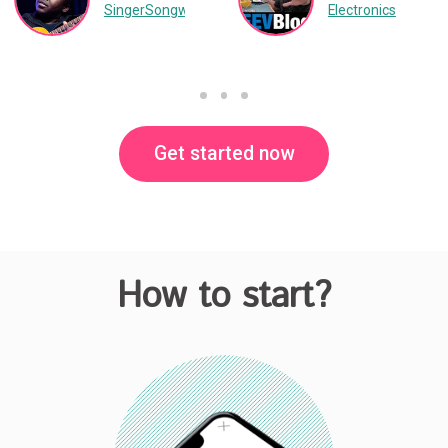
SingerSongwriter
Music
Electronics
Get started now
How to start?