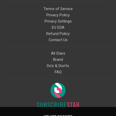
Terms of Service
Privacy Policy
Privacy Settings
EU DSA
Refund Policy
Contact Us
All Stars
Brand
Do's & Don'ts
FAQ