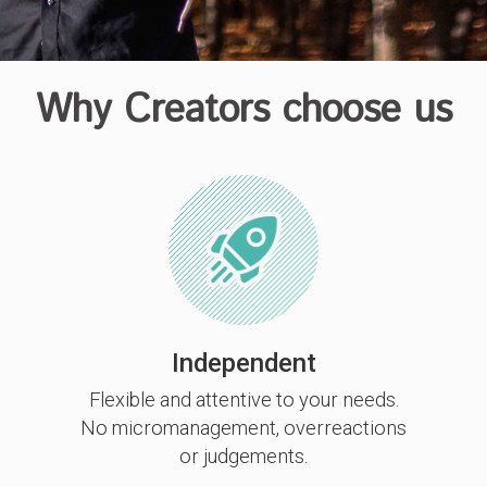
Why Creators choose us
Independent
Flexible and attentive to your needs.
No micromanagement, overreactions
or judgements.