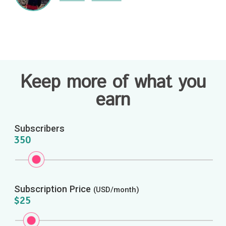
Keep more of what you
earn
Subscribers
350
Subscription Price
(USD/month)
$25