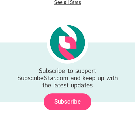
See all Stars
Subscribe to support
SubscribeStar.com and keep up with
the latest updates
Subscribe