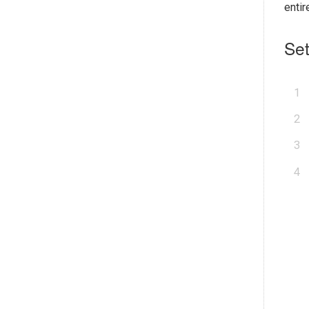
enti
Set