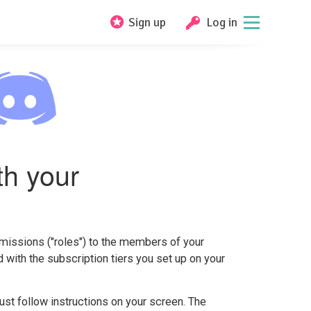
Sign up
Log in
th your
missions ("roles") to the members of your
ed with the subscription tiers you set up on your
 just follow instructions on your screen. The