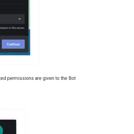
ted permissions are given to the Bot