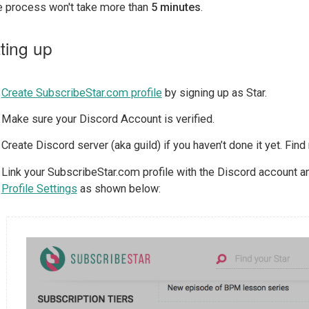
re process won't take more than
5 minutes
.
ting up
Create SubscribeStar.com profile
by signing up as Star.
Make sure your Discord Account is verified.
Create Discord server (aka guild) if you haven’t done it yet. Fin
Link your SubscribeStar.com profile with the Discord account and
Profile Settings
as shown below: