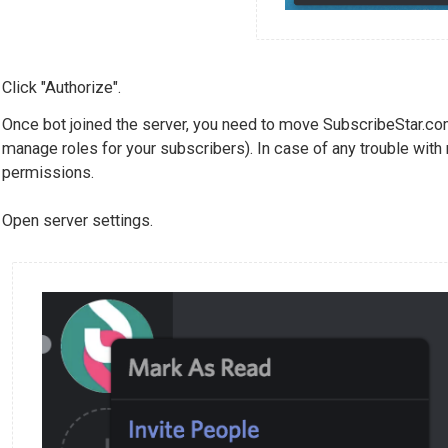
Click "Authorize".
Once bot joined the server, you need to move SubscribeStar.com
manage roles for your subscribers). In case of any trouble with
permissions.
Open server settings.