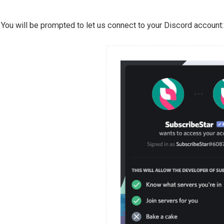
You will be prompted to let us connect to your Discord account: