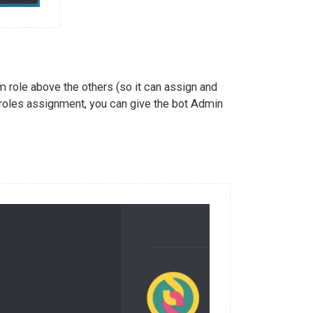
 role above the others (so it can assign and
 roles assignment, you can give the bot Admin