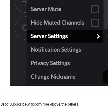
Drag SubscribeStar.com role above the others.