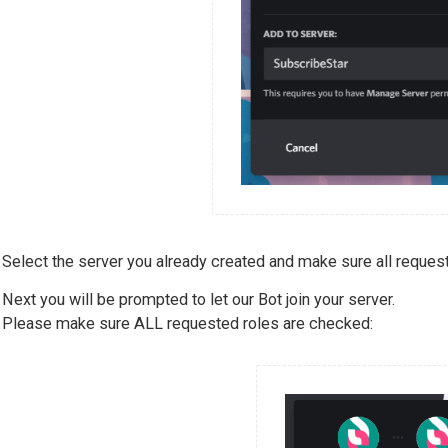
Select the server you already created and make sure all reques
Next you will be prompted to let our Bot join your server.
Please make sure ALL requested roles are checked: