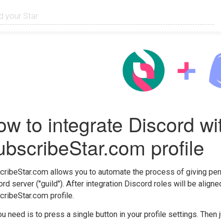
w to integrate Discord wi
bscribeStar.com profile
ribeStar.com allows you to automate the process of giving per
rd server ("guild"). After integration Discord roles will be align
ribeStar.com profile.
ou need is to press a single button in your profile settings. Then