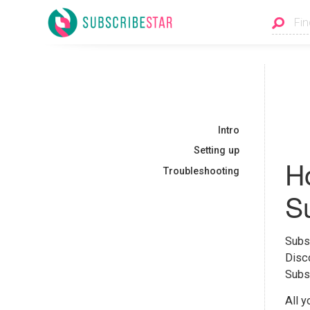
Intro
Setting up
Ho
Troubleshooting
Su
Subsc
Disco
Subsc
All y