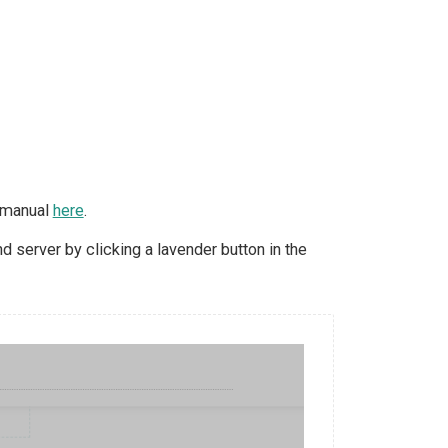
d manual
here
.
 server by clicking a lavender button in the