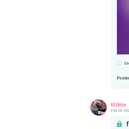
Co
Poste
EEVblog
Feb 28, 20