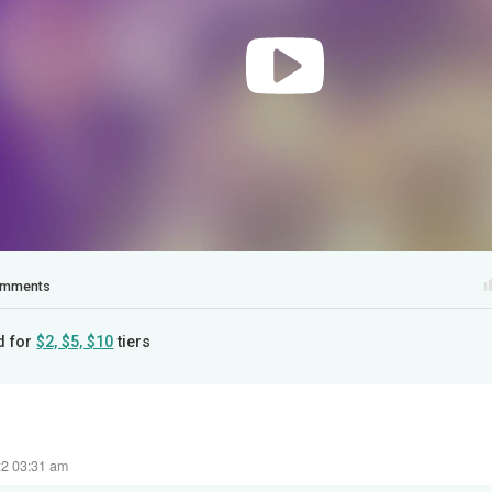
mments
d for
$2, $5, $10
tiers
22 03:31 am