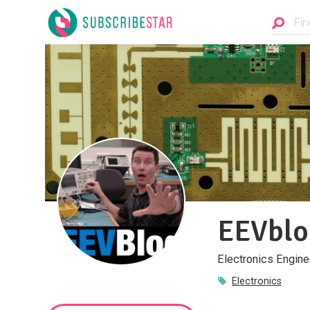
EEVblo
Electronics Engine
Electronics