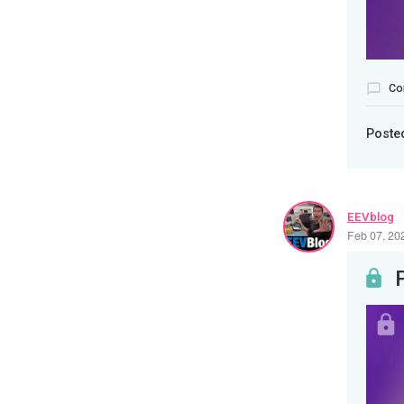
Co
Poste
EEVblog
Feb 07, 20