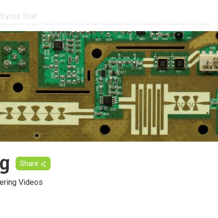
g
Share
ering Videos