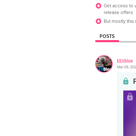
Get access to v
release offers.
But mostly this 
POSTS
EEVblog
Mar 09, 20