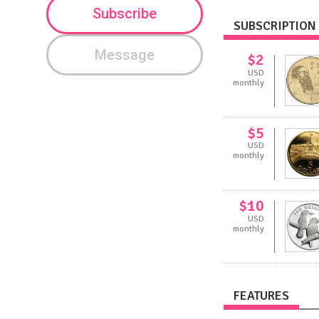
Subscribe
SUBSCRIPTION 
Message
$2
USD
monthly
$5
USD
monthly
$10
USD
monthly
FEATURES