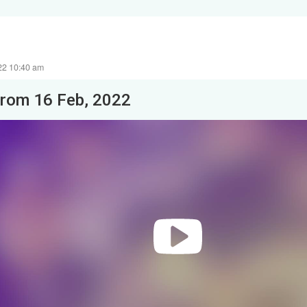
22 10:40 am
from 16 Feb, 2022