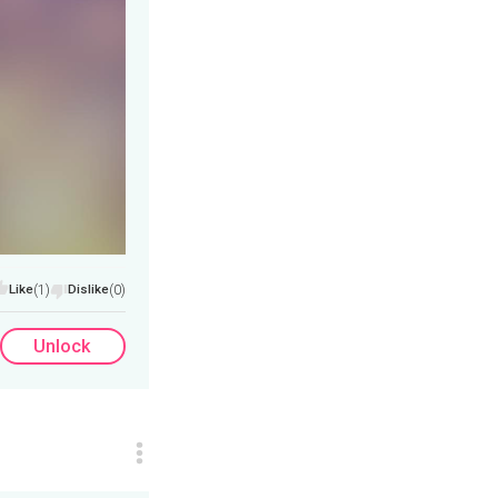
Like
(1)
Dislike
(0)
Unlock