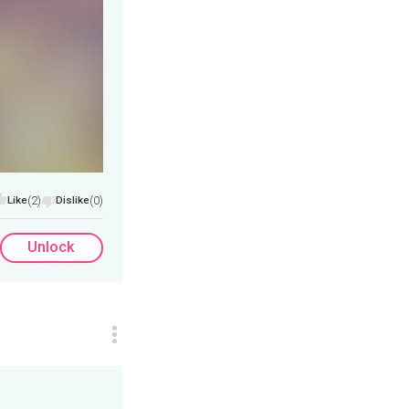
Like
(2)
Dislike
(0)
Unlock