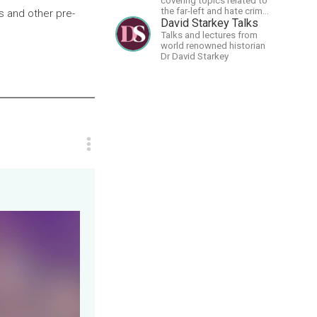
covering topics related to
the far-left and hate crime
s and other pre-
hoaxes. Your support will
David Starkey Talks
allow me to continue what
Talks and lectures from
I'm doing, as well as to
world renowned historian
help cover security costs
Dr David Starkey
related to continuing
threats from antifa.
Please message me with
any comments or
questions.