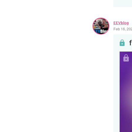
EEVblog
Feb 16, 20