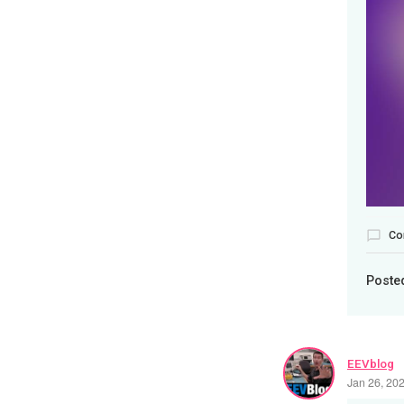
Co
Poste
EEVblog
Jan 26, 20