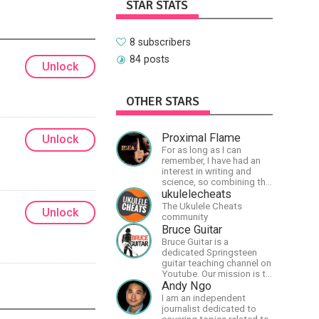
STAR STATS
8 subscribers
84 posts
Unlock
OTHER STARS
Proximal Flame
Unlock
For as long as I can
remember, I have had an
interest in writing and
science, so combining the
two seemed natural.
ukulelecheats
Creator of The Last Angel
The Ukulele Cheats
Unlock
series.
community
Bruce Guitar
Bruce Guitar is a
dedicated Springsteen
guitar teaching channel on
Youtube. Our mission is to
great the best
Andy Ngo
Springsteen guitar
I am an independent
lessons in the world!
journalist dedicated to