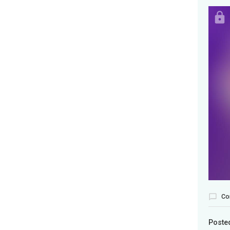
Co
Poste