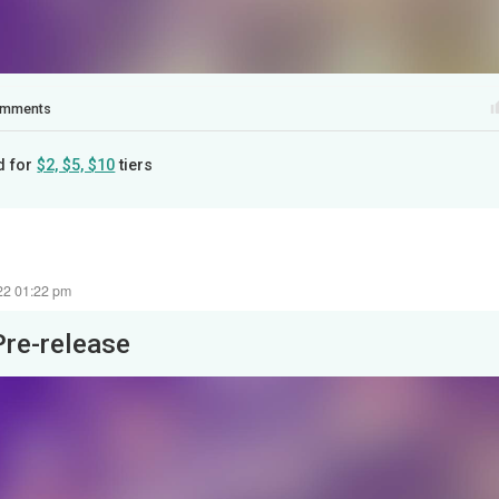
mments
d for
$2, $5, $10
tiers
22 01:22 pm
Pre-release