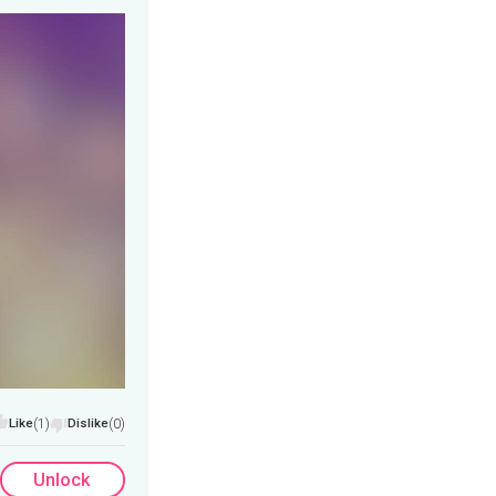
Like
(1)
Dislike
(0)
Unlock