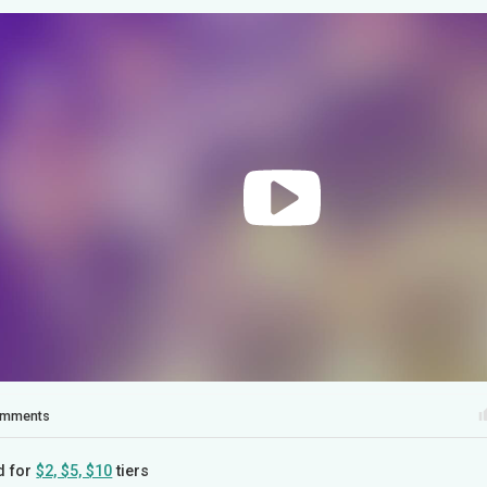
mments
d for
$2, $5, $10
tiers