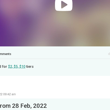
mments
d for
$2, $5, $10
tiers
22 09:42 am
from 28 Feb, 2022