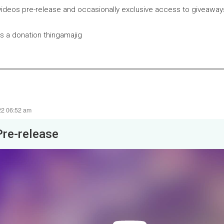
ideos pre-release and occasionally exclusive access to giveaway
is a donation thingamajig
22 06:52 am
Pre-release