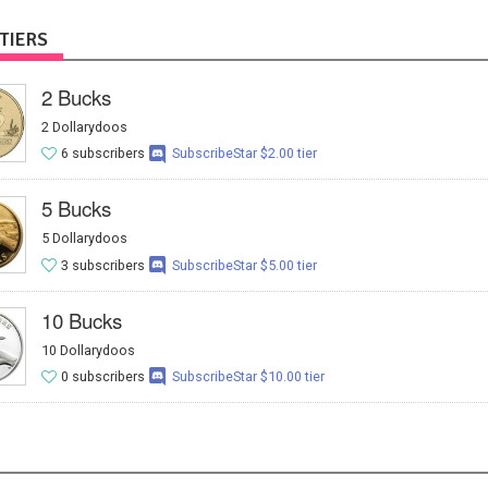
TIERS
2 Bucks
2 Dollarydoos
6 subscribers
SubscribeStar $2.00 tier
5 Bucks
5 Dollarydoos
3 subscribers
SubscribeStar $5.00 tier
10 Bucks
10 Dollarydoos
0 subscribers
SubscribeStar $10.00 tier