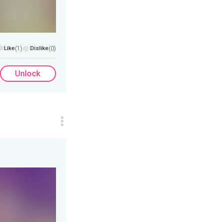
Like
(1)
Dislike
(0)
Unlock