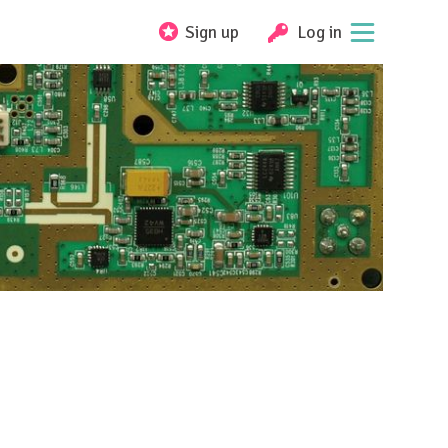
Sign up
Log in