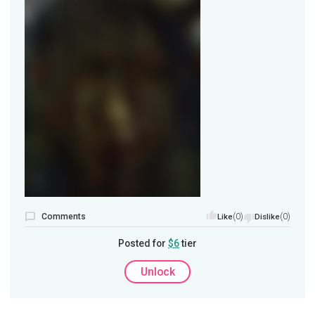
Comments
(0)
(0)
Like
Dislike
Posted for
$6
tier
Unlock