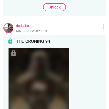
Unlock
darkalfar
Nov 10, 2022 09:51 am
THE CRONING 94