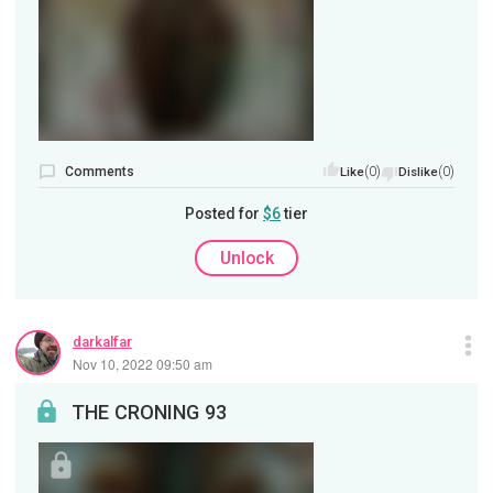
Comments
(0)
(0)
Like
Dislike
Posted for
$6
tier
Unlock
darkalfar
Nov 10, 2022 09:50 am
THE CRONING 93