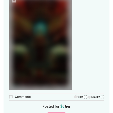
Comments
(0)
(0)
Like
Dislike
Posted for
$6
tier