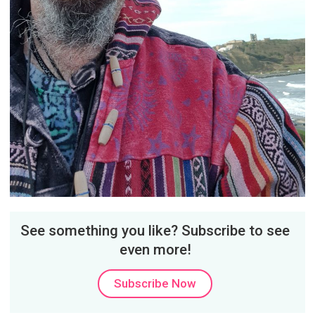
See something you like? Subscribe to see
even more!
Subscribe Now