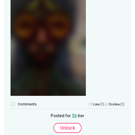
Comments
(0)
(0)
Like
Dislike
Posted for
$6
tier
Unlock