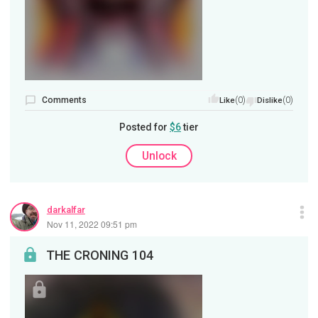
Comments
(0)
(0)
Like
Dislike
Posted for
$6
tier
Unlock
darkalfar
Nov 11, 2022 09:51 pm
THE CRONING 104