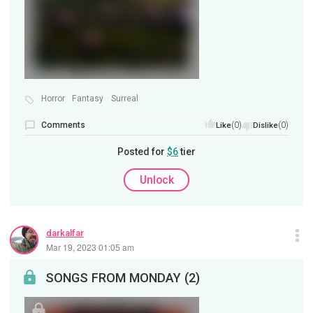
Horror
Fantasy
Surreal
Comments
(0)
(0)
Like
Dislike
Posted for
$6
tier
Unlock
darkalfar
Mar 19, 2023 01:05 am
SONGS FROM MONDAY (2)