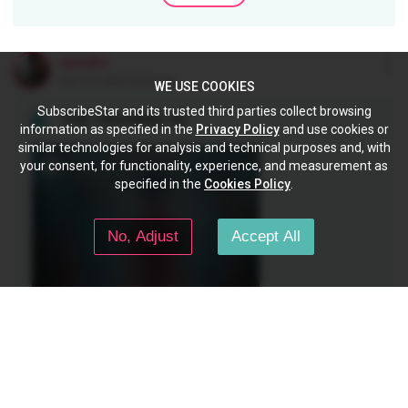
darkalfar
Nov 10, 2022 09:50 am
WE USE COOKIES
SubscribeStar and its trusted third parties collect browsing
THE CRONING 92
information as specified in the
Privacy Policy
and use cookies or
similar technologies for analysis and technical purposes and, with
your consent, for functionality, experience, and measurement as
specified in the
Cookies Policy
.
No, Adjust
Accept All