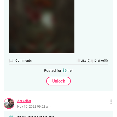
Comments
(0)
(0)
Like
Dislike
Posted for
$6
tier
Unlock
darkalfar
Nov 10, 2022 09:52 am