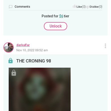
Comments
(0)
(0)
Like
Dislike
Posted for
$6
tier
Unlock
darkalfar
Nov 10, 2022 09:52 am
THE CRONING 98