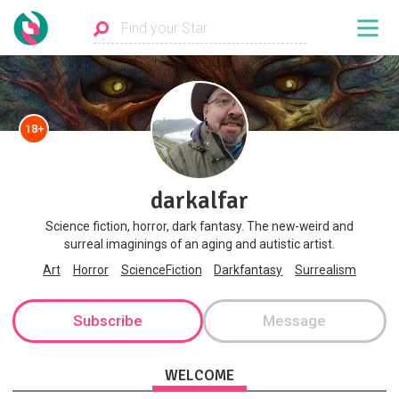
18+
darkalfar
Science fiction, horror, dark fantasy. The new-weird and
surreal imaginings of an aging and autistic artist.
Art
Horror
ScienceFiction
Darkfantasy
Surrealism
Subscribe
Message
WELCOME