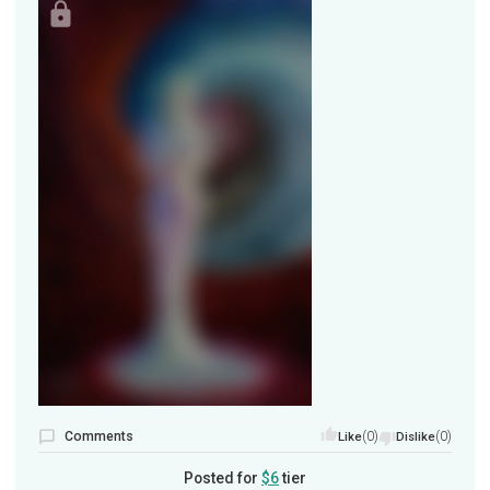
Comments
(0)
(0)
Like
Dislike
Posted for
$6
tier