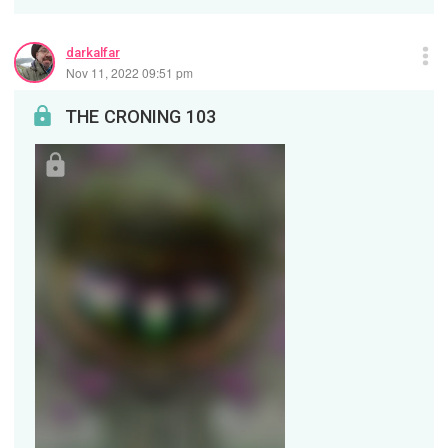
darkalfar
Nov 11, 2022 09:51 pm
THE CRONING 103