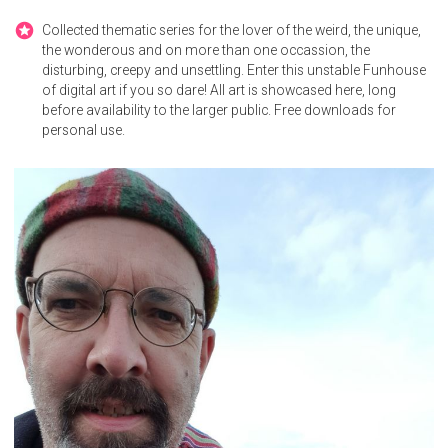
Collected thematic series for the lover of the weird, the unique,
the wonderous and on more than one occassion, the
disturbing, creepy and unsettling. Enter this unstable Funhouse
of digital art if you so dare! All art is showcased here, long
before availability to the larger public. Free downloads for
personal use.