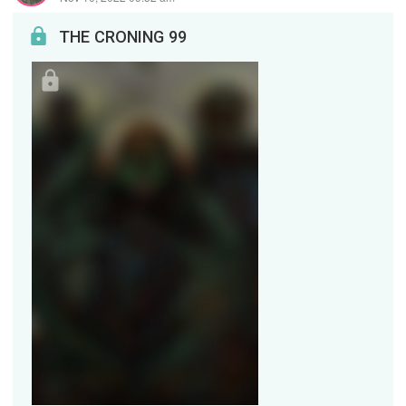
THE CRONING 99