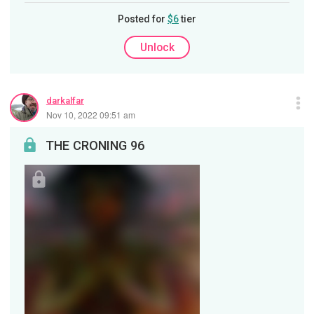
Posted for
$6
tier
Unlock
darkalfar
Nov 10, 2022 09:51 am
THE CRONING 96