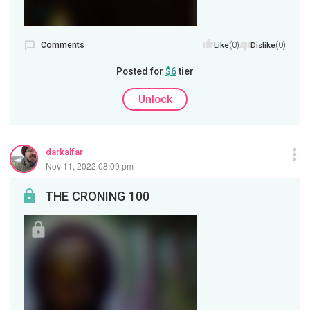
Comments
(0)
(0)
Like
Dislike
Posted for
$6
tier
Unlock
darkalfar
Nov 11, 2022 08:09 pm
THE CRONING 100