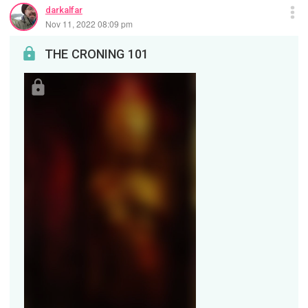
darkalfar
Nov 11, 2022 08:09 pm
THE CRONING 101