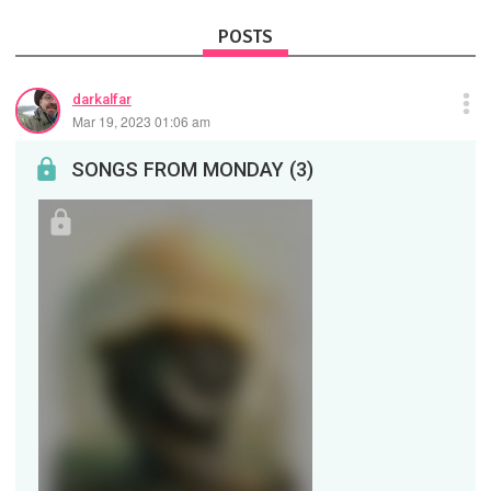
POSTS
darkalfar
Mar 19, 2023 01:06 am
SONGS FROM MONDAY (3)