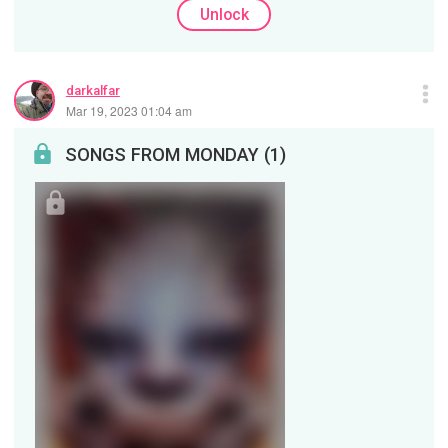
Unlock
darkalfar
Mar 19, 2023 01:04 am
SONGS FROM MONDAY (1)