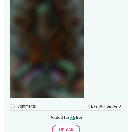
Comments
(0)
(0)
Like
Dislike
Posted for
$6
tier
Unlock