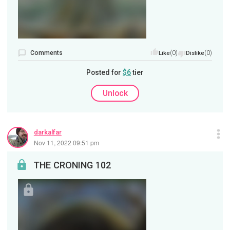
Comments
(0)
(0)
Like
Dislike
Posted for
$6
tier
Unlock
darkalfar
Nov 11, 2022 09:51 pm
THE CRONING 102