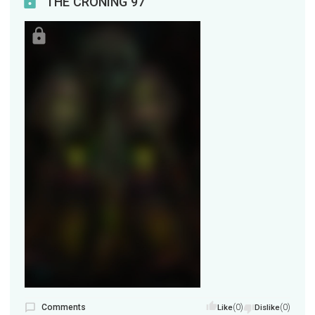
THE CRONING 97
Comments
(0)
(0)
Like
Dislike