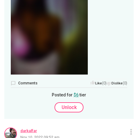
Comments
(0)
(0)
Like
Dislike
Posted for
$6
tier
Unlock
darkalfar
Nov 10, 2022 09:52 am