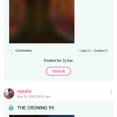
Comments
(0)
(0)
Like
Dislike
Posted for
$6
tier
Unlock
darkalfar
Nov 10, 2022 09:51 am
THE CRONING 95