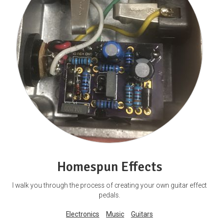
Homespun Effects
I walk you through the process of creating your own guitar effect
pedals.
Electronics
Music
Guitars