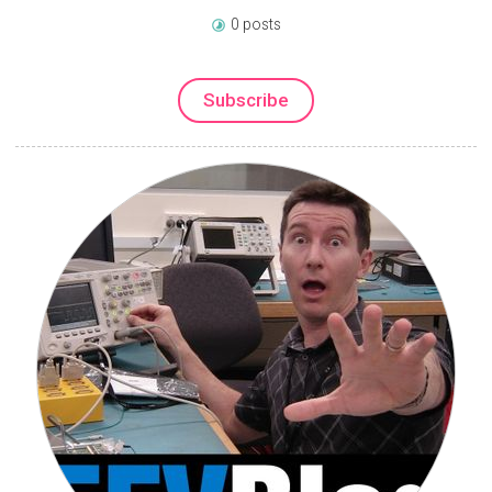
0 posts
Subscribe