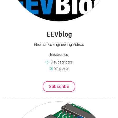
EEVblog
Electronics Engineering Videos
Electronics
8 subscribers
84 posts
Subscribe