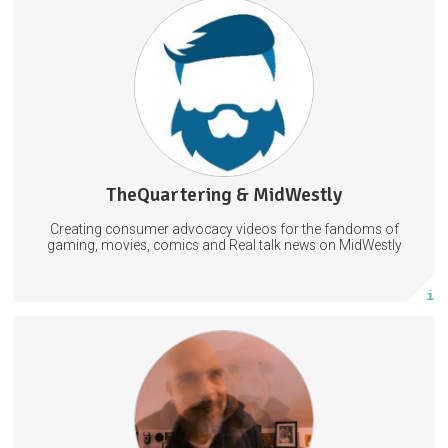
Firstly, thank you for considering backing.
Exclusive Access, Backer Only Streams & Games
Creative Input On Video Topics!
TheQuartering & MidWestly
56 posts
Creating consumer advocacy videos for the fandoms of
Subscribe
gaming, movies, comics and Real talk news on MidWestly
More info
I'll be publishing exclusive footage (songs, song ideas, visual art,
music videos, old recordings).
ExperimentalMusic
LiveElectronica
MusicProduction