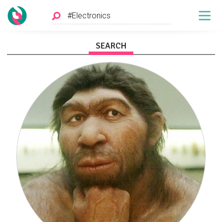
SEARCH