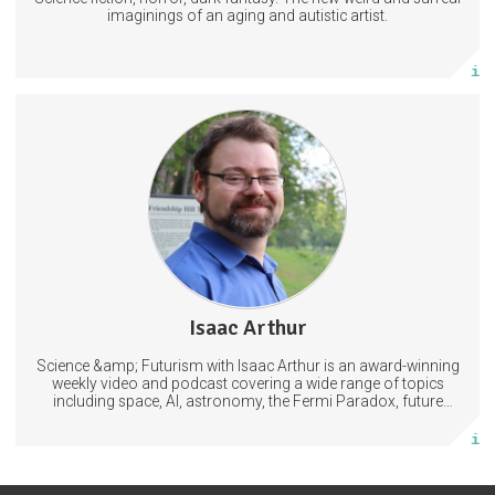
Subscribe
imaginings of an aging and autistic artist.
More info
5 subscribers
Isaac Arthur
381 posts
Science &amp; Futurism with Isaac Arthur is an award-winning
Subscribe
weekly video and podcast covering a wide range of topics
including space, AI, astronomy, the Fermi Paradox, future
civilizations, advanced technologies, and science in general.
More info