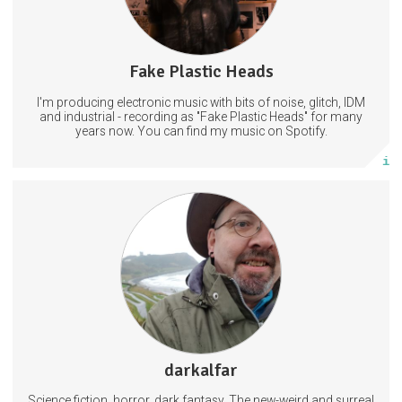
Fake Plastic Heads
66 posts
I'm producing electronic music with bits of noise, glitch, IDM
Subscribe
and industrial - recording as "Fake Plastic Heads" for many
years now. You can find my music on Spotify.
More info
Collected thematic series for the lover of the weird, the unique, the
wonderous and on more than one occassion, the disturbing, creepy
and unsettling. Enter this unstable Funhouse of digital art if you so
dare! All art is showcased here, long before availability to the larger
public. Free downloads for personal use.
ScienceFiction
Horror
Art
2 subscribers
darkalfar
118 posts
Science fiction, horror, dark fantasy. The new-weird and surreal