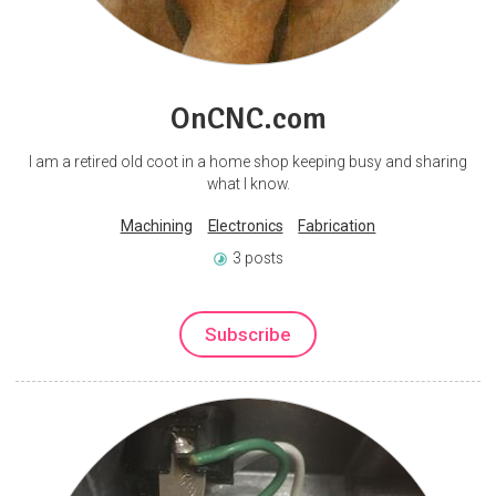
OnCNC.com
I am a retired old coot in a home shop keeping busy and sharing
what I know.
Machining
Electronics
Fabrication
3 posts
Subscribe