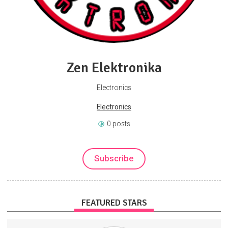
Zen Elektronika
Electronics
Electronics
0 posts
Subscribe
FEATURED STARS