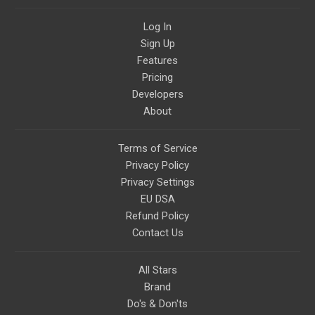
Log In
Sign Up
Features
Pricing
Developers
About
Terms of Service
Privacy Policy
Privacy Settings
EU DSA
Refund Policy
Contact Us
All Stars
Brand
Do's & Don'ts