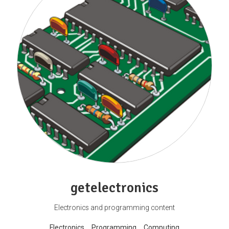
getelectronics
Electronics and programming content
Electronics
Programming
Computing