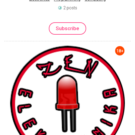
2 posts
Subscribe
18+