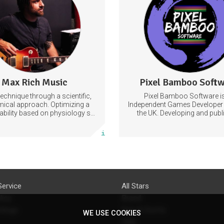
imize your technique through
VideoGames
Games
VideoGamesDevelo
efficient use of the anatomy.
Learn to improvise fluently by
ommanding the articulation and
approach of target notes.
sation
Technique
Guitar
Max Rich Music
Pixel Bamboo Soft
0 posts
3 posts
technique through a scientific,
Pixel Bamboo Software i
Subscribe
Subscribe
ical approach. Optimizing a
Independent Games Developer 
 ability based on physiology so
the UK. Developing and publ
n achieve the most progress in
games for the Nintendo Sw
More info
More info
e shortest time possible.
Service
All Stars
licy
Brand
ttings
Do's & Don'ts
WE USE COOKIES
FAQ