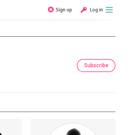
Sign up
Log in
Subscribe
beStar
Early Access to Mystery School videos
axy Rescue
and Exclusive "Thoth Life " videos