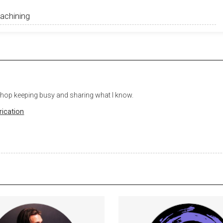
 shop keeping busy and sharing what I know.
rication
rategies for consistent &amp;
Subscribers will get a Subscri
confident guitar playing.
credit on Project Gal