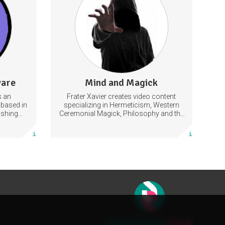
pment
Philosophy
Religion
Hermeticism
22 subscribers
ware
Mind and Magick
591 posts
s an
Frater Xavier creates video content
Subscribe
based in
specializing in Hermeticism, Western
ishing
Ceremonial Magick, Philosophy and the
itch.
Occult.
More info