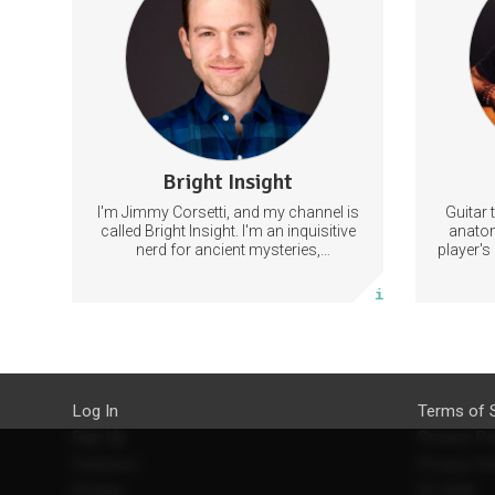
content that will Not be shared on
Opt
YouTube.
c
Improvi
11 subscribers
Bright Insight
22 posts
I'm Jimmy Corsetti, and my channel is
Guitar 
Subscribe
called Bright Insight. I'm an inquisitive
anatom
nerd for ancient mysteries,
player's
conspiracies, and the cosmos - and
they ca
More info
FREEDOM!
th
Log In
Terms of 
Sign Up
Privacy Po
Features
Privacy Se
Pricing
EU DSA