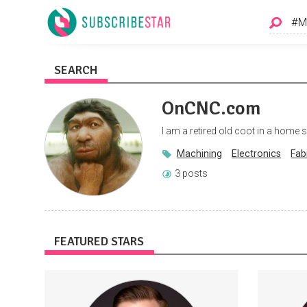
SEARCH
OnCNC.com
I am a retired old coot in a home
Machining
Electronics
Fab
3 posts
FEATURED STARS
Get access to new videos a day before I
St
post on other platforms. AND exclusive