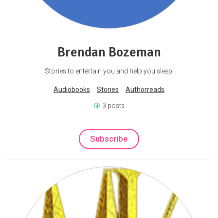
Brendan Bozeman
Stories to entertain you and help you sleep.
Audiobooks
Stories
Authorreads
3 posts
Subscribe