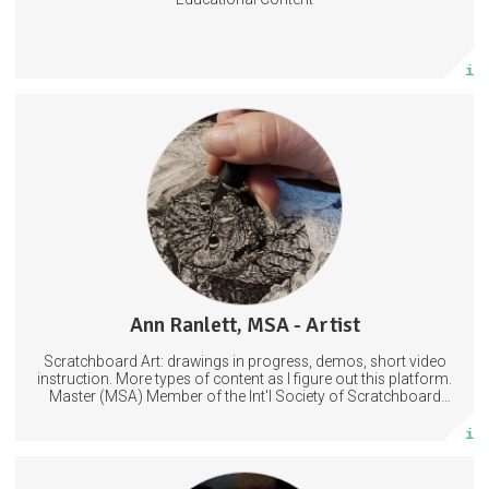
Subscribe
More info
Scratchboard Tips, Tools and Info
WIP (Work in Progress) Photos and Videos
Drawing
Illustration
Scratchboard
Ann Ranlett, MSA - Artist
25 posts
Scratchboard Art: drawings in progress, demos, short video
Subscribe
instruction. More types of content as I figure out this platform.
Master (MSA) Member of the Int'l Society of Scratchboard
Artists. Ampersand Artist Ambassador
More info
Every week, I post a new short story/drabble exclusive to my