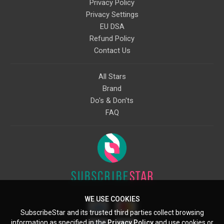
Privacy Policy
Privacy Settings
EU DSA
Refund Policy
Contact Us
All Stars
Brand
Do's & Don'ts
FAQ
WE USE COOKIES
SubscribeStar and its trusted third parties collect browsing
information as specified in the
Privacy Policy
and use cookies or