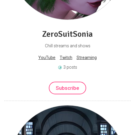
ZeroSuitSonia
Chill streams and shows
YouTube
Twitch
Streaming
3 posts
Subscribe