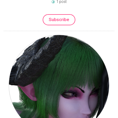
1 post
Subscribe