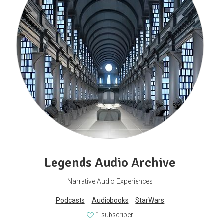
Legends Audio Archive
Narrative Audio Experiences
Podcasts
Audiobooks
StarWars
1 subscriber