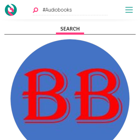
SEARCH