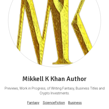
Mikkell K Khan Author
Previews, Work in Progress, of Writing Fantasy, Business Titles and
Crypto Investments.
Fantasy
ScienceFiction
Business