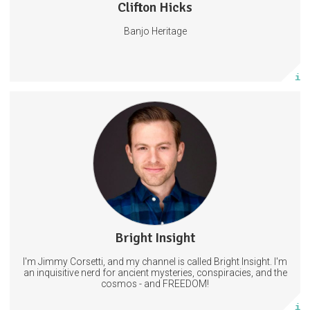
Clifton Hicks
176 posts
Banjo Heritage
Subscribe
More info
Get access to new videos a day before I post on other platforms.
AND exclusive content that will Not be shared on YouTube.
11 subscribers
Bright Insight
22 posts
I'm Jimmy Corsetti, and my channel is called Bright Insight. I'm
Subscribe
an inquisitive nerd for ancient mysteries, conspiracies, and the
cosmos - and FREEDOM!
More info