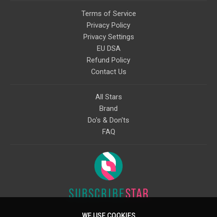
Terms of Service
Privacy Policy
Privacy Settings
EU DSA
Refund Policy
Contact Us
All Stars
Brand
Do's & Don'ts
FAQ
WE USE COOKIES