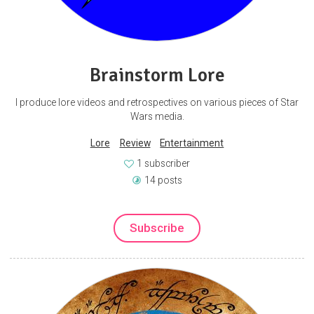
Brainstorm Lore
I produce lore videos and retrospectives on various pieces of Star
Wars media.
Lore
Review
Entertainment
1 subscriber
14 posts
Subscribe