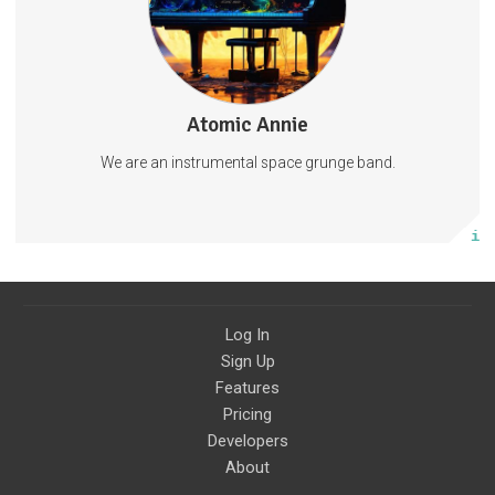
LiveMusicPodcast
Atomic Annie
48 posts
We are an instrumental space grunge band.
Subscribe
More info
Log In
Sign Up
Features
Pricing
Developers
About