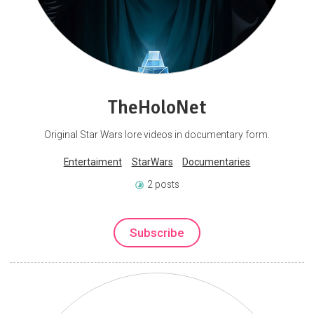
TheHoloNet
Original Star Wars lore videos in documentary form.
Entertaiment
StarWars
Documentaries
2 posts
Subscribe