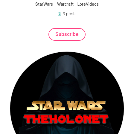
StarWars
Warcraft
LoreVideos
9 posts
Subscribe