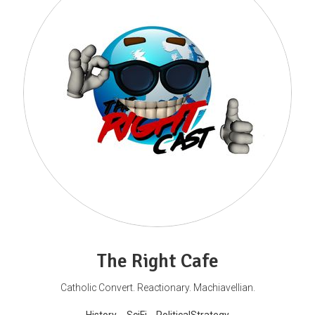
The Right Cafe
Catholic Convert. Reactionary. Machiavellian.