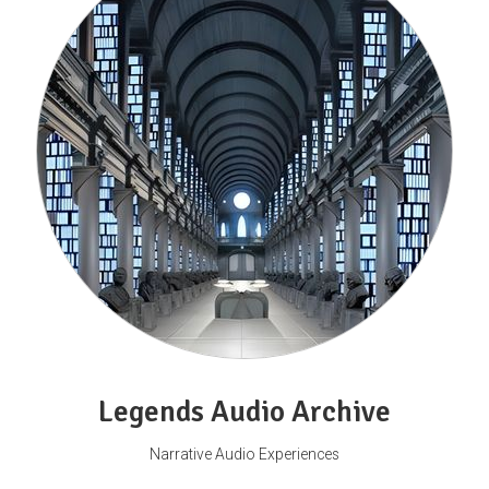
Legends Audio Archive
Narrative Audio Experiences