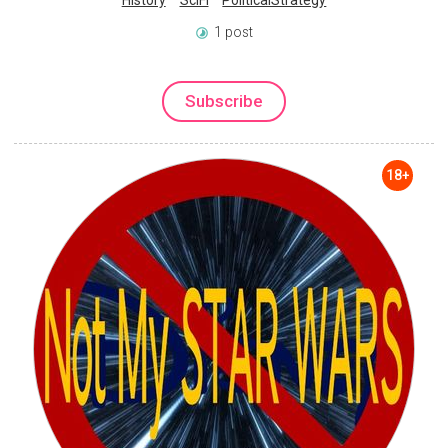
History
SciFi
PoliticalStrategy
1 post
Subscribe
18+