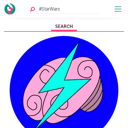
SEARCH