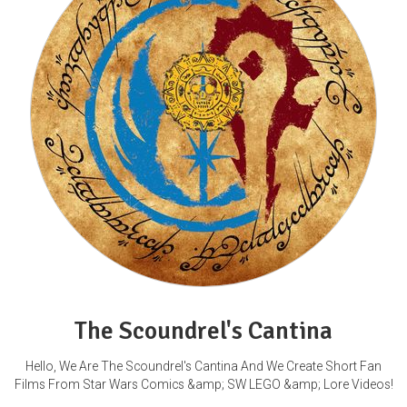
The Scoundrel's Cantina
Hello, We Are The Scoundrel's Cantina And We Create Short Fan
Films From Star Wars Comics &amp; SW LEGO &amp; Lore Videos!