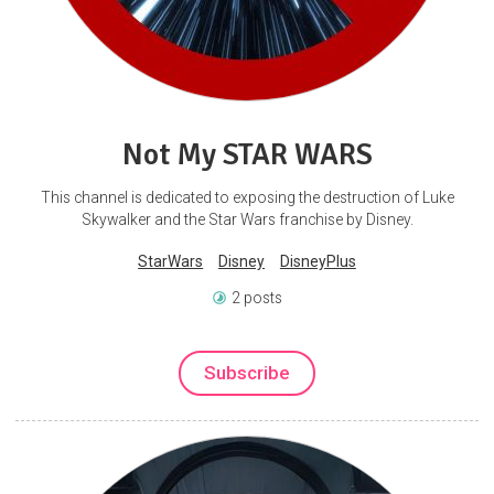
Not My STAR WARS
This channel is dedicated to exposing the destruction of Luke
Skywalker and the Star Wars franchise by Disney.
StarWars
Disney
DisneyPlus
2 posts
Subscribe