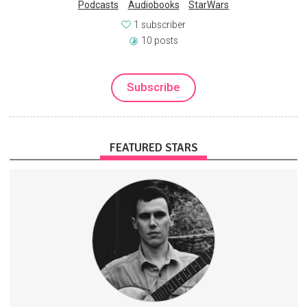
Podcasts
Audiobooks
StarWars
1 subscriber
10 posts
Subscribe
FEATURED STARS
Exclusive banjo tablature
Early access to music videos
Members-only forums
History
Music
Banjo
4 subscribers