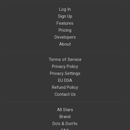
Log In
Sign Up
Features
Pricing
Developers
About
Terms of Service
Privacy Policy
Privacy Settings
EU DSA
Refund Policy
Contact Us
All Stars
Brand
Do's & Don'ts