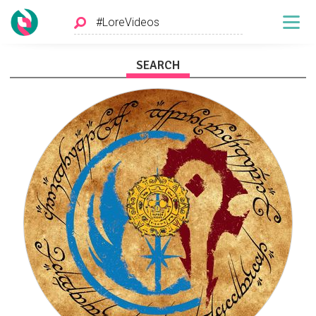
SEARCH