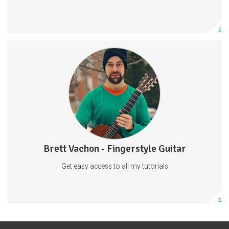
Subscribe
More info
Fingerstyle Guitar Tutorials
Guitar Tabs
Behind The Scenes
Tabs
Guitar
Music
57 subscribers
Brett Vachon - Fingerstyle Guitar
27 posts
Get easy access to all my tutorials
Subscribe
More info