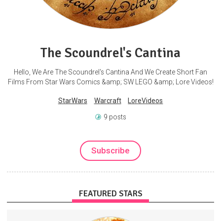
The Scoundrel's Cantina
Hello, We Are The Scoundrel's Cantina And We Create Short Fan
Films From Star Wars Comics &amp; SW LEGO &amp; Lore Videos!
StarWars
Warcraft
LoreVideos
9 posts
Subscribe
FEATURED STARS