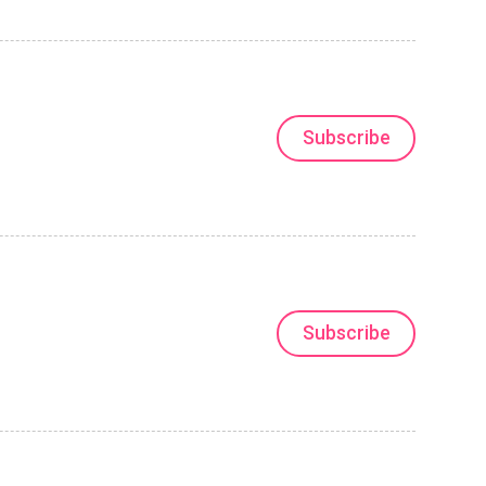
Subscribe
Subscribe