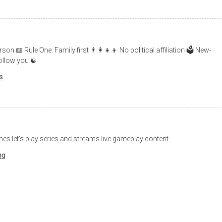
📖 Rule One: Family first 👨‍👩‍👧‍👦 No political affiliation 🗳 New-
follow you ☯️
cs
hes let's play series and streams live gameplay content.
ng