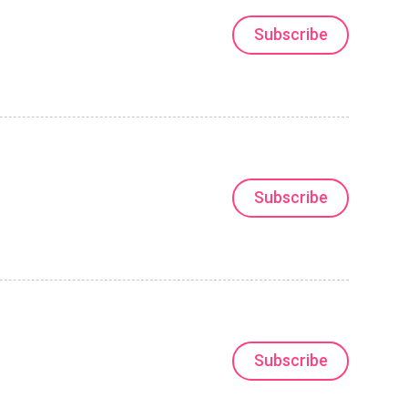
Subscribe
Subscribe
Subscribe