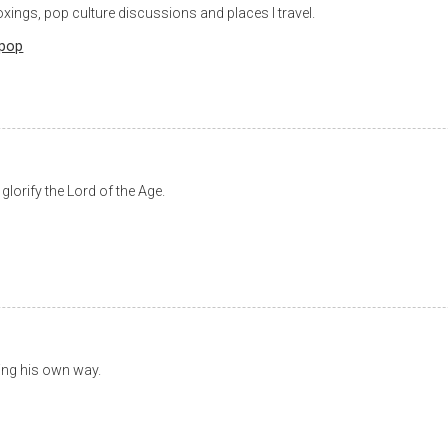
xings, pop culture discussions and places I travel.
pop
lorify the Lord of the Age.
oing his own way.