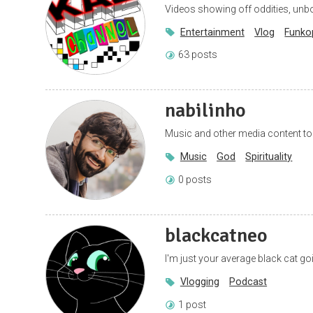
Videos showing off oddities, unbo
Entertainment
Vlog
Funko
63 posts
nabilinho
Music and other media content to g
Music
God
Spirituality
0 posts
blackcatneo
I'm just your average black cat g
Vlogging
Podcast
1 post