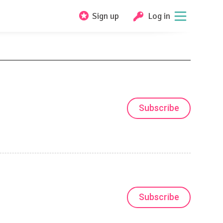
Sign up
Log in
Subscribe
Subscribe