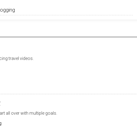
ing travel videos.
t
rt all over with multiple goals.
g