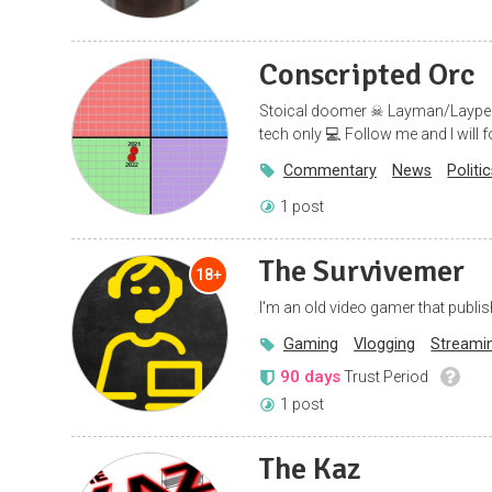
Conscripted Orc
Stoical doomer ☠ Layman/Layperson 
tech only 💻 Follow me and I will 
Commentary
News
Politi
1 post
The Survivemer
18+
I'm an old video gamer that publis
Gaming
Vlogging
Streami
90 days
Trust Period
1 post
The Kaz