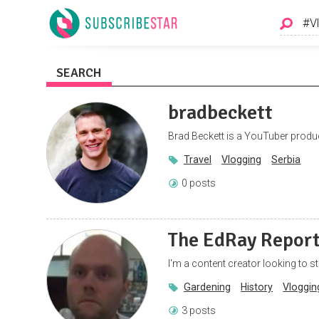
SEARCH
bradbeckett
Brad Beckett is a YouTuber produc
Travel
Vlogging
Serbia
0 posts
The EdRay Repor
I'm a content creator looking to sta
Gardening
History
Vloggin
3 posts