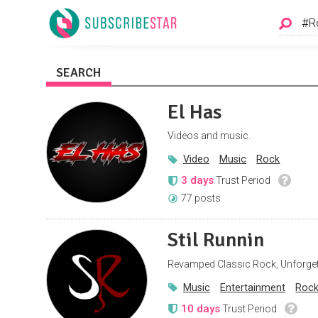
SEARCH
El Has
Videos and music.
Video
Music
Rock
3 days
Trust Period
77 posts
Stil Runnin
Revamped Classic Rock, Unforget
Music
Entertainment
Roc
10 days
Trust Period