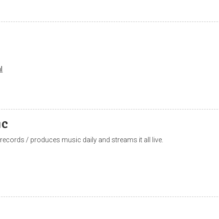
l
ic
 records / produces music daily and streams it all live.