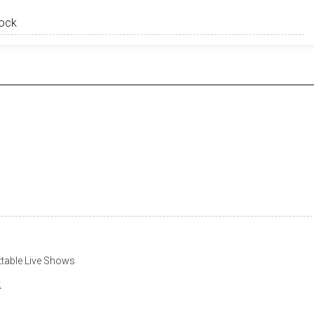
table Live Shows
k