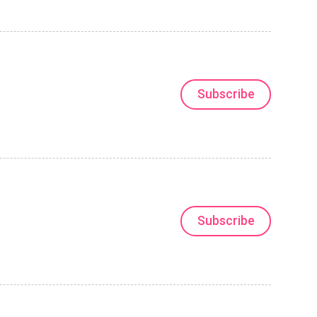
Subscribe
Subscribe