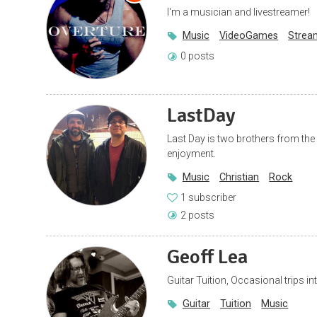
I'm a musician and livestreamer!
Music
VideoGames
Strea
0 posts
LastDay
Last Day is two brothers from th
enjoyment.
Music
Christian
Rock
1 subscriber
2 posts
Geoff Lea
Guitar Tuition, Occasional trips in
Guitar
Tuition
Music