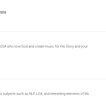
ming
e USA who love God and create music for His Glory and your
to subjects such as NLP, LOA, and interesting elements of life.