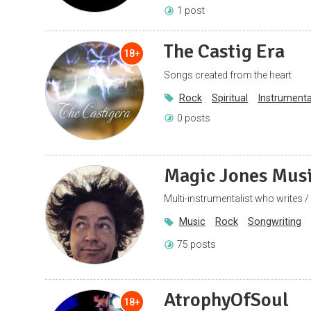
1 post
The Castig Era
18+
Songs created from the heart
Rock
Spiritual
Instrumenta
0 posts
Magic Jones Mus
Multi-instrumentalist who writes /
Music
Rock
Songwriting
75 posts
AtrophyOfSoul
18+