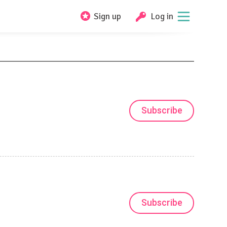
Sign up
Log in
Subscribe
Subscribe