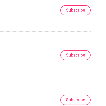
Subscribe
Subscribe
Subscribe