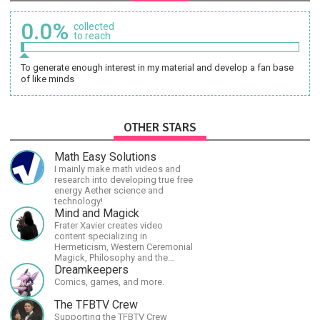
0.0%
collected
to reach
To generate enough interest in my material and develop a fan base
of like minds
OTHER STARS
Math Easy Solutions
I mainly make math videos and
research into developing true free
energy Aether science and
technology!
Mind and Magick
Frater Xavier creates video
content specializing in
Hermeticism, Western Ceremonial
Magick, Philosophy and the
Occult.
Dreamkeepers
Comics, games, and more.
The TFBTV Crew
Supporting the TFBTV Crew