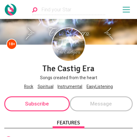
18+
The Castig Era
Songs created from the heart
Rock
Spiritual
Instrumental
EasyListening
Subscribe
Message
FEATURES