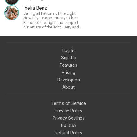
Inelia Benz
Calling all Patrons of the Light!
Now is your opportunity to be a
Patron of the Light and support
our artists of the light, Larry and
Inelia, in empowering and lighting
up the planet. By joining the
StartTribe, you make it possible
for them to create classes,
Log In
podcasts, meditations,
workshops, art, books, articles,
Sign Up
and more, covering an array of
topics like mysticism,
Features
shamanism, empowerment,
Pricing
nature of reality, and other topics
relevant to life in the Light
Developers
Paradigm. Let’s embody the Light
About
together!
Terms of Service
Privacy Policy
Privacy Settings
EU DSA
Refund Policy