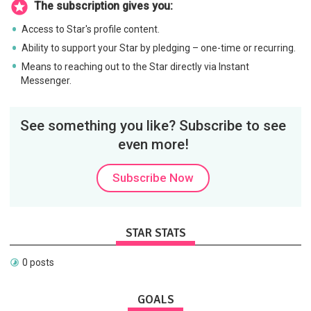
The subscription gives you:
Access to Star's profile content.
Ability to support your Star by pledging – one-time or recurring.
Means to reaching out to the Star directly via Instant
Messenger.
See something you like? Subscribe to see
even more!
Subscribe Now
STAR STATS
0 posts
GOALS