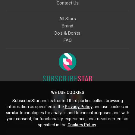
Contact Us
All Stars
Brand
Do's & Don'ts
FAQ
WE USE COOKIES
SubscribeStar and its trusted third parties collect browsing
information as specified in the
Privacy Policy
and use cookies or
similar technologies for analysis and technical purposes and, with
your consent, for functionality, experience, and measurement as
Starcling, LLC, 30 N Gould St, Ste 5085, Sheridan, WY, 82801, US
specified in the
Cookies Policy
.
All copyrights belong to their respective owners. Images and text owned by