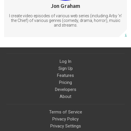
Jon Graham
36 posts
I create video episodes of various web series (including Arby 'n'
Subscribe
the Chief) of various genres (comedy, drama, horror), music
and streams.
More info
Log In
Sign Up
Features
Pricing
Developers
About
Terms of Service
Privacy Policy
Privacy Settings