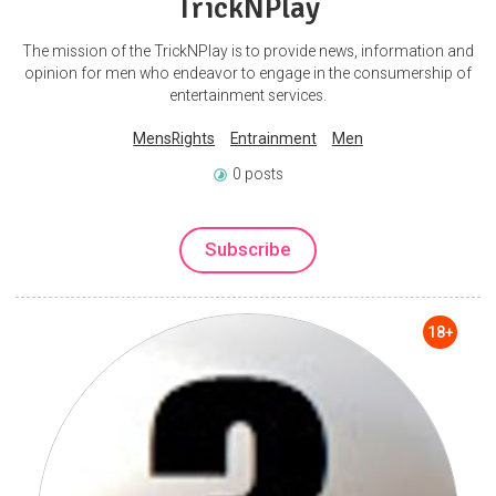
TrickNPlay
The mission of the TrickNPlay is to provide news, information and
opinion for men who endeavor to engage in the consumership of
entertainment services.
MensRights
Entrainment
Men
0 posts
Subscribe
18+