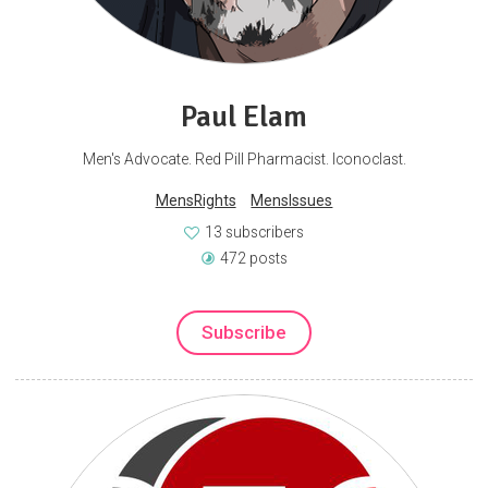
Paul Elam
Men's Advocate. Red Pill Pharmacist. Iconoclast.
MensRights
MensIssues
13 subscribers
472 posts
Subscribe