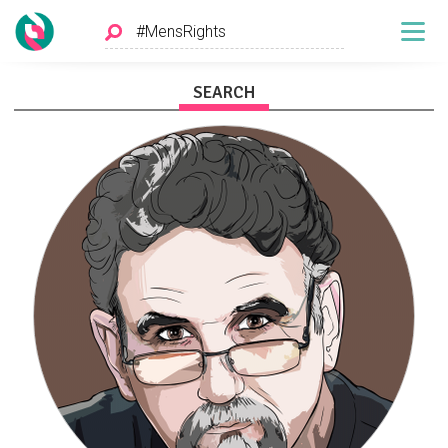
SEARCH