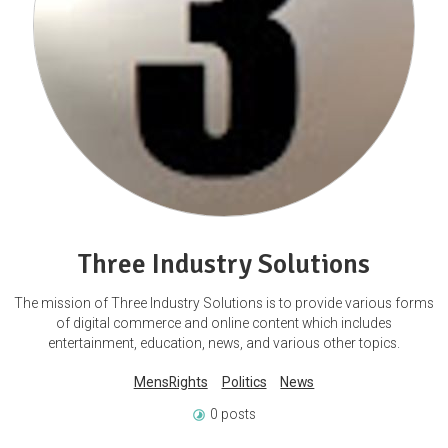
Three Industry Solutions
The mission of Three Industry Solutions is to provide various forms
of digital commerce and online content which includes
entertainment, education, news, and various other topics.
MensRights
Politics
News
0 posts