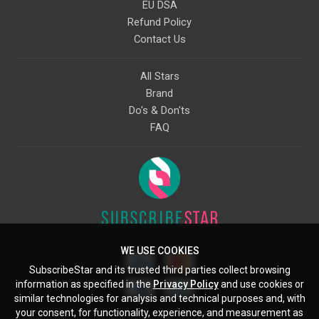
EU DSA
Refund Policy
Contact Us
All Stars
Brand
Do's & Don'ts
FAQ
WE USE COOKIES
SubscribeStar and its trusted third parties collect browsing
information as specified in the
Privacy Policy
and use cookies or
similar technologies for analysis and technical purposes and, with
your consent, for functionality, experience, and measurement as
Starcling, LLC, 30 N Gould St, Ste 5085, Sheridan, WY, 82801, US