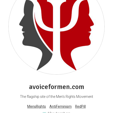
avoiceformen.com
The flagship site of the Men's Rights Movement
MensRights
AntiFeminism
RedPill