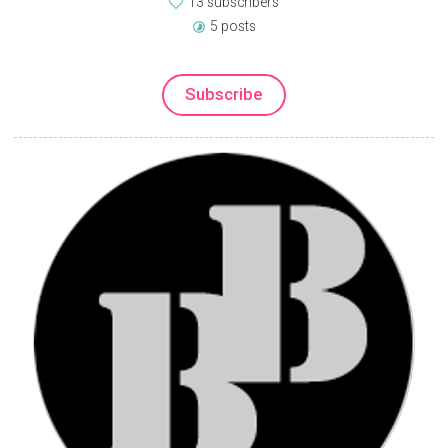
13 subscribers
5 posts
Subscribe