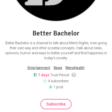
Better Bachelor
Better Bachelor is a channel to talk about Men's Rights, men going
their own way and other societal concepts. I talk about news,
opinions, humor and ways to better yourself and find happiness in
today's society.
Entertainment
News
MensHealth
7 days
Trust Period
4 subscribers
1 post
Subscribe