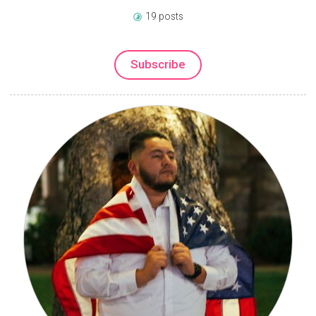
19 posts
Subscribe