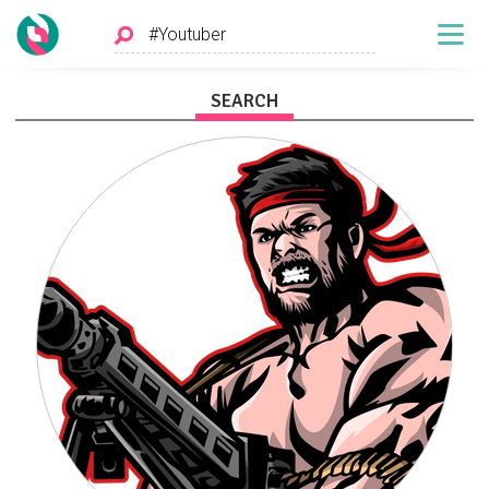
SEARCH