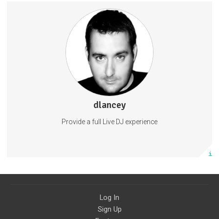
dlancey
0 posts
Provide a full Live DJ experience
Subscribe
More info
Log In
Sign Up