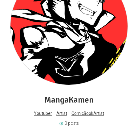
MangaKamen
Youtuber
Artist
ComicBookArtist
0 posts