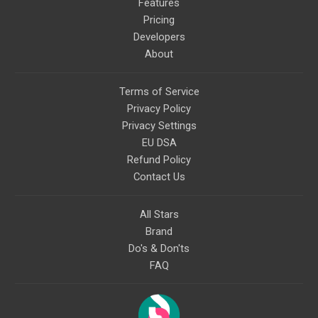
Features
Pricing
Developers
About
Terms of Service
Privacy Policy
Privacy Settings
EU DSA
Refund Policy
Contact Us
All Stars
Brand
Do's & Don'ts
FAQ