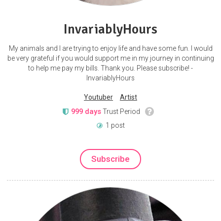
InvariablyHours
My animals and I are trying to enjoy life and have some fun. I would
be very grateful if you would support me in my journey in continuing
to help me pay my bills. Thank you. Please subscribe! -
InvariablyHours
Youtuber
Artist
999 days
Trust Period
1 post
Subscribe