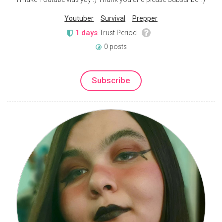
Youtuber
Survival
Prepper
1 days
Trust Period
0 posts
Subscribe