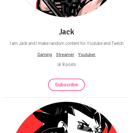
Jack
I am Jack and I make random content for Youtube and Twitch
Gaming
Streamer
Youtuber
8 posts
Subscribe