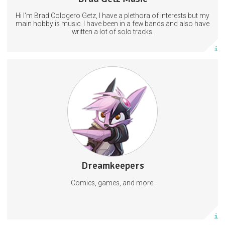
Hi I'm Brad Cologero Getz, I have a plethora of interests but my
Subscribe
main hobby is music. I have been in a few bands and also have
written a lot of solo tracks.
More info
Content from the Dreamkeepers franchise and Vivid Publishing.
Games
Comics
Dreamkeepers
1477 posts
Comics, games, and more.
Subscribe
More info