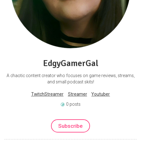
EdgyGamerGal
A chaotic content creator who focuses on game reviews, streams,
and small podcast skits!
TwitchStreamer
Streamer
Youtuber
0 posts
Subscribe