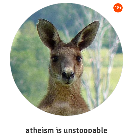
18+
atheism is unstoppable