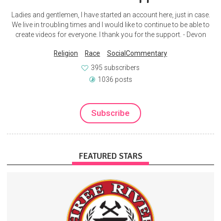
Ladies and gentlemen, I have started an account here, just in case.
We live in troubling times and I would like to continue to be able to
create videos for everyone. I thank you for the support. - Devon
Religion
Race
SocialCommentary
395 subscribers
1036 posts
Subscribe
FEATURED STARS
When you subscribe, you are very much joining the team. Support
from folks like you is what makes this whole adventure possible.
Forging
Blacksmithing
Blacksmith