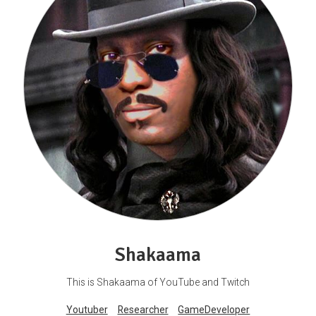
Shakaama
This is Shakaama of YouTube and Twitch
Youtuber
Researcher
GameDeveloper