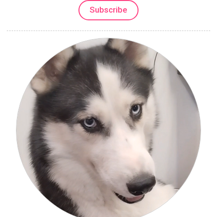
Subscribe