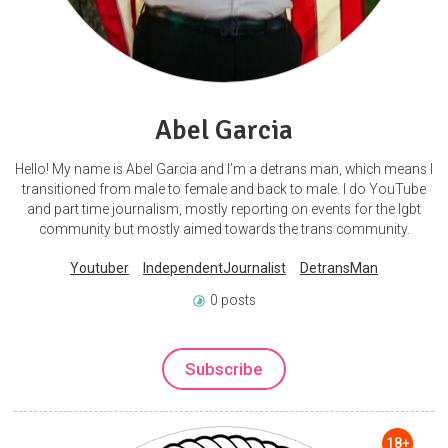
Abel Garcia
Hello! My name is Abel Garcia and I’m a detrans man, which means I
transitioned from male to female and back to male. I do YouTube
and part time journalism, mostly reporting on events for the lgbt
community but mostly aimed towards the trans community.
Youtuber
IndependentJournalist
DetransMan
0 posts
Subscribe
18+