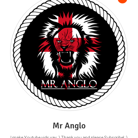
Mr Anglo
I make Youtube vids yay :) Thank you and please Subscribe! :)