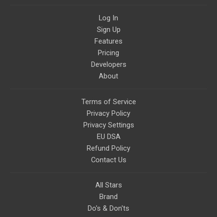
Log In
Sign Up
Features
Pricing
Developers
About
Terms of Service
Privacy Policy
Privacy Settings
EU DSA
Refund Policy
Contact Us
All Stars
Brand
Do's & Don'ts