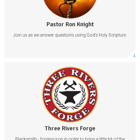
Pastor Ron Knight
2 posts
Join us as we answer questions using God’s Holy Scripture.
Subscribe
More info
When you subscribe, you are very much joining the team. Support
from folks like you is what makes this whole adventure possible.
Forging
Blacksmithing
Blacksmith
1 subscriber
Three Rivers Forge
54 posts
Blacksmith - forging iron in order to bring a little bit of the