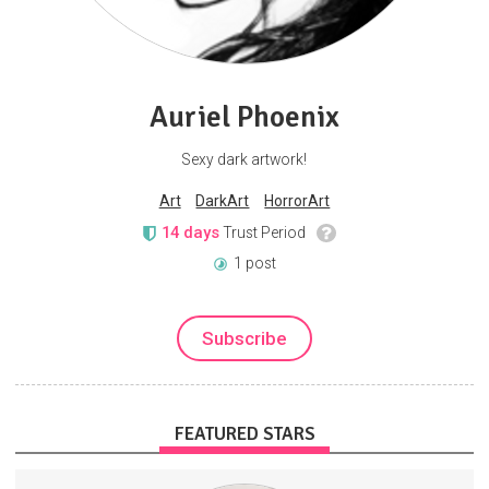
Auriel Phoenix
Sexy dark artwork!
Art
DarkArt
HorrorArt
14 days
Trust Period
1 post
Subscribe
FEATURED STARS