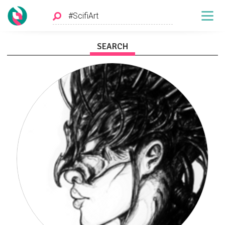
SEARCH