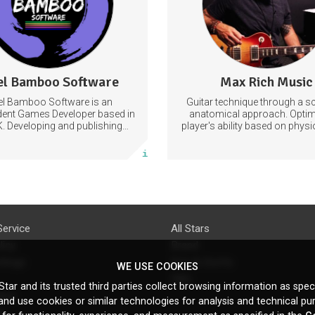
Learn to improvise fluen
commanding the articul
approach of tar
Improvisation
Technique
el Bamboo Software
Max Rich Music
3 posts
0 posts
el Bamboo Software is an
Guitar technique through a sci
Subscribe
Subscribe
dent Games Developer based in
anatomical approach. Optim
K. Developing and publishing
player's ability based on phys
s for the Nintendo Switch.
they can achieve the most pro
More info
More info
the shortest time possib
Service
All Stars
licy
Brand
ttings
Do's & Don'ts
WE USE COOKIES
FAQ
tar and its trusted third parties collect browsing information as speci
licy
nd use cookies or similar technologies for analysis and technical pu
s