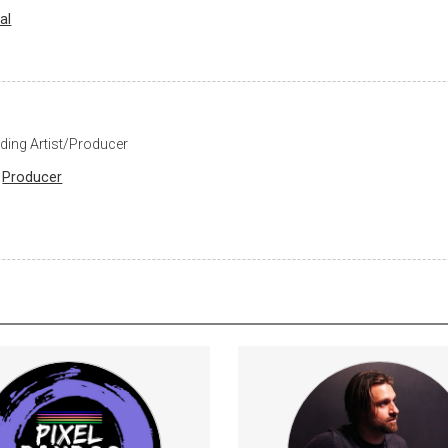
al
ding Artist/Producer
Producer
bers will get a SubscribeStar
Strategies for consistent
credit on Project Galaxy Rescue
confident guita
Optimize your technique t
VideoGamesDevelopment
efficient use of t