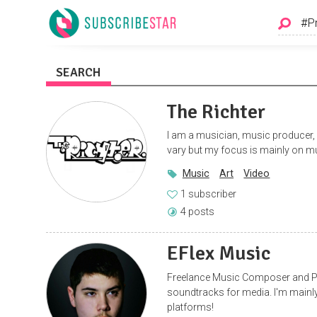
SEARCH
The Richter
I am a musician, music producer, a
vary but my focus is mainly on mu
Music
Art
Video
1 subscriber
4 posts
EFlex Music
Freelance Music Composer and P
soundtracks for media. I'm main
platforms!