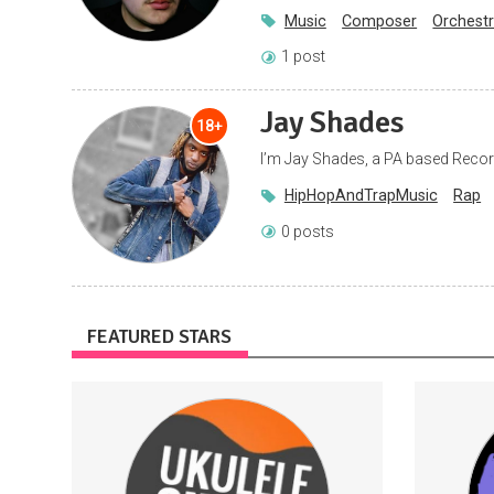
Music
Composer
Orchestr
1 post
Jay Shades
18+
I’m Jay Shades, a PA based Recor
HipHopAndTrapMusic
Rap
0 posts
FEATURED STARS
Access to printables that go with my
Subscri
YouTube videos
Tabs
Tutorials
Ukulele
VideoGames
Games