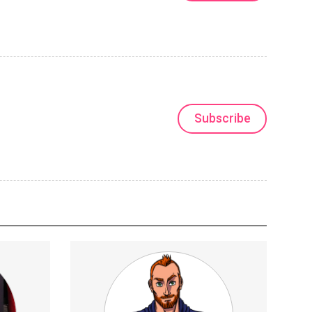
Subscribe
 &amp;
SocialCommentary
Technology
r playing.
hrough
he anatomy.