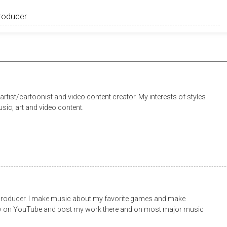
rtist/cartoonist and video content creator. My interests of styles
sic, art and video content.
roducer. I make music about my favorite games and make
ly on YouTube and post my work there and on most major music