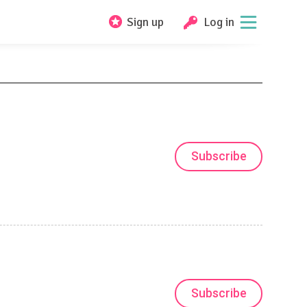
Sign up
Log in
Subscribe
Subscribe