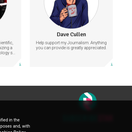
tly by
ation and
get notes.
Guitar
113 subscribers
Dave Cullen
1262 posts
entific,
Help support my Journalism. Anything
Subscribe
izing a
you can provide is greatly appreciated.
iology so
gress in
More info
le.
fied in the
rposes and, with