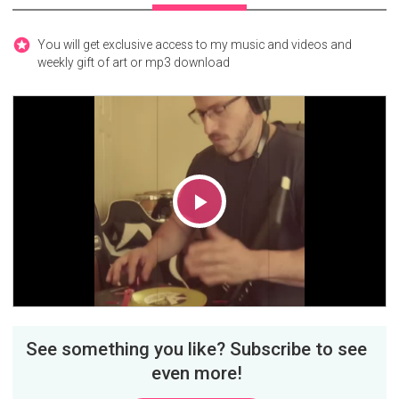
You will get exclusive access to my music and videos and
weekly gift of art or mp3 download
Play
Video
See something you like? Subscribe to see
even more!