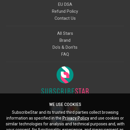
EU DSA
Refund Policy
Contact Us
All Stars
Brand
Do's & Don'ts
FAQ
WE USE COOKIES
SubscribeStar and its trusted third parties collect browsing
information as specified in the
Privacy Policy
and use cookies or
similar technologies for analysis and technical purposes and, with
your consent, for functionality, experience, and measurement as