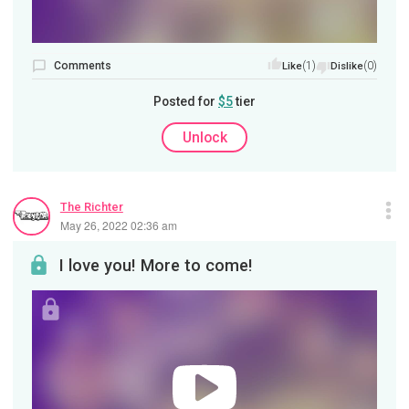
Comments
(1)
(0)
Like
Dislike
Posted for
$5
tier
Unlock
The Richter
May 26, 2022 02:36 am
I love you! More to come!