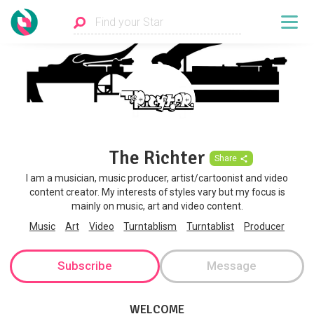
The Richter
Share
I am a musician, music producer, artist/cartoonist and video
content creator. My interests of styles vary but my focus is
mainly on music, art and video content.
Music
Art
Video
Turntablism
Turntablist
Producer
Subscribe
Message
WELCOME