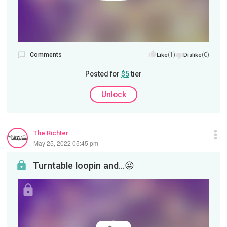
Comments
(1)
(0)
Like
Dislike
Posted for
$5
tier
Unlock
The Richter
May 25, 2022 05:45 pm
Turntable loopin and…😜