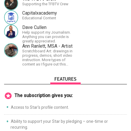
Supporting the TFBTV Crew
Capitalxacademy
Educational Content
Dave Cullen
Help support my Journalism.
Anything you can provide is
greatly appreciated.
Ann Ranlett, MSA - Artist
Scratchboard Art: drawings in
progress, demos, short video
instruction. More types of
content as I figure out this
platform. Master (MSA) Member
of the Int'l Society of
Scratchboard Artists. Ampersand
FEATURES
Artist Ambassador
The subscription gives you:
Access to Star's profile content.
Ability to support your Star by pledging – one-time or
recurring.