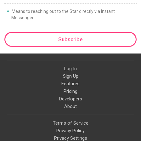
Means to reaching out to the Star directly via Instant
Messenger.
Subscribe
Log In
Sign Up
Features
Pricing
Developers
About
Terms of Service
Privacy Policy
Privacy Settings