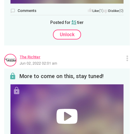
Comments
(1)
(0)
Like
Dislike
Posted for
$5
tier
Unlock
The Richter
Jun 02, 2022 02:01 am
More to come on this, stay tuned!