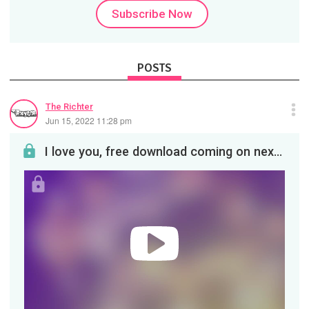
Subscribe Now
POSTS
The Richter
Jun 15, 2022 11:28 pm
I love you, free download coming on next post so you can play it in your car!