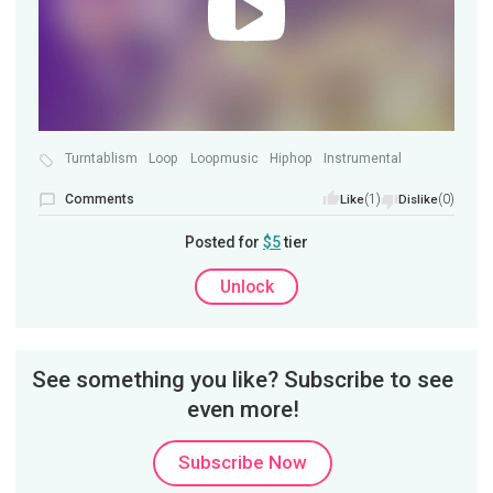
Turntablism
Loop
Loopmusic
Hiphop
Instrumental
Comments
(1)
(0)
Like
Dislike
Posted for
$5
tier
Unlock
See something you like? Subscribe to see
even more!
Subscribe Now