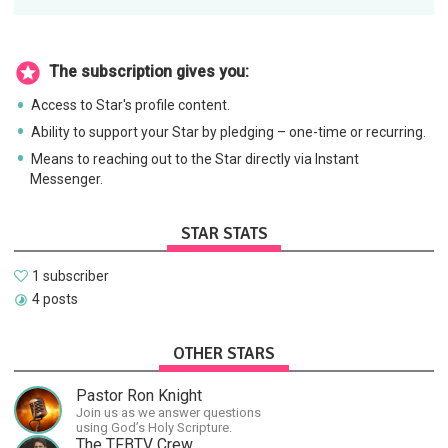
The subscription gives you:
Access to Star's profile content.
Ability to support your Star by pledging – one-time or recurring.
Means to reaching out to the Star directly via Instant
Messenger.
STAR STATS
1 subscriber
4 posts
OTHER STARS
Pastor Ron Knight
Join us as we answer questions
using God’s Holy Scripture.
The TFBTV Crew