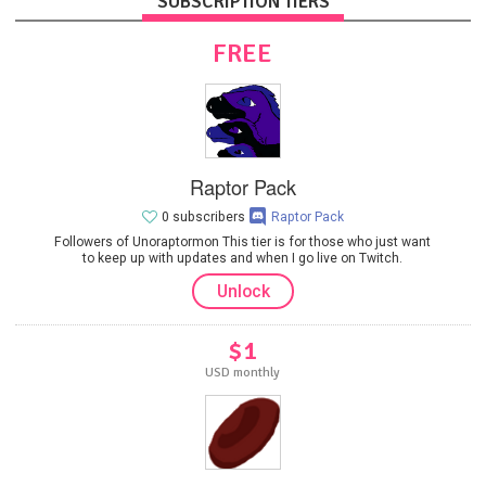
SUBSCRIPTION TIERS
FREE
Raptor Pack
0 subscribers
Raptor Pack
Followers of Unoraptormon This tier is for those who just want
to keep up with updates and when I go live on Twitch.
Unlock
$1
USD monthly