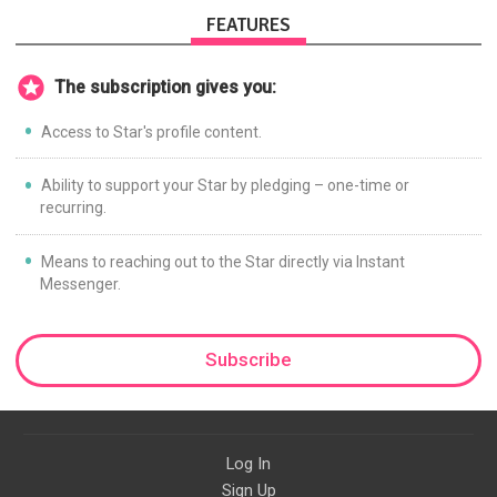
FEATURES
The subscription gives you:
Access to Star's profile content.
Ability to support your Star by pledging – one-time or
recurring.
Means to reaching out to the Star directly via Instant
Messenger.
Subscribe
Log In
Sign Up