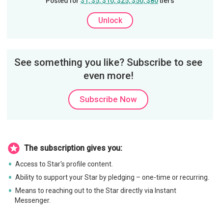
Posted for
$1, $5, $10, $25, $50, $80
tiers
Unlock
See something you like? Subscribe to see
even more!
Subscribe Now
The subscription gives you:
Access to Star's profile content.
Ability to support your Star by pledging – one-time or recurring.
Means to reaching out to the Star directly via Instant
Messenger.