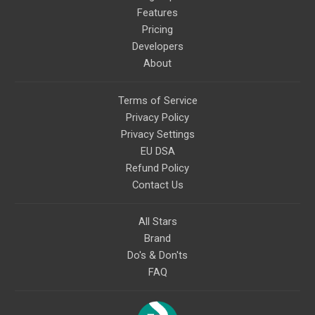
Features
Pricing
Developers
About
Terms of Service
Privacy Policy
Privacy Settings
EU DSA
Refund Policy
Contact Us
All Stars
Brand
Do's & Don'ts
FAQ