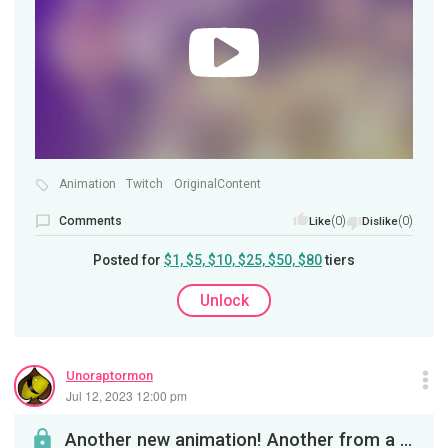
Animation
Twitch
OriginalContent
Comments
(0)
(0)
Like
Dislike
Posted for
$1, $5, $10, $25, $50, $80
tiers
Unlock
Unoraptormon
Jul 12, 2023 12:00 pm
Another new animation! Another from a series featuring the Hydro Head species called Ghost Viper....