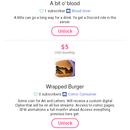
A bit o' blood
1 subscriber
Blood Giver
A little can go a long way for a drink. Ya get a Discord role in the
server.
Unlock
$5
USD monthly
Wrapped Burger
0 subscribers
Comic Consumer
Some coin for Art and Letters. Will receive a custom digital
Clybie that will be on all live streams. Access to comic pages,
SFW animations a full month+ ahead Access everything
previous tiers get.
Unlock