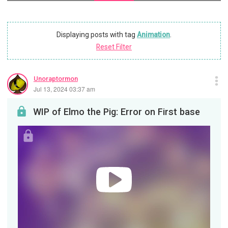
Displaying posts with tag
Animation
.
Reset Filter
Unoraptormon
Jul 13, 2024 03:37 am
WIP of Elmo the Pig: Error on First base