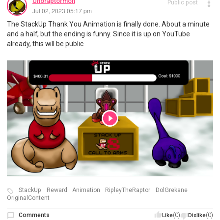
Unoraptormon
Public post
Jul 02, 2023 05:17 pm
The StackUp Thank You Animation is finally done. About a minute
and a half, but the ending is funny. Since it is up on YouTube
already, this will be public
StackUp
Reward
Animation
RipleyTheRaptor
DolGrekane
OriginalContent
Comments
(0)
(0)
Like
Dislike