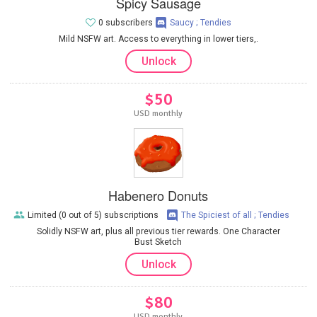
Spicy Sausage
0 subscribers
Saucy ; Tendies
Mild NSFW art. Access to everything in lower tiers,.
Unlock
$50
USD monthly
Habenero Donuts
Limited (0 out of 5) subscriptions
The Spiciest of all ; Tendies
Solidly NSFW art, plus all previous tier rewards. One Character
Bust Sketch
Unlock
$80
USD monthly