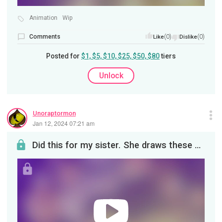
Animation
Wip
Comments
(0)
(0)
Like
Dislike
Posted for
$1, $5, $10, $25, $50, $80
tiers
Unlock
Unoraptormon
Jan 12, 2024 07:21 am
Did this for my sister. She draws these adorable lil ghosts. It will eventually be posted on YouT...