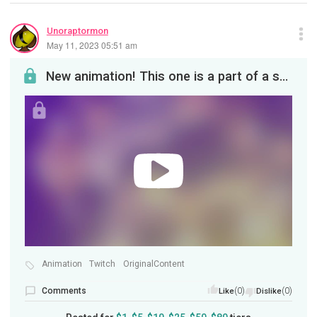
Unoraptormon
May 11, 2023 05:51 am
New animation! This one is a part of a series featuring a Hydro Head known as the Ghost Viper. Th...
Animation
Twitch
OriginalContent
Comments
(0)
(0)
Like
Dislike