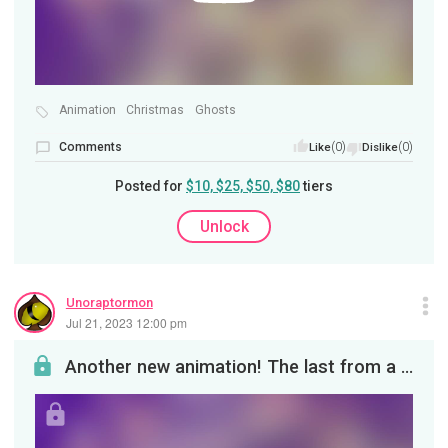
Animation
Christmas
Ghosts
Comments
(0)
(0)
Like
Dislike
Posted for
$10, $25, $50, $80
tiers
Unlock
Unoraptormon
Jul 21, 2023 12:00 pm
Another new animation! The last from a series featuring the Hydro Head species called Ghost Viper...