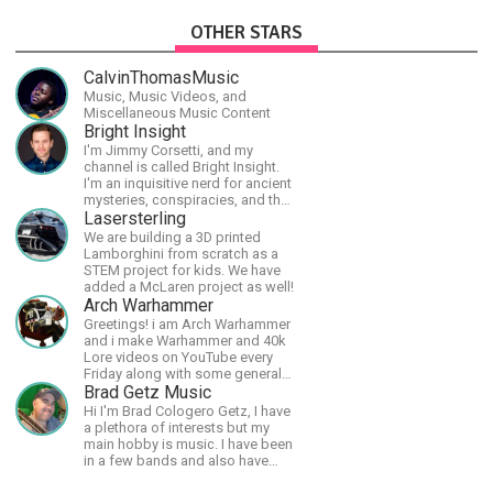
OTHER STARS
CalvinThomasMusic
Music, Music Videos, and
Miscellaneous Music Content
Bright Insight
I'm Jimmy Corsetti, and my
channel is called Bright Insight.
I'm an inquisitive nerd for ancient
mysteries, conspiracies, and the
cosmos - and FREEDOM!
Lasersterling
We are building a 3D printed
Lamborghini from scratch as a
STEM project for kids. We have
added a McLaren project as well!
Arch Warhammer
Greetings! i am Arch Warhammer
and i make Warhammer and 40k
Lore videos on YouTube every
Friday along with some general
strategy content
Brad Getz Music
Hi I'm Brad Cologero Getz, I have
a plethora of interests but my
main hobby is music. I have been
in a few bands and also have
written a lot of solo tracks.