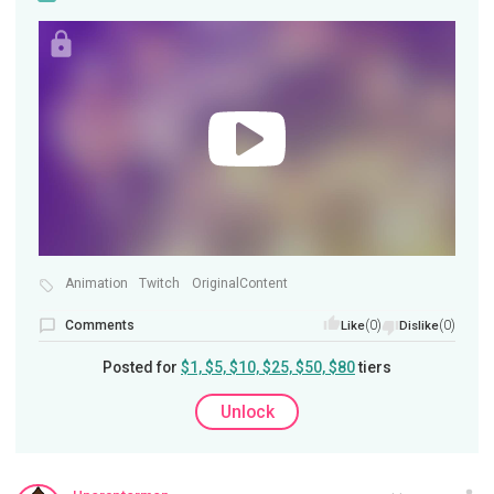
Animation
Twitch
OriginalContent
Comments
(0)
(0)
Like
Dislike
Posted for
$1, $5, $10, $25, $50, $80
tiers
Unlock