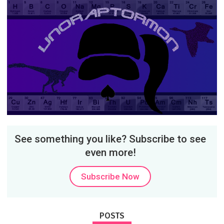
See something you like? Subscribe to see
even more!
Subscribe Now
POSTS