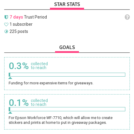
STAR STATS
7 days
Trust Period
1 subscriber
225 posts
GOALS
0.3%
collected
to reach
Funding for more expensive items for giveaways.
0.1%
collected
to reach
For Epson Workforce WF-7710, which will allow me to create
stickers and prints at home to put in giveaway packages.