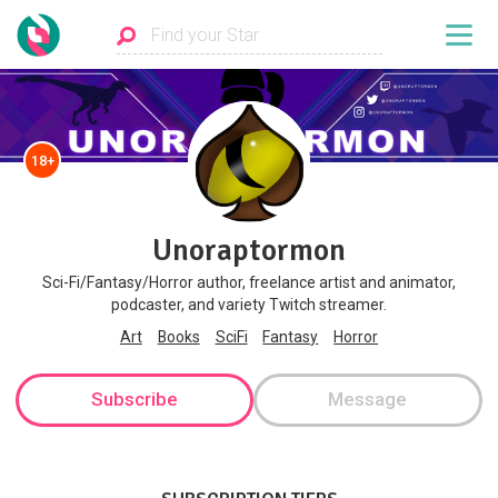
18+
Unoraptormon
Sci-Fi/Fantasy/Horror author, freelance artist and animator,
podcaster, and variety Twitch streamer.
Art
Books
SciFi
Fantasy
Horror
Subscribe
Message