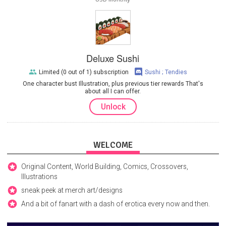
Deluxe Sushi
Limited (0 out of 1) subscription
Sushi ; Tendies
One character bust Illustration, plus previous tier rewards That's
about all I can offer.
Unlock
WELCOME
Original Content, World Building, Comics, Crossovers,
Illustrations
sneak peek at merch art/designs
And a bit of fanart with a dash of erotica every now and then.