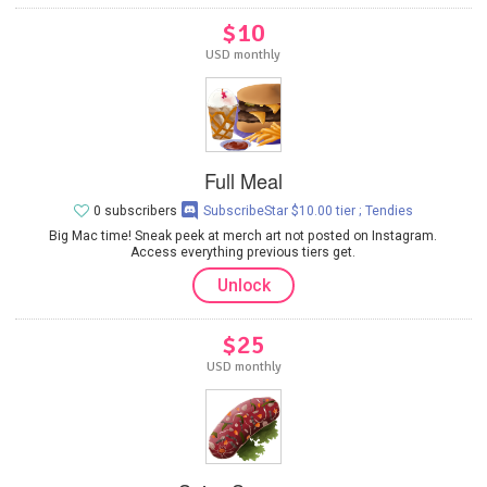
$10
USD monthly
Full Meal
0 subscribers
SubscribeStar $10.00 tier ; Tendies
Big Mac time! Sneak peek at merch art not posted on Instagram.
Access everything previous tiers get.
Unlock
$25
USD monthly