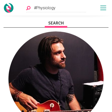
SEARCH