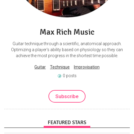
Max Rich Music
Guitar technique through a scientific, anatomical approach.
Optimizing a player's ability based on physiology so they can
achieve the most progress in the shortest time possible.
Guitar
Technique
Improvisation
0 posts
Subscribe
FEATURED STARS