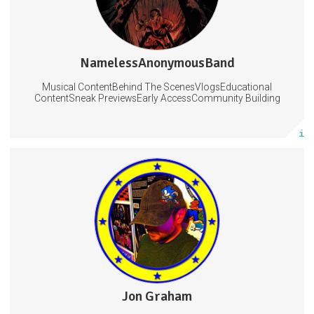
NamelessAnonymousBand
0 posts
Musical ContentBehind The ScenesVlogsEducational
Subscribe
ContentSneak PreviewsEarly AccessCommunity Building
More info
Scripts, tutorials, music
Exclusive stream access
On-screen producer credit
Streaming
Music
Videos
3 subscribers
Jon Graham
36 posts