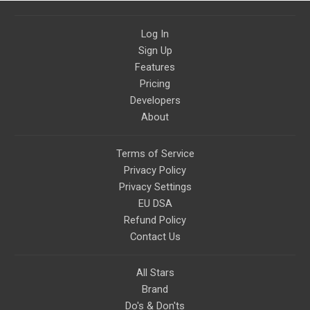
Log In
Sign Up
Features
Pricing
Developers
About
Terms of Service
Privacy Policy
Privacy Settings
EU DSA
Refund Policy
Contact Us
All Stars
Brand
Do's & Don'ts