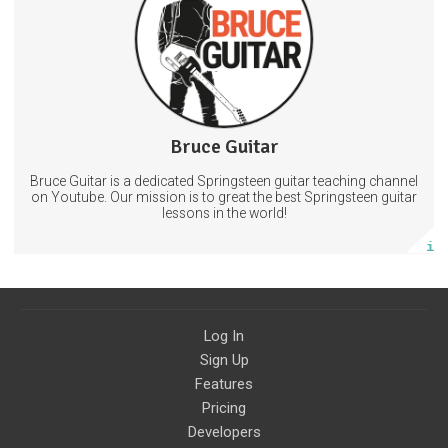
Guitarlessons
Theboss
BruceSpringsteen
31 days
Trust Period
35 subscribers
Bruce Guitar
248 posts
Bruce Guitar is a dedicated Springsteen guitar teaching channel
Subscribe
on Youtube. Our mission is to great the best Springsteen guitar
lessons in the world!
More info
Log In
Sign Up
Features
Pricing
Developers