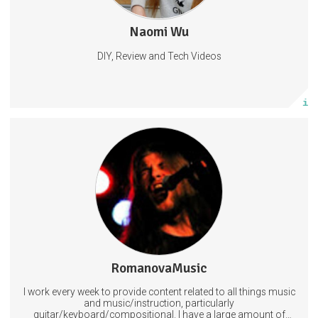
Naomi Wu
181 posts
DIY, Review and Tech Videos
Subscribe
More info
Upon subscribing to RomanovaMusic you will guarantee that I
can continue to make quality content around the clock. You will also get
lots of freebies depending on what tier you subscribe to! These include
free music, exclusive videos, and all sorts of good stuff like that!
Guitar
Arts
Music
12 subscribers
RomanovaMusic
320 posts
I work every week to provide content related to all things music
Subscribe
and music/instruction, particularly
guitar/keyboard/compositional. I have a large amount of