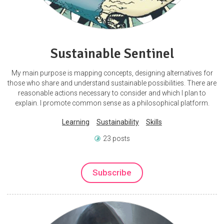
Sustainable Sentinel
My main purpose is mapping concepts, designing alternatives for
those who share and understand sustainable possibilities. There are
reasonable actions necessary to consider and which I plan to
explain. I promote common sense as a philosophical platform.
Learning
Sustainability
Skills
23 posts
Subscribe