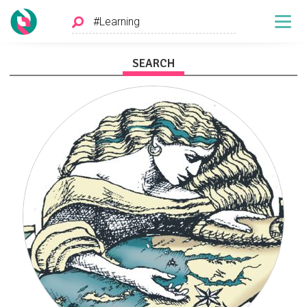
SEARCH