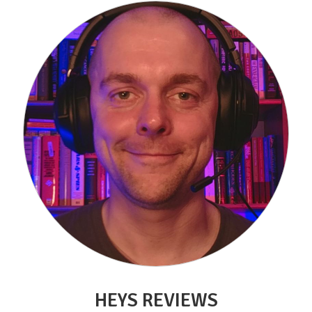
HEYS REVIEWS