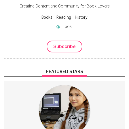
Creating Content and Community for Book-Lovers
Books
Reading
History
1 post
Subscribe
FEATURED STARS
One week (sometimes 10 days) early access to all my new videos.
Higher donations help fund more complex builds and DIY projects.
HardwareManufacturing
TechReviews
DIY