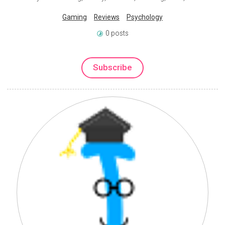
Gaming
Reviews
Psychology
0 posts
Subscribe