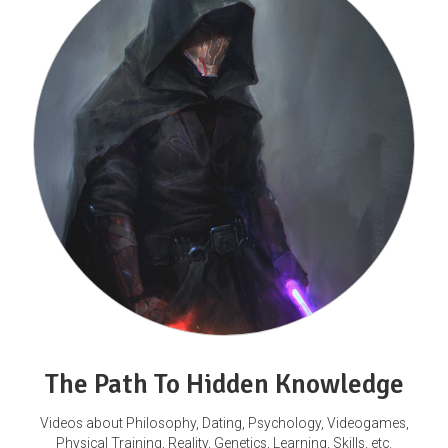
The Path To Hidden Knowledge
Videos about Philosophy, Dating, Psychology, Videogames,
Physical Training, Reality, Genetics, Learning, Skills, etc.