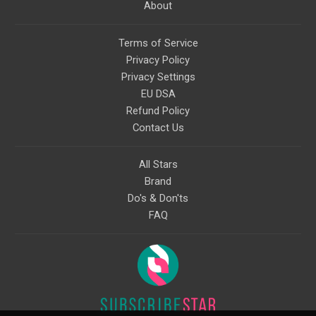
About
Terms of Service
Privacy Policy
Privacy Settings
EU DSA
Refund Policy
Contact Us
All Stars
Brand
Do's & Don'ts
FAQ