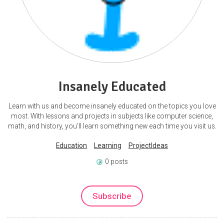
Insanely Educated
Learn with us and become insanely educated on the topics you love
most. With lessons and projects in subjects like computer science,
math, and history, you’ll learn something new each time you visit us.
Education
Learning
ProjectIdeas
0 posts
Subscribe