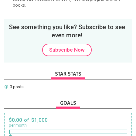
books.
See something you like? Subscribe to see
even more!
Subscribe Now
STAR STATS
0 posts
GOALS
$0.00 of $1,000
per month