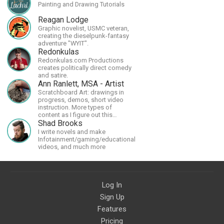
Painting and Drawing Tutorials
Reagan Lodge
Graphic novelist, USMC veteran,
creating the dieselpunk-fantasy
adventure "WYIT".
Redonkulas
Redonkulas.com Productions
creates politically direct comedy
and satire.
Ann Ranlett, MSA - Artist
Scratchboard Art: drawings in
progress, demos, short video
instruction. More types of
content as I figure out this
platform. Master (MSA) Member
Shad Brooks
of the Int'l Society of
I write novels and make
Scratchboard Artists. Ampersand
Infotainment/gaming/educational
Artist Ambassador
videos, and much more
Log In
Sign Up
Features
Pricing