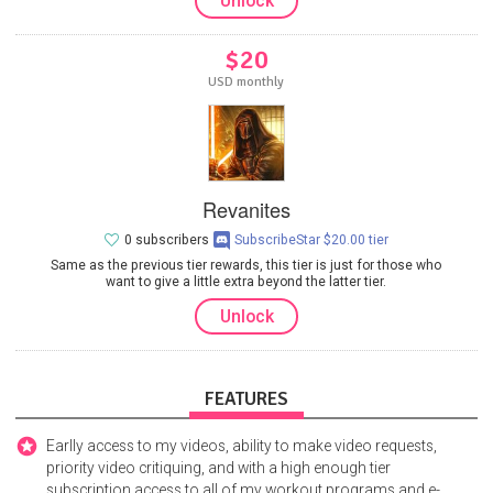
Unlock
$20
USD monthly
Revanites
0 subscribers
SubscribeStar $20.00 tier
Same as the previous tier rewards, this tier is just for those who
want to give a little extra beyond the latter tier.
Unlock
FEATURES
Earlly access to my videos, ability to make video requests,
priority video critiquing, and with a high enough tier
subscription access to all of my workout programs and e-