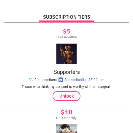
SUBSCRIPTION TIERS
$5
USD monthly
Supporters
0 subscribers
SubscribeStar $5.00 tier
Those who think my content is worthy of their support.
Unlock
$10
USD monthly