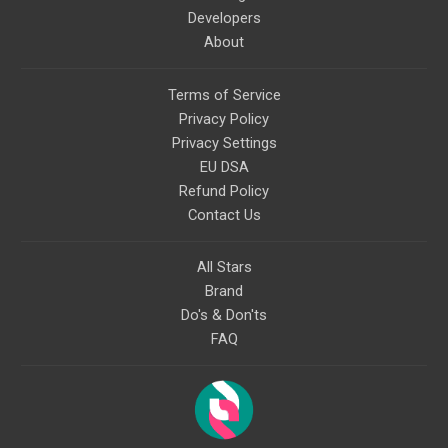
Developers
About
Terms of Service
Privacy Policy
Privacy Settings
EU DSA
Refund Policy
Contact Us
All Stars
Brand
Do's & Don'ts
FAQ