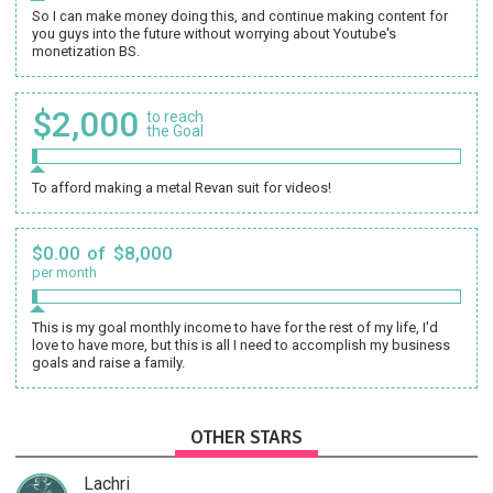
So I can make money doing this, and continue making content for
you guys into the future without worrying about Youtube's
monetization BS.
$2,000
to reach
the Goal
To afford making a metal Revan suit for videos!
$0.00 of $8,000
per month
This is my goal monthly income to have for the rest of my life, I'd
love to have more, but this is all I need to accomplish my business
goals and raise a family.
OTHER STARS
Lachri