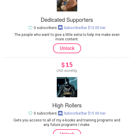
Dedicated Supporters
0 subscribers
SubscribeStar $10.00 tier
The people who want to give a little extra to help me make even
more content.
Unlock
$15
USD monthly
High Rollers
0 subscribers
SubscribeStar $15.00 tier
Gets you access to all of my e-books and training programs and
any future programs I make.