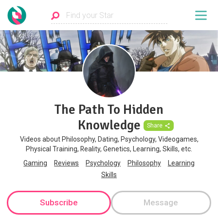
The Path To Hidden
Knowledge
Share
Videos about Philosophy, Dating, Psychology, Videogames,
Physical Training, Reality, Genetics, Learning, Skills, etc.
Gaming
Reviews
Psychology
Philosophy
Learning
Skills
Subscribe
Message