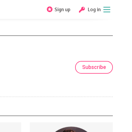
Sign up
Log in
Subscribe
 reach
Strategies for consistent &amp;