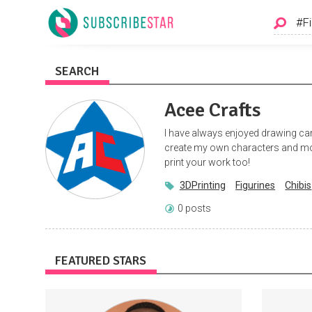
SEARCH
Acee Crafts
I have always enjoyed drawing car
create my own characters and mod
print your work too!
3DPrinting
Figurines
Chibis
0 posts
FEATURED STARS