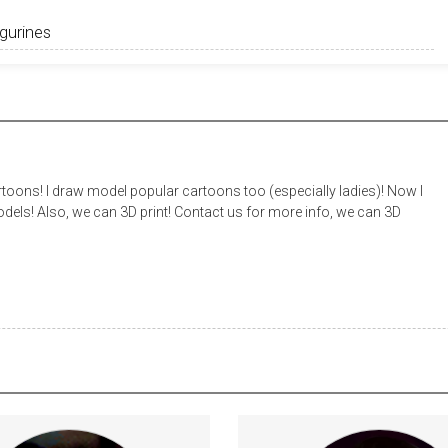
toons! I draw model popular cartoons too (especially ladies)! Now I
els! Also, we can 3D print! Contact us for more info, we can 3D
Every week, I post a new short
Every subscriber will help me