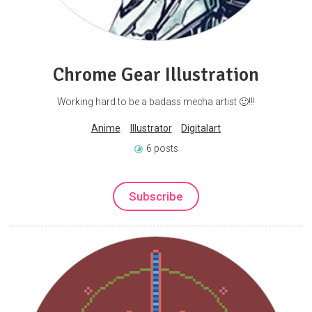
Chrome Gear Illustration
Working hard to be a badass mecha artist 🙂!!!
Anime
Illustrator
Digitalart
6 posts
Subscribe