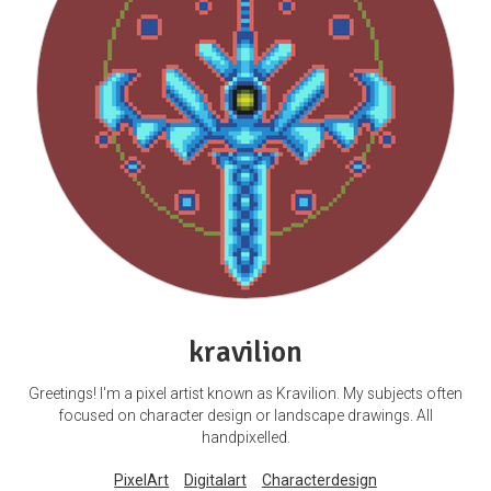
kravilion
Greetings! I'm a pixel artist known as Kravilion. My subjects often
focused on character design or landscape drawings. All
handpixelled.
PixelArt
Digitalart
Characterdesign