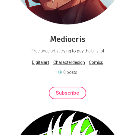
Mediocris
Freelance artist trying to pay the bills lol
Digitalart
Characterdesign
Comics
0 posts
Subscribe