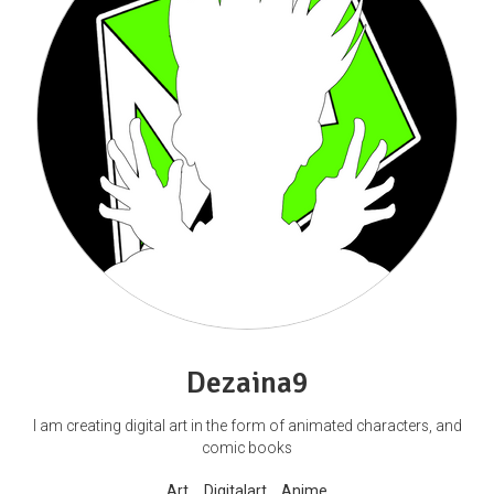
Dezaina9
I am creating digital art in the form of animated characters, and
comic books
Art
Digitalart
Anime