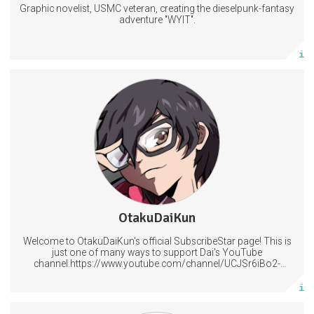
Graphic novelist, USMC veteran, creating the dieselpunk-fantasy
Subscribe
adventure "WYIT".
More info
Access to our regular posts and polls plus Lessons in Magecraft.
Help decide what should be covered next.
Have your name included in at the end of my videos.
6 subscribers
OtakuDaiKun
506 posts
Welcome to OtakuDaiKun's official SubscribeStar page! This is
Subscribe
just one of many ways to support Dai's YouTube
channel.https://www.youtube.com/channel/UCJSr6iBo2-
XLx_i8KM7oaKw?
More info