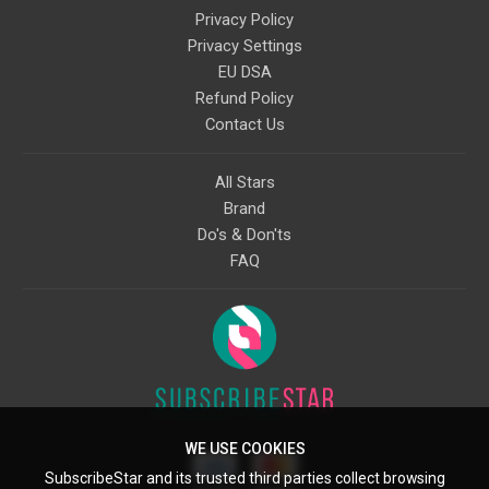
Privacy Policy
Privacy Settings
EU DSA
Refund Policy
Contact Us
All Stars
Brand
Do's & Don'ts
FAQ
WE USE COOKIES
SubscribeStar and its trusted third parties collect browsing