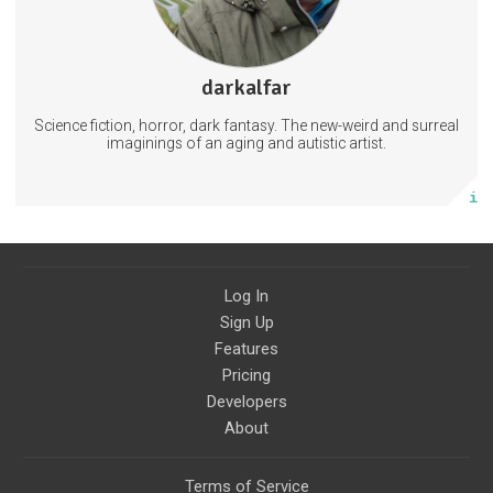
2 subscribers
darkalfar
118 posts
Science fiction, horror, dark fantasy. The new-weird and surreal
Subscribe
imaginings of an aging and autistic artist.
More info
Log In
Sign Up
Features
Pricing
Developers
About
Terms of Service