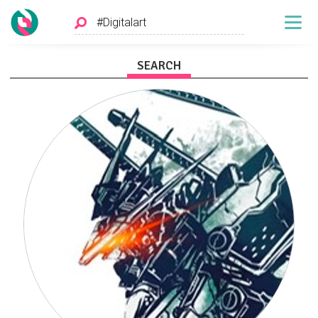
SEARCH