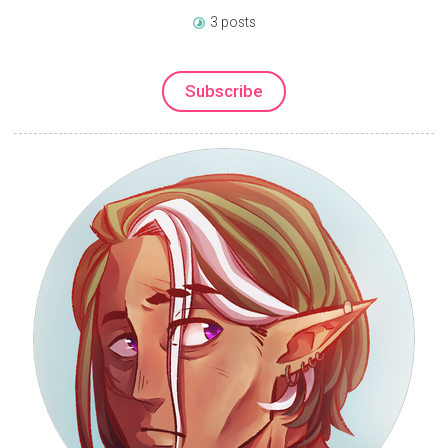
3 posts
Subscribe