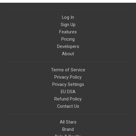
Log In
Sign Up
Features
Pricing
Developers
About
Terms of Service
Privacy Policy
Privacy Settings
EU DSA
Refund Policy
Contact Us
All Stars
Brand