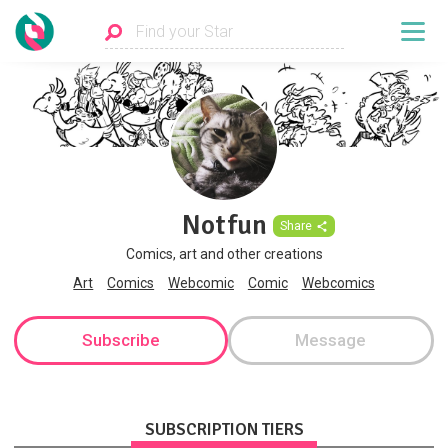
Notfun
Share
Comics, art and other creations
Art
Comics
Webcomic
Comic
Webcomics
Subscribe
Message
SUBSCRIPTION TIERS