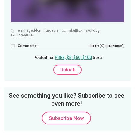
emmageddon
furcadia
oc
skullfox
skulldog
skullcreature
Comments
(0)
(0)
Like
Dislike
Posted for
FREE, $5, $50, $100
tiers
Unlock
See something you like? Subscribe to see
even more!
Subscribe Now