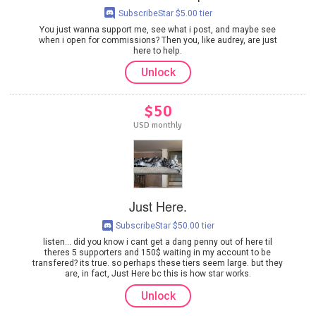
SubscribeStar $5.00 tier
You just wanna support me, see what i post, and maybe see
when i open for commissions? Then you, like audrey, are just
here to help.
Unlock
$50
USD monthly
Just Here.
SubscribeStar $50.00 tier
listen... did you know i cant get a dang penny out of here til
theres 5 supporters and 150$ waiting in my account to be
transfered? its true. so perhaps these tiers seem large. but they
are, in fact, Just Here bc this is how star works.
Unlock