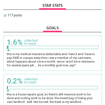
STAR STATS
117 posts
GOALS
1.6%
collected
to reach
this is my medical insurance deductable and i hate it and i have to
pay 300$ in copays every time i see a member of my care team,
which happens about once a month. since i won't be in remission
for several years yet .... its a monthly goal now. yay?
0.2%
collected
to reach
this is a house repairs goal, bc there's still masonry work to be
done and roofing work to be done. the mixed bag of being your
own landlord...well. lets be real. the bank is my landlord...