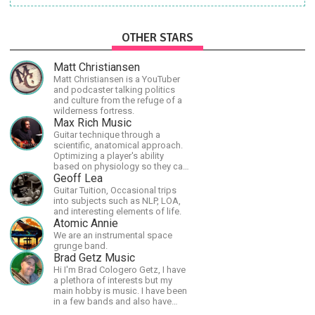
OTHER STARS
Matt Christiansen
Matt Christiansen is a YouTuber
and podcaster talking politics
and culture from the refuge of a
wilderness fortress.
Max Rich Music
Guitar technique through a
scientific, anatomical approach.
Optimizing a player's ability
based on physiology so they can
achieve the most progress in the
Geoff Lea
shortest time possible.
Guitar Tuition, Occasional trips
into subjects such as NLP, LOA,
and interesting elements of life.
Atomic Annie
We are an instrumental space
grunge band.
Brad Getz Music
Hi I'm Brad Cologero Getz, I have
a plethora of interests but my
main hobby is music. I have been
in a few bands and also have
written a lot of solo tracks.