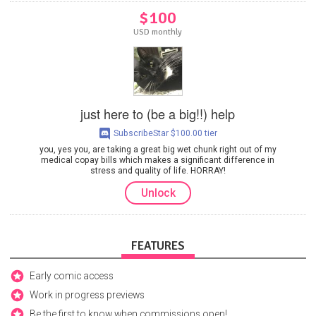
$100
USD monthly
just here to (be a big!!) help
SubscribeStar $100.00 tier
you, yes you, are taking a great big wet chunk right out of my
medical copay bills which makes a significant difference in
stress and quality of life. HORRAY!
Unlock
FEATURES
Early comic access
Work in progress previews
Be the first to know when commissions open!