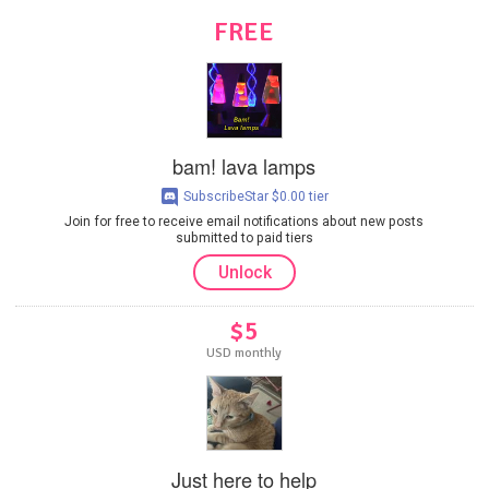
FREE
bam! lava lamps
SubscribeStar $0.00 tier
Join for free to receive email notifications about new posts
submitted to paid tiers
Unlock
$5
USD monthly
Just here to help