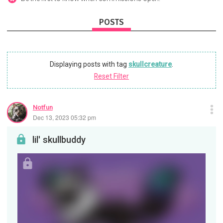
POSTS
Displaying posts with tag
skullcreature
.
Reset Filter
Notfun
Dec 13, 2023 05:32 pm
lil' skullbuddy