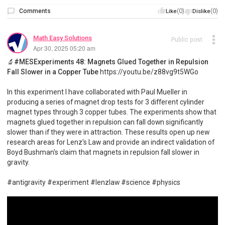
Comments
(0)
(0)
Like
Dislike
Math Easy Solutions
Public post
Apr 30, 2025 05:20 am
🔬#MESExperiments 48: Magnets Glued Together in Repulsion
Fall Slower in a Copper Tube
https://youtu.be/z88vg9t5WGo
In this experiment I have collaborated with Paul Mueller in
producing a series of magnet drop tests for 3 different cylinder
magnet types through 3 copper tubes. The experiments show that
magnets glued together in repulsion can fall down significantly
slower than if they were in attraction. These results open up new
research areas for Lenz's Law and provide an indirect validation of
Boyd Bushman's claim that magnets in repulsion fall slower in
gravity.
#antigravity #experiment #lenzlaw #science #physics