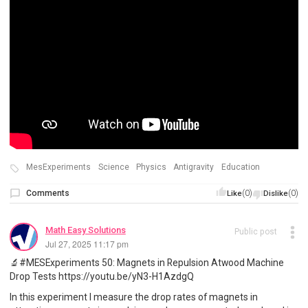
MesExperiments
Science
Physics
Antigravity
Education
Comments
(0)
(0)
Like
Dislike
Math Easy Solutions
Public post
Jul 27, 2025 11:17 pm
🔬#MESExperiments 50: Magnets in Repulsion Atwood Machine
Drop Tests https://youtu.be/yN3-H1AzdgQ
In this experiment I measure the drop rates of magnets in