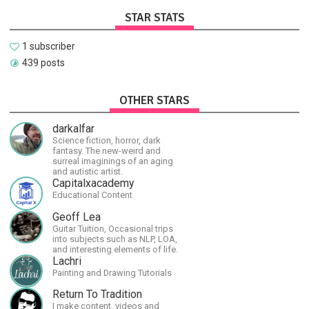
STAR STATS
1 subscriber
439 posts
OTHER STARS
darkalfar
Science fiction, horror, dark
fantasy. The new-weird and
surreal imaginings of an aging
and autistic artist.
Capitalxacademy
Educational Content
Geoff Lea
Guitar Tuition, Occasional trips
into subjects such as NLP, LOA,
and interesting elements of life.
Lachri
Painting and Drawing Tutorials
Return To Tradition
I make content, videos and