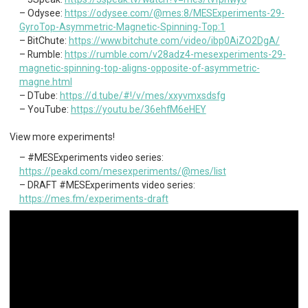
Odysee:
https://odysee.com/@mes:8/MESExperiments-29-
GyroTop-Asymmetric-Magnetic-Spinning-Top:1
BitChute:
https://www.bitchute.com/video/ibp0AiZO2DgA/
Rumble:
https://rumble.com/v28adz4-mesexperiments-29-
magnetic-spinning-top-aligns-opposite-of-asymmetric-
magne.html
DTube:
https://d.tube/#!/v/mes/xxyvmxsdsfg
YouTube:
https://youtu.be/36ehfM6eHEY
View more experiments!
#MESExperiments video series:
https://peakd.com/mesexperiments/@mes/list
DRAFT #MESExperiments video series:
https://mes.fm/experiments-draft