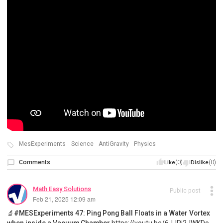
MesExperiments
Science
AntiGravity
Physics
Comments
(0)
(0)
Like
Dislike
Math Easy Solutions
Public post
Feb 21, 2025 12:09 am
🔬#MESExperiments 47: Ping Pong Ball Floats in a Water Vortex
when inside a Vacuum Chamber
https://youtu.be/6JJPi2JWKDo