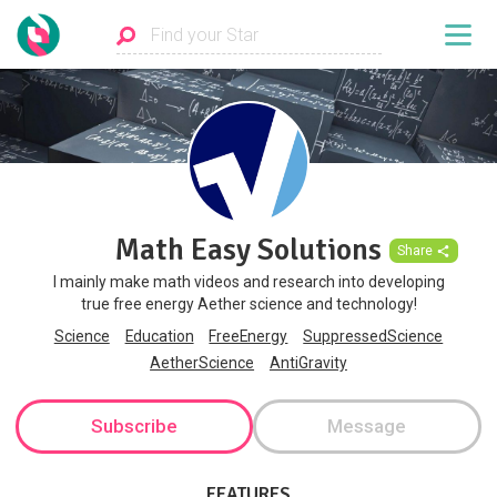
Math Easy Solutions
Share
I mainly make math videos and research into developing
true free energy Aether science and technology!
Science
Education
FreeEnergy
SuppressedScience
AetherScience
AntiGravity
Subscribe
Message
FEATURES