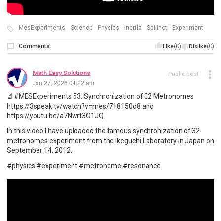
MesExperiments
Science
Physics
Inertia
Spillnot
Experiment
Comments
(0)
(0)
Like
Dislike
Math Easy Solutions
Public post
Jan 27, 2026 04:22 am
🔬#MESExperiments 53: Synchronization of 32 Metronomes
https://3speak.tv/watch?v=mes/718150d8 and
https://youtu.be/a7Nwrt3O1JQ
In this video I have uploaded the famous synchronization of 32
metronomes experiment from the Ikeguchi Laboratory in Japan on
September 14, 2012.
#physics #experiment #metronome #resonance