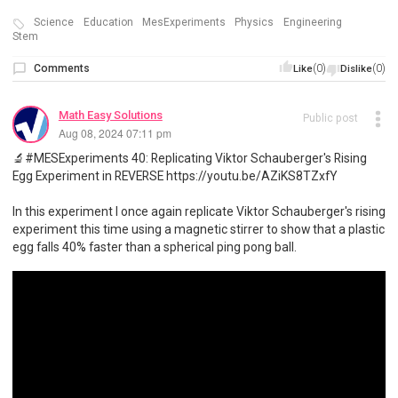
Science
Education
MesExperiments
Physics
Engineering
Stem
Comments
(0)
(0)
Like
Dislike
Math Easy Solutions
Public post
Aug 08, 2024 07:11 pm
🔬#MESExperiments 40: Replicating Viktor Schauberger's Rising
Egg Experiment in REVERSE https://youtu.be/AZiKS8TZxfY
In this experiment I once again replicate Viktor Schauberger's rising
experiment this time using a magnetic stirrer to show that a plastic
egg falls 40% faster than a spherical ping pong ball.