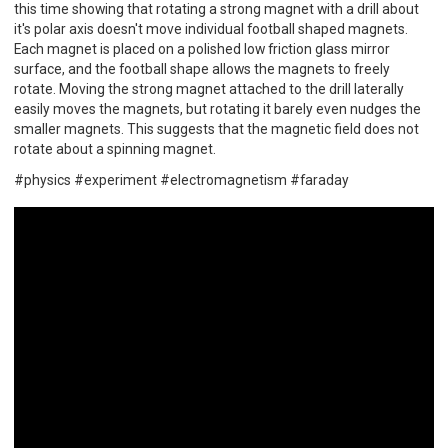
this time showing that rotating a strong magnet with a drill about
it's polar axis doesn't move individual football shaped magnets.
Each magnet is placed on a polished low friction glass mirror
surface, and the football shape allows the magnets to freely
rotate. Moving the strong magnet attached to the drill laterally
easily moves the magnets, but rotating it barely even nudges the
smaller magnets. This suggests that the magnetic field does not
rotate about a spinning magnet.
#physics #experiment #electromagnetism #faraday