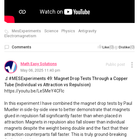
MesExperiments
Science
Physics
Antigravity
Electromagnetism
Comments
(0)
(0)
Like
Dislike
Math Easy Solutions
Public post
May 06, 2025 11:40 pm
🔬#MESExperiments 49: Magnet Drop Tests Through a Copper
Tube (Individual vs Attraction vs Repulsion)
https://youtu.be/Le5MeY4CFlc
In this experiment I have combined the magnet drop tests by Paul
Mueller in side-by-side view to better demonstrate that magnets
glued in repulsion fall significantly faster than when placed in
attraction. Magnets in repulsion also fall slower than individual
magnets despite the weight being double and the fact that their
attraction counterparts fall faster. This is truly ground-breaking