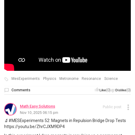
MesExperiments
Physics
Metronome
Resonance
Science
Comments
(0)
(0)
Like
Dislike
Math Easy Solutions
Public post
Nov 10, 2025 06:15 pm
🔬#MESExperiments 52: Magnets in Repulsion Bridge Drop Tests
https://youtu.be/ZhrCJXM9DP4