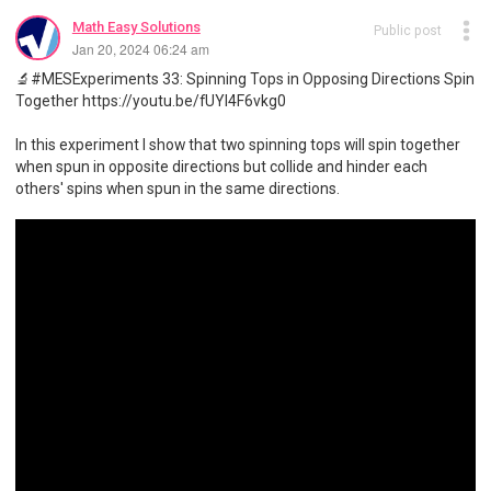
Math Easy Solutions
Public post
Jan 20, 2024 06:24 am
🔬#MESExperiments 33: Spinning Tops in Opposing Directions Spin
Together https://youtu.be/fUYl4F6vkg0
In this experiment I show that two spinning tops will spin together
when spun in opposite directions but collide and hinder each
others' spins when spun in the same directions.