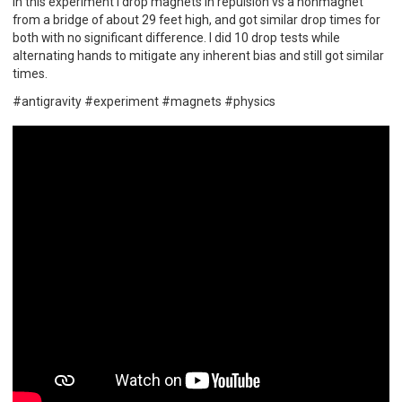
In this experiment I drop magnets in repulsion vs a nonmagnet
from a bridge of about 29 feet high, and got similar drop times for
both with no significant difference. I did 10 drop tests while
alternating hands to mitigate any inherent bias and still got similar
times.
#antigravity #experiment #magnets #physics