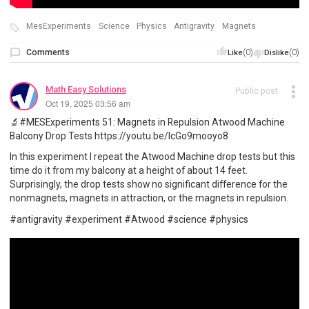
MesExperiments
Science
Physics
Antigravity
Magnets
Comments
(0)
(0)
Like
Dislike
Math Easy Solutions
Public post
Oct 19, 2025 03:56 am
🔬#MESExperiments 51: Magnets in Repulsion Atwood Machine
Balcony Drop Tests https://youtu.be/IcGo9mooyo8
In this experiment I repeat the Atwood Machine drop tests but this
time do it from my balcony at a height of about 14 feet.
Surprisingly, the drop tests show no significant difference for the
nonmagnets, magnets in attraction, or the magnets in repulsion.
#antigravity #experiment #Atwood #science #physics