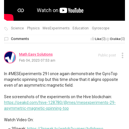
Science
Physics
MesExperiments
Education
Gyroscope
Comments
(0)
(0)
Like
Dislike
Math Easy Solutions
Public post
Feb 04, 2023 07:53 am
In #MESExperiments 29 I once again demonstrate the GyroTop
magnetic spinning top but this time show that it aligns opposite
even of an asymmetric magnetic field.
See screenshots of the experiments on the Hive blockchain:
https://peakd.com/hive-128780/@mes/mesexperiments-29-
asymmetric-magnetic-spinning-top
Watch Video On:
3Speak:
https://3speak.tv/watch?v=mes/tvfphwyo