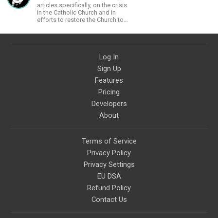
articles specifically, on the crisis
in the Catholic Church and in
efforts to restore the Church to
its proper greatness
Log In
Sign Up
Features
Pricing
Developers
About
Terms of Service
Privacy Policy
Privacy Settings
EU DSA
Refund Policy
Contact Us