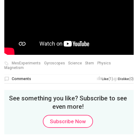
MesExperiments
Gyroscopes
Science
Stem
Physics
Magnetism
Comments
(1)
(0)
Like
Dislike
See something you like? Subscribe to see
even more!
Subscribe Now