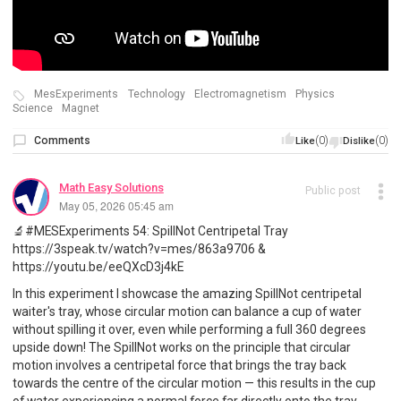
MesExperiments
Technology
Electromagnetism
Physics
Science
Magnet
Comments
(0)
(0)
Like
Dislike
Math Easy Solutions
Public post
May 05, 2026 05:45 am
🔬#MESExperiments 54: SpillNot Centripetal Tray
https://3speak.tv/watch?v=mes/863a9706 &
https://youtu.be/eeQXcD3j4kE
In this experiment I showcase the amazing SpillNot centripetal
waiter's tray, whose circular motion can balance a cup of water
without spilling it over, even while performing a full 360 degrees
upside down! The SpillNot works on the principle that circular
motion involves a centripetal force that brings the tray back
towards the centre of the circular motion — this results in the cup