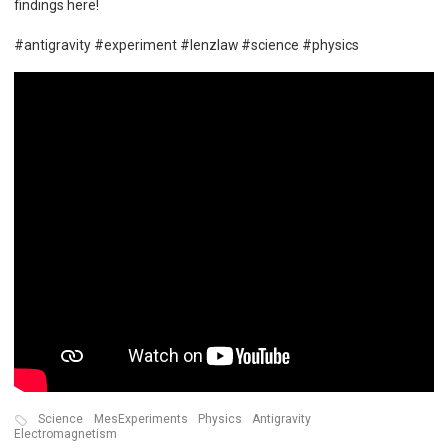
findings here!
#antigravity #experiment #lenzlaw #science #physics
Science
MesExperiments
Physics
Antigravity
Electromagnetism