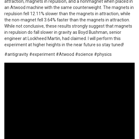
attraction, magnets in repulsion, and a nonmagnet when placed in
an Atwood machine with the same counterweight. The magnets in
repulsion fell 12.11% slower than the magnets in attraction, while
the non-magnet fell 3.64% faster than the magnets in attraction.
While not conclusive, these results strongly suggest that magnets
in repulsion do fall slower in gravity as Boyd Bushman, senior
engineer at Lockheed Martin, had claimed. I will perform this
experiment at higher heights in the near future so stay tuned!
#antigravity #experiment #Atwood #science #physics