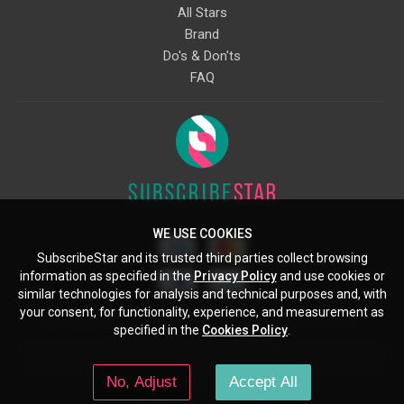
All Stars
Brand
Do's & Don'ts
FAQ
WE USE COOKIES
SubscribeStar and its trusted third parties collect browsing
information as specified in the
Privacy Policy
and use cookies or
similar technologies for analysis and technical purposes and, with
your consent, for functionality, experience, and measurement as
Starcling, LLC, 30 N Gould St, Ste 5085, Sheridan, WY, 82801, US
specified in the
Cookies Policy
.
All copyrights belong to their respective owners. Images and text owned by
other copyright holders are used here under the guidelines of the Fair Use
No, Adjust
Accept All
provisions of United States Copyright Law.