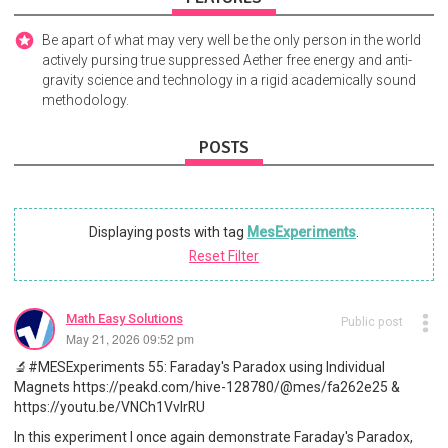
Be apart of what may very well be the only person in the world
actively pursing true suppressed Aether free energy and anti-
gravity science and technology in a rigid academically sound
methodology.
POSTS
Displaying posts with tag
MesExperiments
.
Reset Filter
Math Easy Solutions
Public post
May 21, 2026 09:52 pm
🔬#MESExperiments 55: Faraday's Paradox using Individual
Magnets https://peakd.com/hive-128780/@mes/fa262e25 &
https://youtu.be/VNCh1VvIrRU
In this experiment I once again demonstrate Faraday's Paradox,