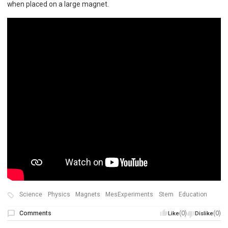
when placed on a large magnet.
Science
Physics
Magnets
MesExperiments
Stem
Education
Comments
(0)
(0)
Like
Dislike