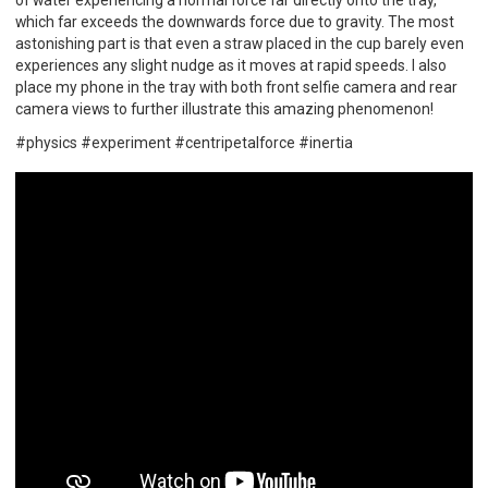
of water experiencing a normal force far directly onto the tray,
which far exceeds the downwards force due to gravity. The most
astonishing part is that even a straw placed in the cup barely even
experiences any slight nudge as it moves at rapid speeds. I also
place my phone in the tray with both front selfie camera and rear
camera views to further illustrate this amazing phenomenon!
#physics #experiment #centripetalforce #inertia