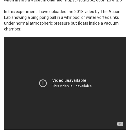
In this experiment I have uploaded the 2018 video by The Action
Lab showing a ping pong ball in a whirlpool or water vortex sinks
under normal atmospheric pressure but floats inside a vacuum
chamber.