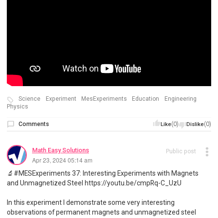
Science
Experiment
MesExperiments
Education
Engineering
Physics
Comments
(0)
(0)
Like
Dislike
Math Easy Solutions
Public post
Apr 23, 2024 05:14 am
🔬#MESExperiments 37: Interesting Experiments with Magnets
and Unmagnetized Steel https://youtu.be/cmpRq-C_UzU
In this experiment I demonstrate some very interesting
observations of permanent magnets and unmagnetized steel