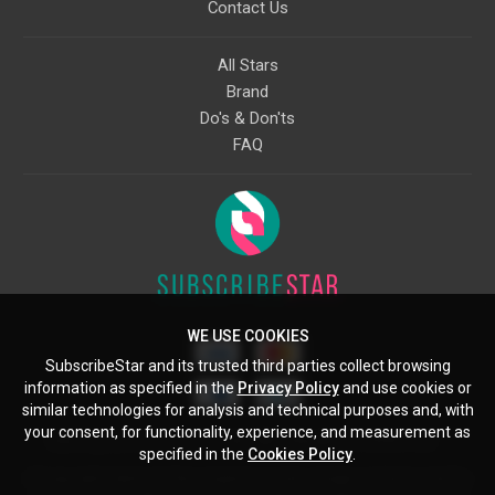
Contact Us
All Stars
Brand
Do's & Don'ts
FAQ
WE USE COOKIES
SubscribeStar and its trusted third parties collect browsing
information as specified in the
Privacy Policy
and use cookies or
similar technologies for analysis and technical purposes and, with
your consent, for functionality, experience, and measurement as
Starcling, LLC, 30 N Gould St, Ste 5085, Sheridan, WY, 82801, US
specified in the
Cookies Policy
.
All copyrights belong to their respective owners. Images and text owned by