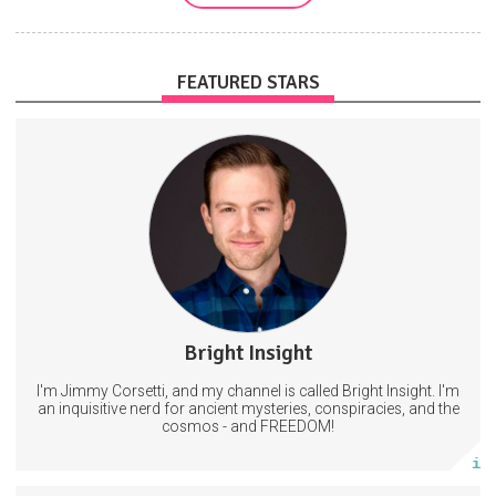
FEATURED STARS
Get access to new videos a day before I post on other platforms.
AND exclusive content that will Not be shared on YouTube.
11 subscribers
Bright Insight
22 posts
I'm Jimmy Corsetti, and my channel is called Bright Insight. I'm
Subscribe
an inquisitive nerd for ancient mysteries, conspiracies, and the
cosmos - and FREEDOM!
More info