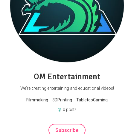
OM Entertainment
We're creating entertaining and educational videos!
Filmmaking
3DPrinting
TabletopGaming
0 posts
Subscribe