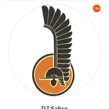
18+
DZ Sabre