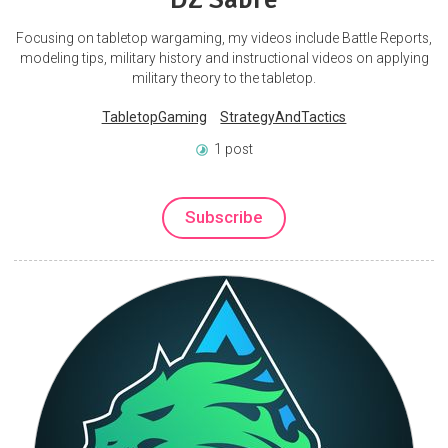
Focusing on tabletop wargaming, my videos include Battle Reports,
modeling tips, military history and instructional videos on applying
military theory to the tabletop.
TabletopGaming
StrategyAndTactics
1 post
Subscribe