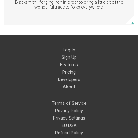
Blacksmith - forging iron in order to bring a little bit of the
Subscribe
wonderful trade to folks everywhere!
More info
Log In
Sign Up
Features
Pricing
Developers
About
Terms of Service
Privacy Policy
Privacy Settings
EU DSA
Refund Policy