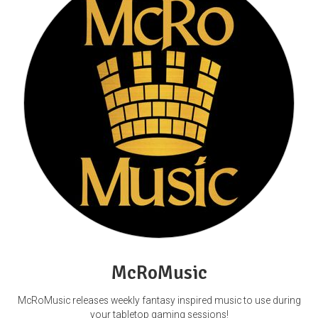
McRoMusic
McRoMusic releases weekly fantasy inspired music to use during
your tabletop gaming sessions!