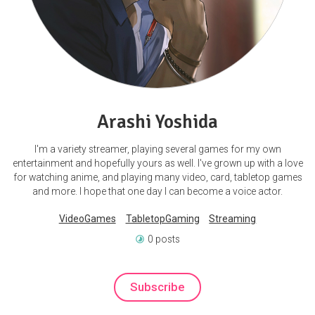
Arashi Yoshida
I'm a variety streamer, playing several games for my own
entertainment and hopefully yours as well. I've grown up with a love
for watching anime, and playing many video, card, tabletop games
and more. I hope that one day I can become a voice actor.
VideoGames
TabletopGaming
Streaming
0 posts
Subscribe