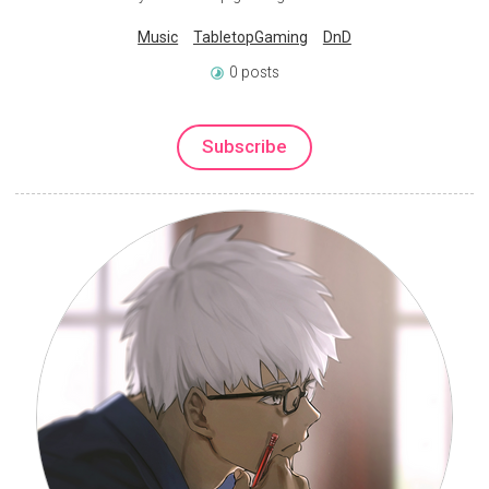
Music
TabletopGaming
DnD
0 posts
Subscribe