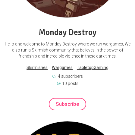
Monday Destroy
Hello and welcome to Monday Destroy where we run wargames, We
also run a Skirmish community that believes in the power of
friendship and incredible violence in these dark times.
Skirmishes
Wargames
TabletopGaming
4 subscribers
10 posts
Subscribe