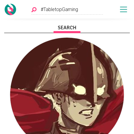
SEARCH