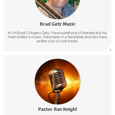
2 subscribers
Brad Getz Music
14 posts
Hi I'm Brad Cologero Getz, I have a plethora of interests but my
Subscribe
main hobby is music. I have been in a few bands and also have
written a lot of solo tracks.
More info
Thanks for subscribing and please let others know to subscribe
as well. Grace and peace. Ron Knight.
PastorRonKnight
Pastor Ron Knight
2 posts