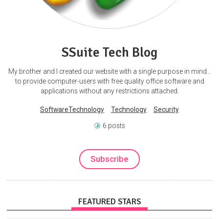
SSuite Tech Blog
My brother and I created our website with a single purpose in mind...
to provide computer-users with free quality office software and
applications without any restrictions attached.
SoftwareTechnology
Technology
Security
6 posts
Subscribe
FEATURED STARS