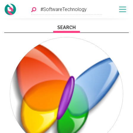
SEARCH