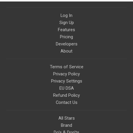
Log In
Sign Up
Features
Pricing
Developers
About
Terms of Service
Privacy Policy
Privacy Settings
EU DSA
Refund Policy
Contact Us
All Stars
Brand
Do's & Don'ts