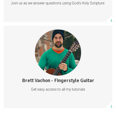
Join us as we answer questions using God’s Holy Scripture.
Subscribe
More info
Fingerstyle Guitar Tutorials
Guitar Tabs
Behind The Scenes
Tabs
Guitar
Music
57 subscribers
Brett Vachon - Fingerstyle Guitar
27 posts
Get easy access to all my tutorials
Subscribe
More info