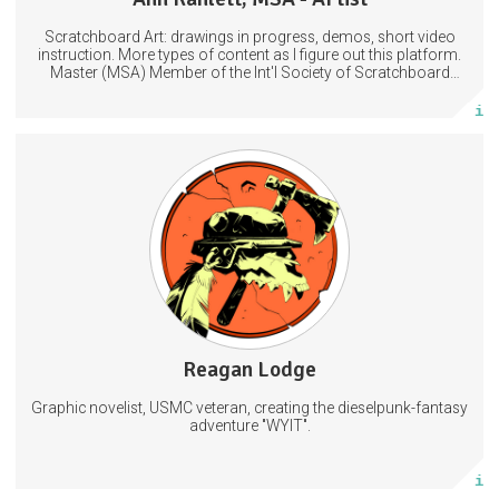
Scratchboard Art: drawings in progress, demos, short video
Subscribe
instruction. More types of content as I figure out this platform.
Master (MSA) Member of the Int'l Society of Scratchboard
Artists. Ampersand Artist Ambassador
More info
Hi-res concept art, sketches, and layered art files I don't post
anywhere else
Behind the scenes access to my comic creation process
Private Discord access
Art
Comic
Comics
5 subscribers
Reagan Lodge
105 posts
Graphic novelist, USMC veteran, creating the dieselpunk-fantasy
Subscribe
adventure "WYIT".
More info