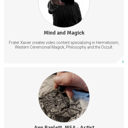
22 subscribers
Mind and Magick
592 posts
Frater Xavier creates video content specializing in Hermeticism,
Subscribe
Western Ceremonial Magick, Philosophy and the Occult.
More info
Scratchboard Tips, Tools and Info
WIP (Work in Progress) Photos and Videos
Drawing
Illustration
Scratchboard
Ann Ranlett, MSA - Artist
25 posts