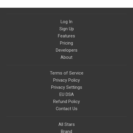
Log In
Sign Up
Features
Pricing
Developers
About
Terms of Service
Privacy Policy
Privacy Settings
EU DSA
Refund Policy
Contact Us
All Stars
Brand