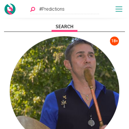
SEARCH
18+