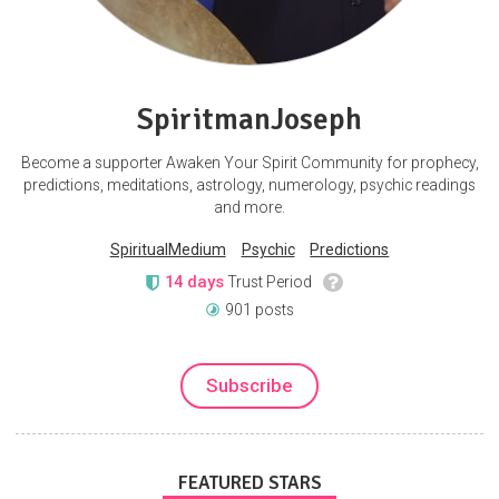
SpiritmanJoseph
Become a supporter Awaken Your Spirit Community for prophecy,
predictions, meditations, astrology, numerology, psychic readings
and more.
SpiritualMedium
Psychic
Predictions
14 days
Trust Period
901 posts
Subscribe
FEATURED STARS