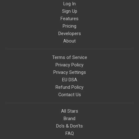
Log In
Sign Up
Features
Pricing
Developers
About
Terms of Service
Privacy Policy
Privacy Settings
EU DSA
Refund Policy
Contact Us
All Stars
Brand
Do's & Don'ts
FAQ