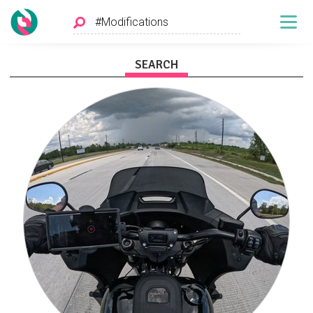
SEARCH