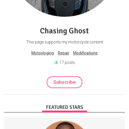
Chasing Ghost
This page supports my motorcycle content
Motovloging
Repair
Modifications
17 posts
Subscribe
FEATURED STARS
GameDevelopment
SoftwareEngineering
WebDevelopment