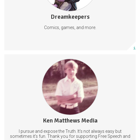
Dreamkeepers
1477 posts
Comics, games, and more.
Subscribe
More info
Truth. Critical Thinking. Fun. No Censorship. No Government
Narratives.
PeoplePoliticsPopCulture
Ken Matthews Media
4903 posts
I pursue and expose the Truth. It's not always easy but
Subscribe
sometimes it's fun. Thank you for supporting Free Speech and