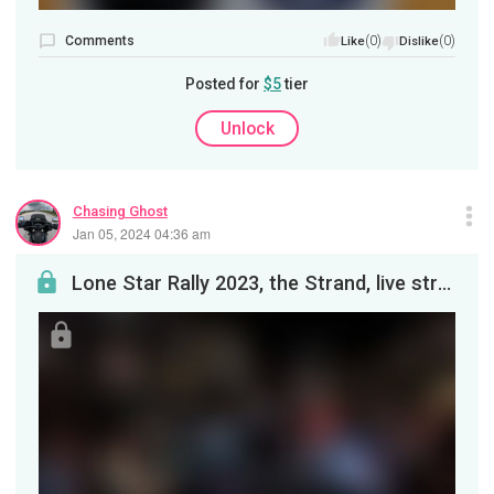
Comments
(0)
(0)
Like
Dislike
Posted for
$5
tier
Unlock
Chasing Ghost
Jan 05, 2024 04:36 am
Lone Star Rally 2023, the Strand, live streaming from my bike.