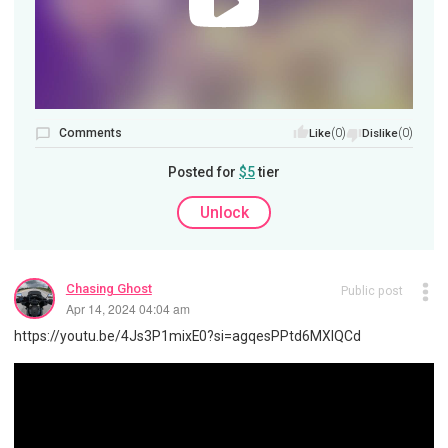
Comments
(0)
(0)
Like
Dislike
Posted for
$5
tier
Unlock
Chasing Ghost
Public post
Apr 14, 2024 04:04 am
https://youtu.be/4Js3P1mixE0?si=agqesPPtd6MXIQCd