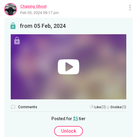
Chasing Ghost
Feb 05, 2024 09:17 pm
from 05 Feb, 2024
Comments
(0)
(0)
Like
Dislike
Posted for
$5
tier
Unlock