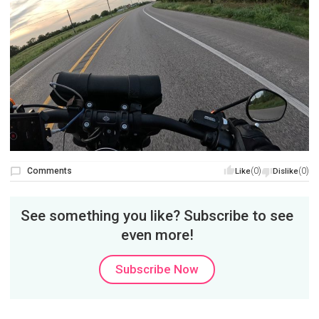
Comments
(0)
(0)
Like
Dislike
See something you like? Subscribe to see
even more!
Subscribe Now