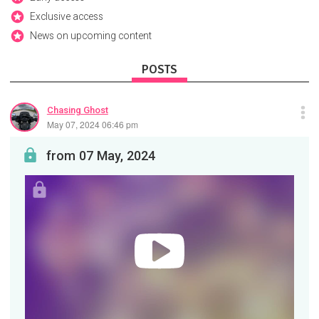
Exclusive access
News on upcoming content
POSTS
Chasing Ghost
May 07, 2024 06:46 pm
from 07 May, 2024