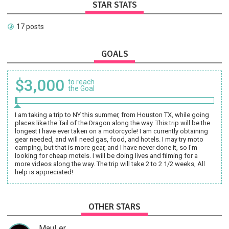
STAR STATS
17 posts
GOALS
$3,000
to reach
the Goal
I am taking a trip to NY this summer, from Houston TX, while going
places like the Tail of the Dragon along the way. This trip will be the
longest I have ever taken on a motorcycle! I am currently obtaining
gear needed, and will need gas, food, and hotels. I may try moto
camping, but that is more gear, and I have never done it, so I'm
looking for cheap motels. I will be doing lives and filming for a
more videos along the way. The trip will take 2 to 2 1/2 weeks, All
help is appreciated!
OTHER STARS
MauLer