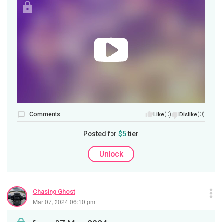
Comments
(0)
(0)
Like
Dislike
Posted for
$5
tier
Unlock
Chasing Ghost
Mar 07, 2024 06:10 pm