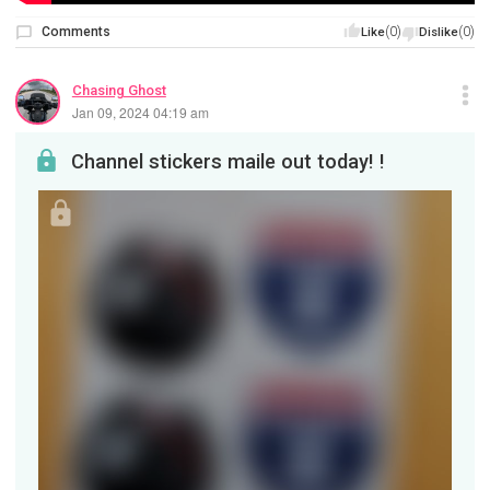
Comments
(0)
(0)
Like
Dislike
Chasing Ghost
Jan 09, 2024 04:19 am
Channel stickers maile out today! !