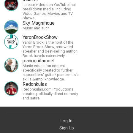
I create videos on YouTube that
breakdown media, including
Video Games, Movies and TV
Shows.
Sky Magnifique
Music and such
YaronBrookShow
Yaron Brook is the host of the
Yaron Brook Show, renowned
speaker and best-selling author.
Brook travels extensively
promoting Ayn Rand and her
pianoguitarnoel
philosophy-Objectivism,
Music education content
Capitalism, Political &amp;
specifically created to further
Economic Freedom.
subscribers' guitar/ piano/music
skills &amp; knowledge.
Redonkulas
Redonkulas.com Productions
creates politically direct comedy
and satire.
Log In
Sign Up