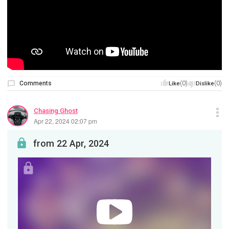
Comments
(0)
(0)
Like
Dislike
Chasing Ghost
Apr 22, 2024 02:07 pm
from 22 Apr, 2024