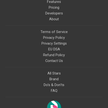
Features
Pricing
Developers
About
Terms of Service
Privacy Policy
Privacy Settings
EU DSA
Refund Policy
Contact Us
All Stars
Brand
Do's & Don'ts
FAQ