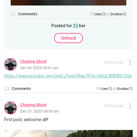
Comments
(0)
(0)
Like
Dislike
Posted for
$5
tier
Unlock
Chasing Ghost
Public post
Jan 04, 2024 04:41 am
https://www.youtube.com/live/JTwgYiRax74?si=UhiuCfEI0fKh105e
Comments
(0)
(0)
Like
Dislike
Chasing Ghost
Public post
Dec 31, 2023 08:08 am
First post, welcome all!!