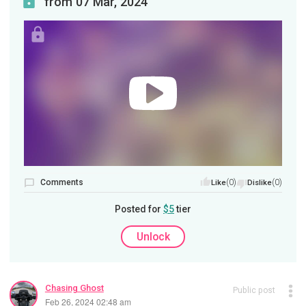
from 07 Mar, 2024
Comments
(0)
(0)
Like
Dislike
Posted for
$5
tier
Unlock
Chasing Ghost
Public post
Feb 26, 2024 02:48 am