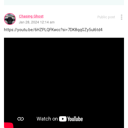
Chasing Ghost
Public post
Jan 28, 2024 12:14 am
https://youtu.be/6HZPLQFKwcc?si=7DK8qqGZy5uI6td4