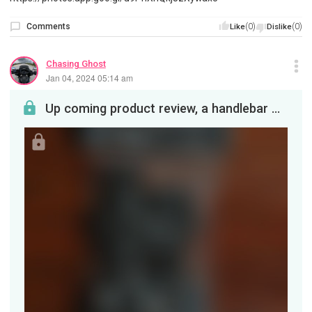
Comments
(0)
(0)
Like
Dislike
Chasing Ghost
Jan 04, 2024 05:14 am
Up coming product review, a handlebar mount from Chin Mounts. Will be on my bike when I get home ...