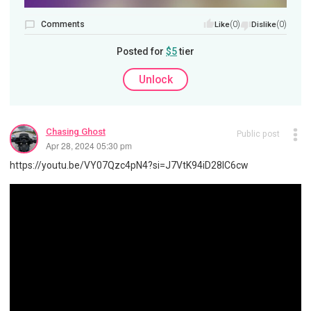
Comments
(0)
(0)
Like
Dislike
Posted for
$5
tier
Unlock
Chasing Ghost
Public post
Apr 28, 2024 05:30 pm
https://youtu.be/VY07Qzc4pN4?si=J7VtK94iD28IC6cw