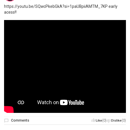
https://youtu.be/SQwcPkebGkA?si=1paUBpiiAMTM_7KP early
acess!!
Comments
(0)
(0)
Like
Dislike