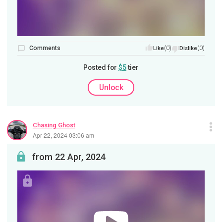
Comments
(0)
(0)
Like
Dislike
Posted for
$5
tier
Unlock
Chasing Ghost
Apr 22, 2024 03:06 am
from 22 Apr, 2024