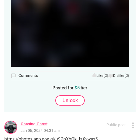
Comments
(0)
(0)
Like
Dislike
Posted for
$5
tier
Unlock
Chasing Ghost
Public post
Jan 05, 2024 04:31 am
https://photos.app.goo.gl/u9PnXhQkjJzXywax5