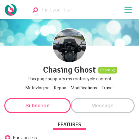
Chasing Ghost
Share
This page supports my motorcycle content
Motovloging
Repair
Modifications
Travel
Subscribe
Message
FEATURES
Early access