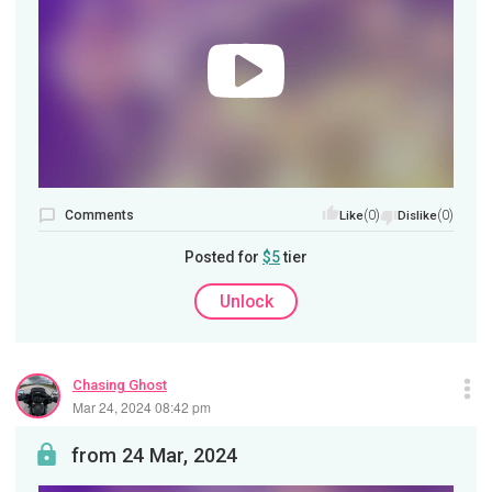
Comments
(0)
(0)
Like
Dislike
Posted for
$5
tier
Unlock
Chasing Ghost
Mar 24, 2024 08:42 pm
from 24 Mar, 2024