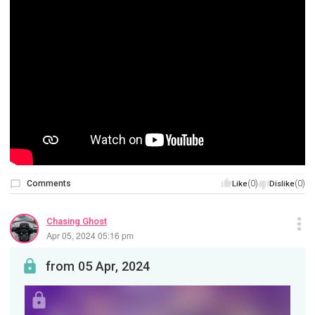
Comments
(0)
(0)
Like
Dislike
Chasing Ghost
Apr 05, 2024 05:16 pm
from 05 Apr, 2024