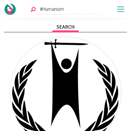
SEARCH