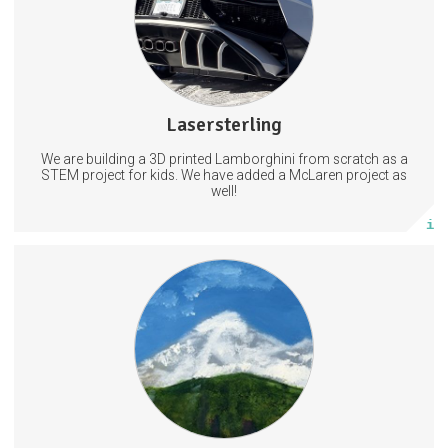
2 subscribers
Lasersterling
6 posts
We are building a 3D printed Lamborghini from scratch as a
Subscribe
STEM project for kids. We have added a McLaren project as
well!
More info
1 subscriber