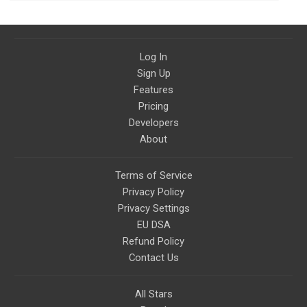
Log In
Sign Up
Features
Pricing
Developers
About
Terms of Service
Privacy Policy
Privacy Settings
EU DSA
Refund Policy
Contact Us
All Stars