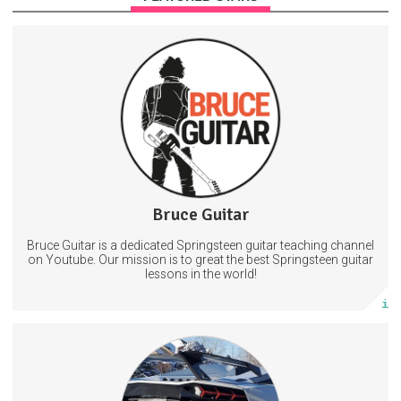
Sign up to access exclusive content to include backing tracks,
guitar pdfs + guitar pro files, requests + even 1-1 lessons! *files are
sent via email on the 3rd of every month*
Guitarlessons
Theboss
BruceSpringsteen
31 days
Trust Period
35 subscribers
Bruce Guitar
248 posts
Bruce Guitar is a dedicated Springsteen guitar teaching channel
Subscribe
on Youtube. Our mission is to great the best Springsteen guitar
lessons in the world!
More info
Automotive