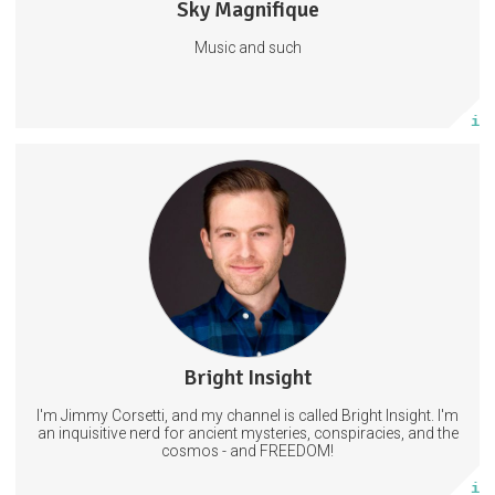
Sky Magnifique
6 posts
Music and such
Subscribe
More info
Get access to new videos a day before I post on other platforms.
AND exclusive content that will Not be shared on YouTube.
11 subscribers
Bright Insight
22 posts
I'm Jimmy Corsetti, and my channel is called Bright Insight. I'm
Subscribe
an inquisitive nerd for ancient mysteries, conspiracies, and the
cosmos - and FREEDOM!
More info