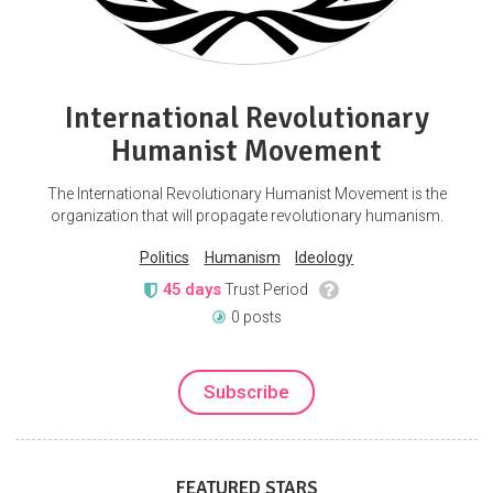
International Revolutionary
Humanist Movement
The International Revolutionary Humanist Movement is the
organization that will propagate revolutionary humanism.
Politics
Humanism
Ideology
45 days
Trust Period
0 posts
Subscribe
FEATURED STARS