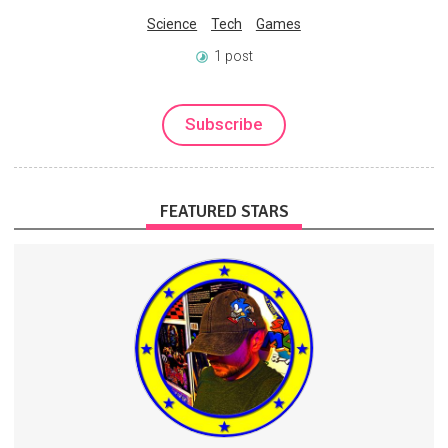
Science
Tech
Games
1 post
Subscribe
FEATURED STARS
Scripts, tutorials, music
Exclusive stream access
On-screen producer credit
Streaming
Music
Videos
3 subscribers