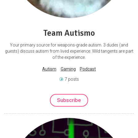
Team Autismo
Your primary source for weapons-grade autism. 3 dudes (and
guests) discuss autism from lived experience. Wild tangents are part
of the experience.
Autism
Gaming
Podcast
7 posts
Subscribe