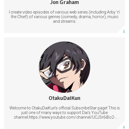
Jon Graham
36 posts
I create video episodes of various web series (including Arby 'n'
Subscribe
the Chief) of various genres (comedy, drama, horror), music
and streams.
More info
Access to our regular posts and polls plus Lessons in Magecraft.
Help decide what should be covered next.
Have your name included in at the end of my videos.
6 subscribers
OtakuDaiKun
507 posts
Welcome to OtakuDaiKun's official SubscribeStar page! This is
Subscribe
just one of many ways to support Dai's YouTube
channel.https://www.youtube.com/channel/UCJSr6iBo2-
XLx_i8KM7oaKw?
More info