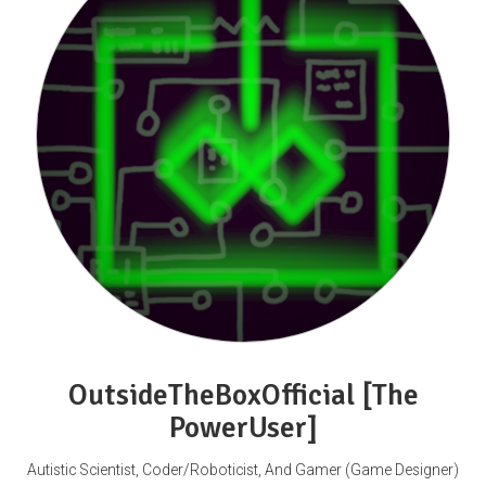
OutsideTheBoxOfficial [The
PowerUser]
Autistic Scientist, Coder/Roboticist, And Gamer (Game Designer)