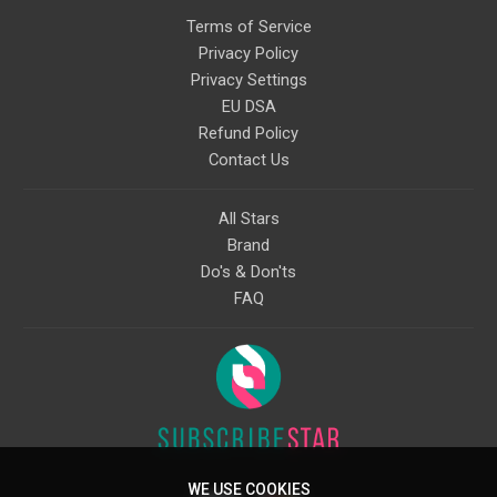
Terms of Service
Privacy Policy
Privacy Settings
EU DSA
Refund Policy
Contact Us
All Stars
Brand
Do's & Don'ts
FAQ
WE USE COOKIES