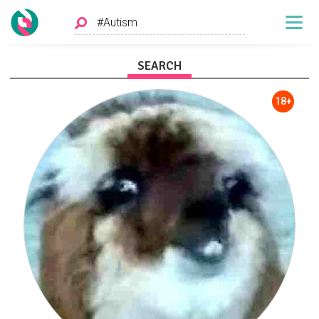
SEARCH
18+