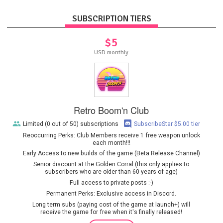
SUBSCRIPTION TIERS
$5
USD monthly
Retro Boom'n Club
Limited (0 out of 50) subscriptions
SubscribeStar $5.00 tier
Reoccurring Perks: Club Members receive 1 free weapon unlock
each month!!!
Early Access to new builds of the game (Beta Release Channel)
Senior discount at the Golden Corral (this only applies to
subscribers who are older than 60 years of age)
Full access to private posts :-)
Permanent Perks: Exclusive access in Discord.
Long term subs (paying cost of the game at launch+) will
receive the game for free when it's finally released!