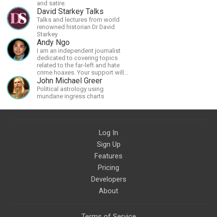
and satire.
David Starkey Talks
Talks and lectures from world
renowned historian Dr David
Starkey
Andy Ngo
I am an independent journalist
dedicated to covering topics
related to the far-left and hate
crime hoaxes. Your support will
allow me to continue what I'm
John Michael Greer
doing, as well as to help cover
Political astrology using
security costs related to
mundane ingress charts
continuing threats from antifa.
Please message me with any
comments or questions.
Log In
Sign Up
Features
Pricing
Developers
About
Terms of Service