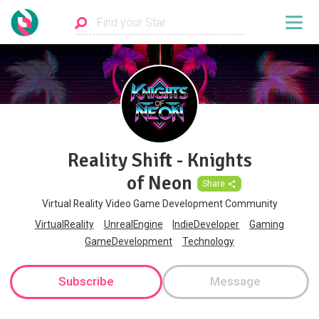
Reality Shift - Knights
of Neon
Share
Virtual Reality Video Game Development Community
VirtualReality
UnrealEngine
IndieDeveloper
Gaming
GameDevelopment
Technology
Subscribe
Message