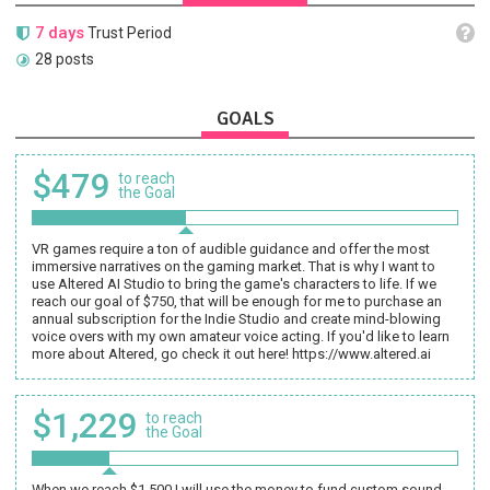
7 days
Trust Period
28 posts
GOALS
$479
to reach
the Goal
VR games require a ton of audible guidance and offer the most
immersive narratives on the gaming market. That is why I want to
use Altered AI Studio to bring the game's characters to life. If we
reach our goal of $750, that will be enough for me to purchase an
annual subscription for the Indie Studio and create mind-blowing
voice overs with my own amateur voice acting. If you'd like to learn
more about Altered, go check it out here! https://www.altered.ai
$1,229
to reach
the Goal
When we reach $1,500 I will use the money to fund custom sound