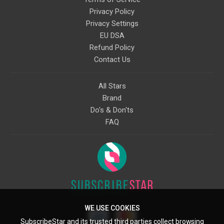
Privacy Policy
Privacy Settings
EU DSA
Refund Policy
Contact Us
All Stars
Brand
Do's & Don'ts
FAQ
WE USE COOKIES
SubscribeStar and its trusted third parties collect browsing