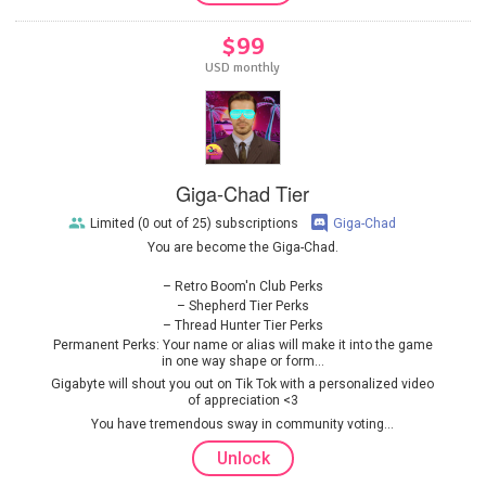
$99
USD monthly
Giga-Chad Tier
Limited (0 out of 25) subscriptions
Giga-Chad
You are become the Giga-Chad.
Retro Boom'n Club Perks
Shepherd Tier Perks
Thread Hunter Tier Perks
Permanent Perks: Your name or alias will make it into the game
in one way shape or form...
Gigabyte will shout you out on Tik Tok with a personalized video
of appreciation <3
You have tremendous sway in community voting...
Unlock