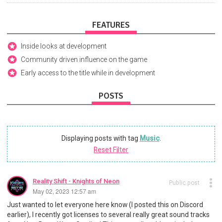
FEATURES
Inside looks at development
Community driven influence on the game
Early access to the title while in development
POSTS
Displaying posts with tag
Music
.
Reset Filter
Reality Shift - Knights of Neon
Public post
May 02, 2023 12:57 am
Just wanted to let everyone here know (I posted this on Discord
earlier), I recently got licenses to several really great sound tracks