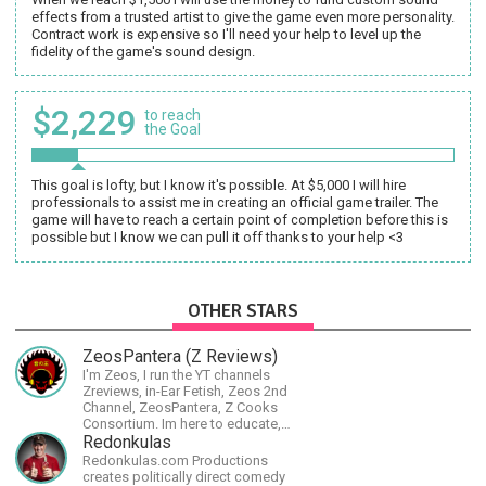
effects from a trusted artist to give the game even more personality.
Contract work is expensive so I'll need your help to level up the
fidelity of the game's sound design.
$2,229
to reach
the Goal
This goal is lofty, but I know it's possible. At $5,000 I will hire
professionals to assist me in creating an official game trailer. The
game will have to reach a certain point of completion before this is
possible but I know we can pull it off thanks to your help <3
OTHER STARS
ZeosPantera (Z Reviews)
I'm Zeos, I run the YT channels
Zreviews, in-Ear Fetish, Zeos 2nd
Channel, ZeosPantera, Z Cooks
Consortium. Im here to educate,
speculate, eradicate, and master
Redonkulas
the finer points of life and
Redonkulas.com Productions
consumer goods.
creates politically direct comedy