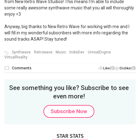
from New Retro Wave Studios! This means I'm able to include
some really awesome synthwave music that you all will thoroughly
enjoy <3
Anyway, big thanks to New Retro Wave for working with me and I
will fill in my wonderful subscribers with more info regarding the
sound tracks ASAP! Stay tuned!
Synthwave
Retrowave
Music
IndieDev
UnrealEngine
VirtualReality
Comments
(0)
(0)
Like
Dislike
See something you like? Subscribe to see
even more!
Subscribe Now
STAR STATS