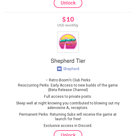
Unlock
$10
USD monthly
Shepherd Tier
Shepherd
Retro Boom'n Club Perks
Reoccurring Perks: Early Access to new builds of the game
(Beta Release Channel)
Full access to private posts.
Sleep well at night knowing you contributed to blowing out my
adenosine A₁ receptors.
Permanent Perks: Returning Subs will receive the game at
launch for free!
Exclusive access in Discord.
Unlock