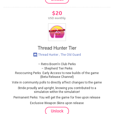
$20
USD monthly
Thread Hunter Tier
Thread Hunter ; The Old Guard
Retro Boom'n Club Perks
Shepherd Tier Perks
Reoccurring Perks: Early Access to new builds of the game
(Beta Release Channel)
Vote in community polls to directly affect changes to the game
Stride proudly and upright, knowing you contributed to a
simulation within the simulation!
Permanent Perks: You will get the game for free upon release
Exclusive Weapon Skins upon release
Unlock