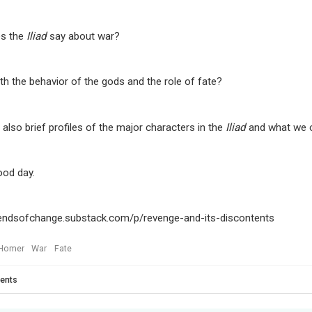
s the
Iliad
say about war?
th the behavior of the gods and the role of fate?
 also brief profiles of the major characters in the
Iliad
and what we c
ood day.
wendsofchange.substack.com/p/revenge-and-its-discontents
Homer
War
Fate
ents