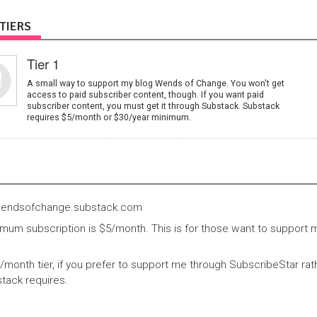
TIERS
Tier 1
A small way to support my blog Wends of Change. You won't get
access to paid subscriber content, though. If you want paid
subscriber content, you must get it through Substack. Substack
requires $5/month or $30/year minimum.
wendsofchange.substack.com
mum subscription is $5/month. This is for those want to support m
5/month tier, if you prefer to support me through SubscribeStar ra
stack requires.