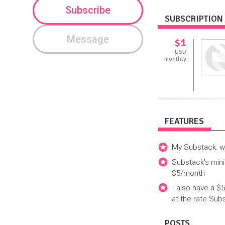
Subscribe
SUBSCRIPTION 
Message
$1
USD
monthly
FEATURES
My Substack: 
Substack's mini
$5/month
I also have a $
at the rate Sub
POSTS