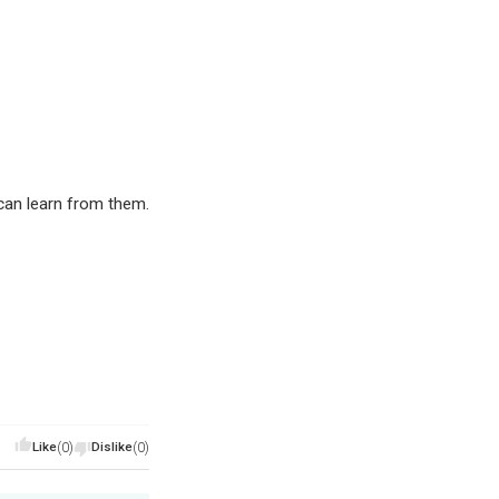
an learn from them.
Like
(0)
Dislike
(0)