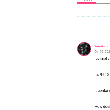
Wends of
Oct 09, 20
It's final
It's 9600 
It contai
How does