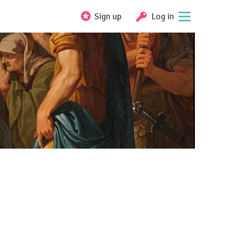
Sign up
Log in