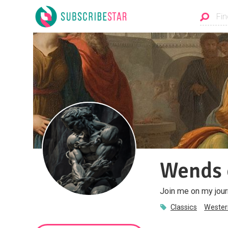
Wends 
Join me on my jour
Classics
Western