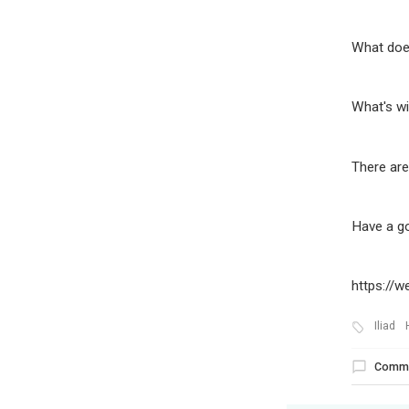
What doe
What's wi
There are
Have a g
https://
Iliad
Comm