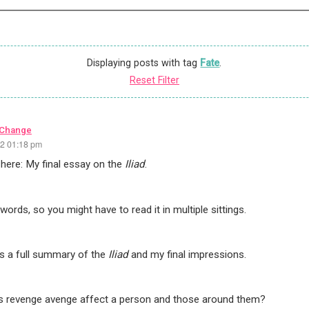
Displaying posts with tag
Fate
.
Reset Filter
 Change
22 01:18 pm
ly here: My final essay on the
Iliad
.
words, so you might have to read it in multiple sittings.
ns a full summary of the
Iliad
and my final impressions.
 revenge avenge affect a person and those around them?