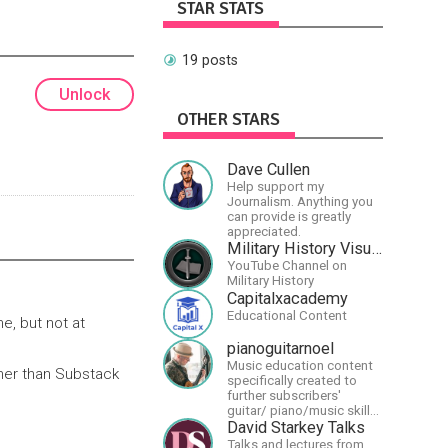
STAR STATS
19 posts
Unlock
OTHER STARS
Dave Cullen
Help support my
Journalism. Anything you
can provide is greatly
appreciated.
Military History Visualized
YouTube Channel on
Military History
Capitalxacademy
Educational Content
e, but not at
pianoguitarnoel
Music education content
ther than Substack
specifically created to
further subscribers'
guitar/ piano/music skills
&amp; knowledge.
David Starkey Talks
Talks and lectures from