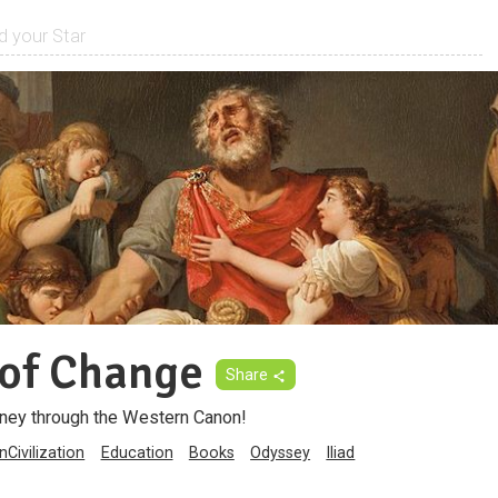
of Change
Share
ney through the Western Canon!
Civilization
Education
Books
Odyssey
Iliad