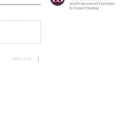
world renowned historian
Dr David Starkey
Public post